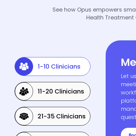
See how Opus empowers small, 
Health Treatment C
Me
1-10 Clinicians
Let u
meet
11-20 Clinicians
workf
platf
manag
21-35 Clinicians
quest
Boo