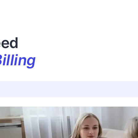
eed
illing