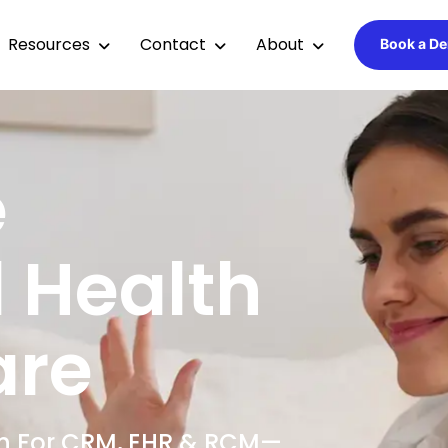
Resources
Contact
About
Book a D
e
 Health
are
ion For CRM, EHR & RCM—