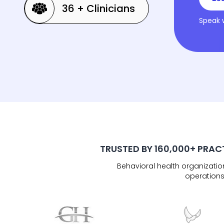
36 + Clinicians
Speak 
TRUSTED BY 160,000+ PRAC
Behavioral health organizati
operations