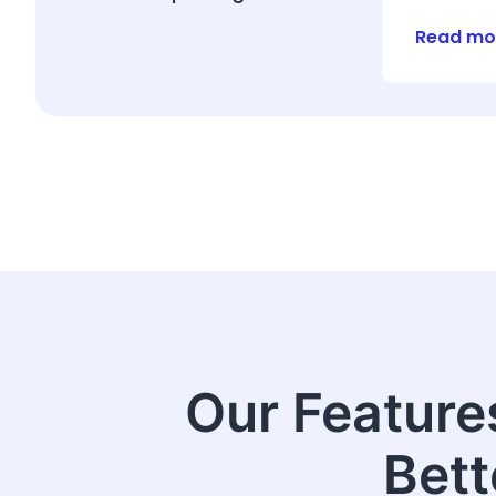
Read mo
Our Feature
Bett