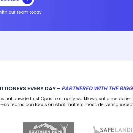
with our team today
TITIONERS EVERY DAY -
PARTNERED WITH THE BIGG
ons nationwide trust Opus to simplify workflows, enhance pat
—so teams can focus on what matters most: delivering except