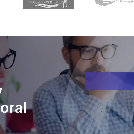
y
oral