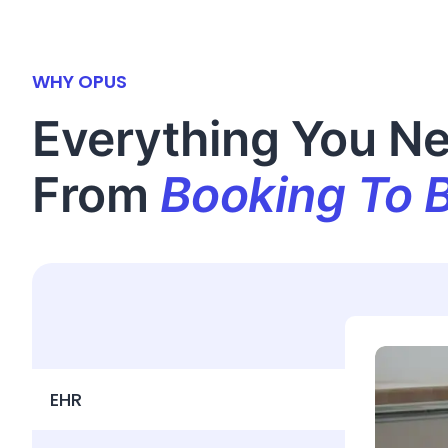
WHY OPUS
Everything You N
From
Booking To B
EHR