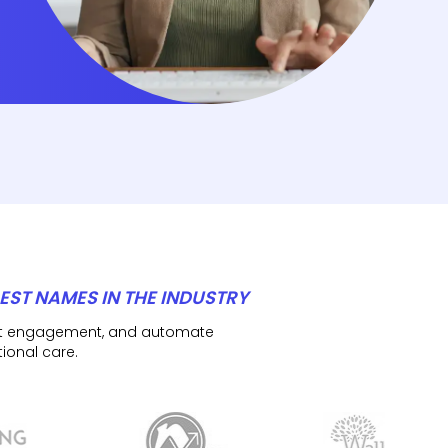
EST NAMES IN THE INDUSTRY
ient engagement, and automate
ional care.