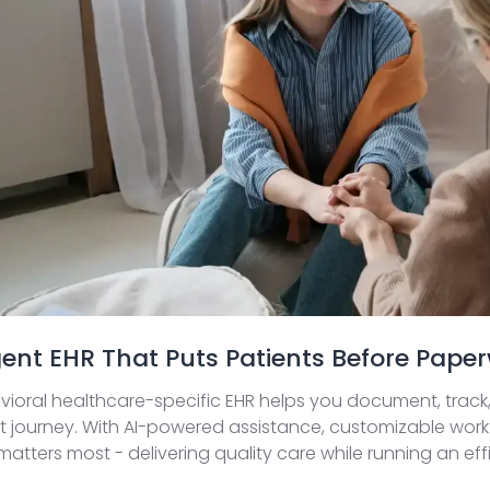
igent EHR That Puts Patients Before Pape
ioral healthcare-specific EHR helps you document, track,
 journey. With AI-powered assistance, customizable workf
atters most - delivering quality care while running an effi