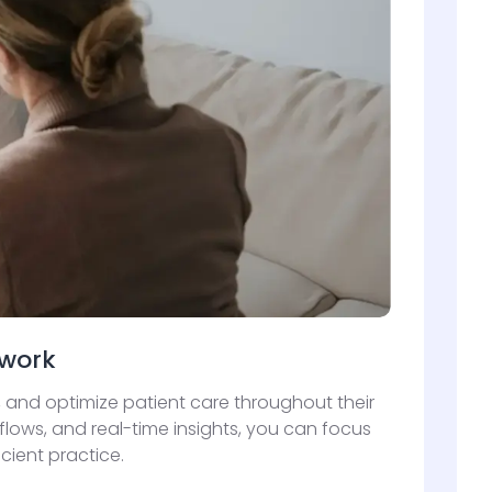
rwork
 and optimize patient care throughout their
lows, and real-time insights, you can focus
cient practice.