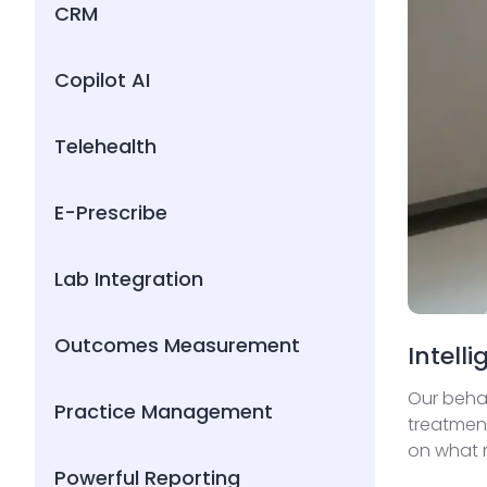
CRM
Copilot AI
Telehealth
E-Prescribe
Lab Integration
Outcomes Measurement
Intell
Our behav
Practice Management
treatment
on what m
Powerful Reporting