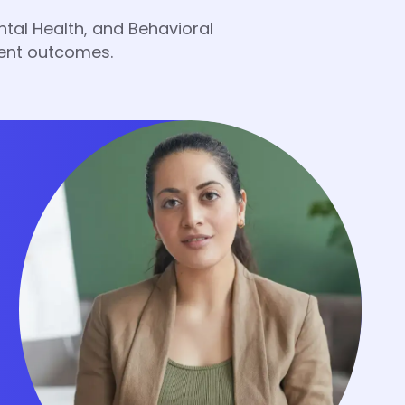
tal Health, and Behavioral
ient outcomes.