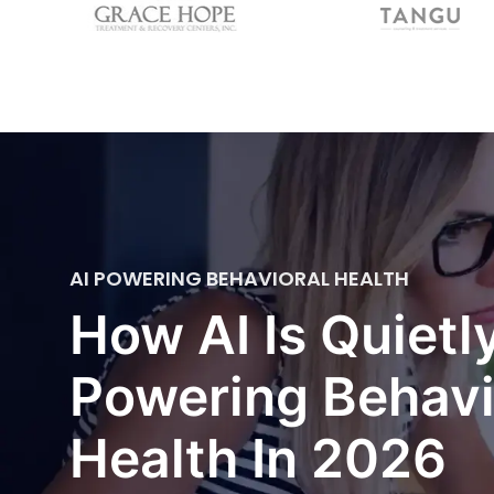
AI POWERING BEHAVIORAL HEALTH
How AI Is Quietl
Powering Behavi
Health In 2026