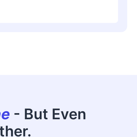
ne
- But Even
ther.