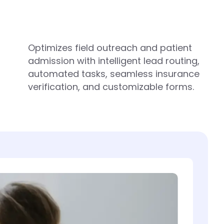
Optimizes field outreach and patient
admission with intelligent lead routing,
automated tasks, seamless insurance
verification, and customizable forms.