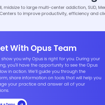
midsize to large multi-center addiction, SUD, Men
enters to improve productivity, efficiency and cl
et With Opus Team
s show you why Opus is right for you.
During your
ing
, you'll have the opportunity to see the Opus
low in action.
We’ll guide you through the
orm, share information on tools that will help you
e your practice and answer all of your
ions.
k a Demo