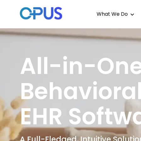
What We Do
All-in-On
Behavioral
EHR Softw
A Full-Fledged, Intuitive Solut