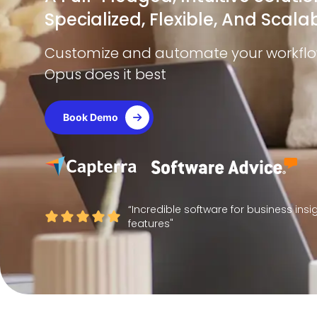
Specialized, Flexible, And Scalab
Customize and automate your workflow 
Opus does it best
Book Demo
“Incredible software for business ins
features"