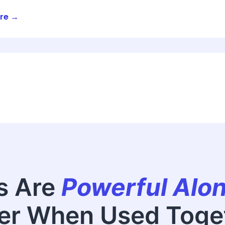
re →
s Are
Powerful Alo
er When Used Toge