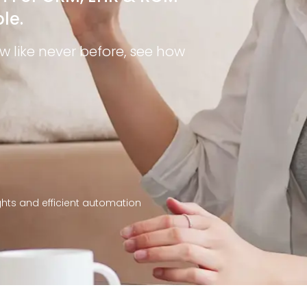
le.
like never before, see how
ights and efficient automation