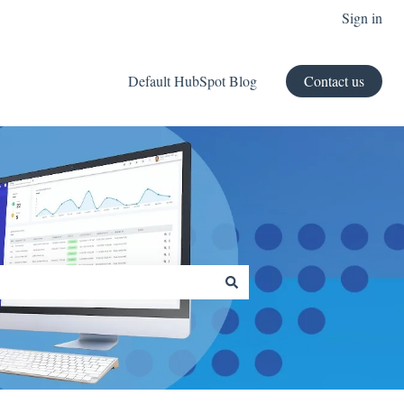
Sign in
Default HubSpot Blog
Contact us