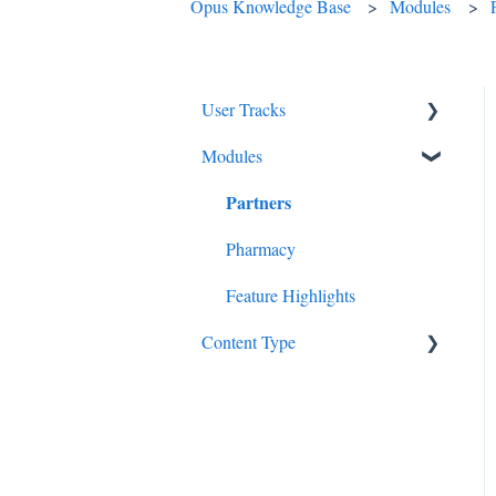
Opus Knowledge Base
Modules
User Tracks
Modules
Therapists
Partners
Getting to Know Opus
Administrative Staff
Pharmacy
Nursing
Feature Highlights
Content Type
System Admins
In-Depth Guides
Videos
Patients
Billing