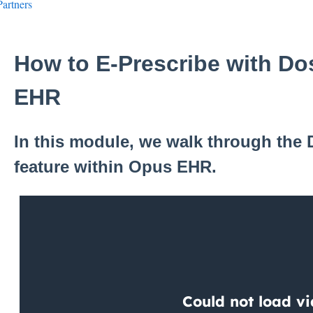
Partners
How to E-Prescribe with D
EHR
In this module, we walk through the
feature within Opus EHR.