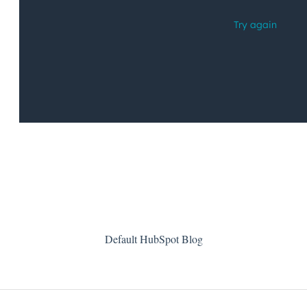
Default HubSpot Blog