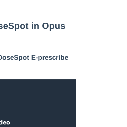
oseSpot in Opus
 DoseSpot E-prescribe