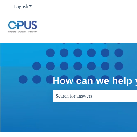
English
Show submenu for translations
How can we help
There are no suggestions because the sear