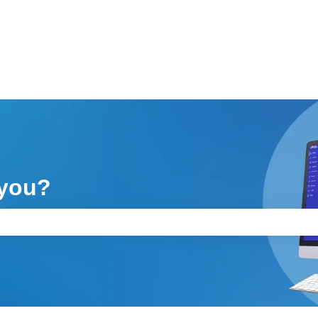
 you?
ch field is empty.