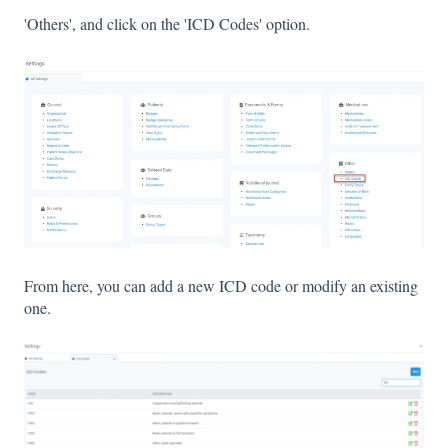
'Others', and click on the 'ICD Codes' option.
From here, you can add a new ICD code or modify an existing
one.