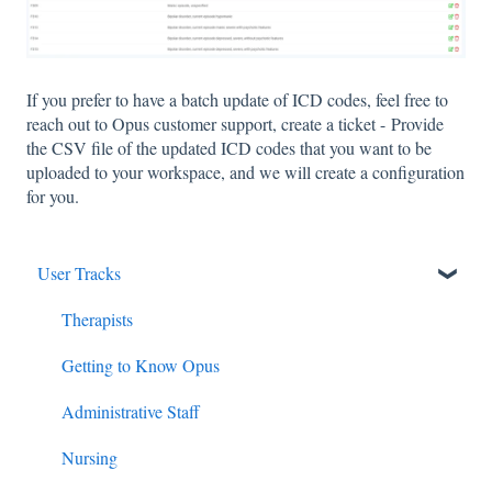
If you prefer to have a batch update of ICD codes, feel free to
reach out to Opus customer support, create a ticket - Provide
the CSV file of the updated ICD codes that you want to be
uploaded to your workspace, and we will create a configuration
for you.
User Tracks
Therapists
Getting to Know Opus
Administrative Staff
Nursing