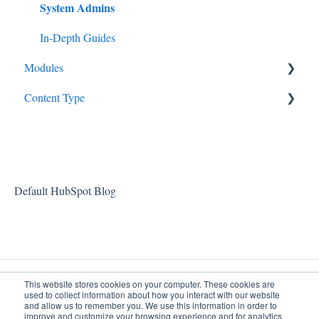
System Admins
In-Depth Guides
Modules
Content Type
Partners
Pharmacy
Videos
Feature Highlights
Patients
Billing
Default HubSpot Blog
User Management
Documentation
This website stores cookies on your computer. These cookies are
used to collect information about how you interact with our website
and allow us to remember you. We use this information in order to
improve and customize your browsing experience and for analytics