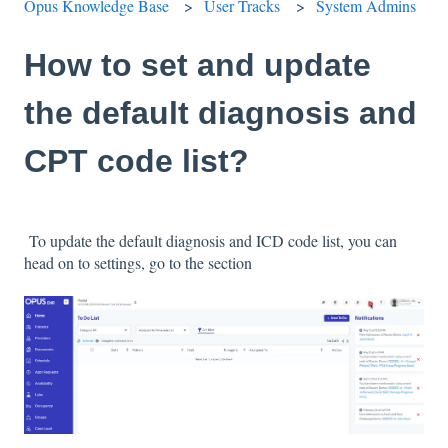
Opus Knowledge Base
User Tracks
System Admins
How to set and update
the default diagnosis and
CPT code list?
To update the default diagnosis and ICD code list, you can
head on to settings, go to the section