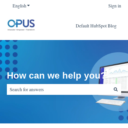
English
Show submenu for translations
Sign in
Default HubSpot Blog
How can we help you?
There are no suggestions because the search field is empty.