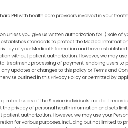
e PHI with health care providers involved in your treatme
on unless you give us written authorization for 1) Sale of 
stablishes standards to protect the Medical Information 
rivacy of your Medical Information and have established 
ion without patient authorization. However, we may use y
 to: treatment; processing of payment; enabling users to pa
 any updates or changes to this policy or Terms and Cond
erwise outlined in this Privacy Policy or permitted by appl
o protect users of the Service individuals’ medical record
 the privacy of personal health information and sets limi
 patient authorization. However, we may use your Person
tion for various purposes, including but not limited to p