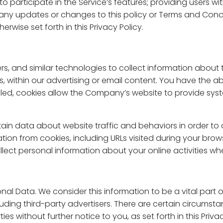
to participate in the Service’s features; providing users 
any updates or changes to this policy or Terms and Condi
rwise set forth in this Privacy Policy.
s, and similar technologies to collect information about t
, within our advertising or email content. You have the abi
abled, cookies allow the Company’s website to provide s
in data about website traffic and behaviors in order to 
on from cookies, including URLs visited during your brows
lect personal information about your online activities whe
nal Data. We consider this information to be a vital part of
ncluding third-party advertisers. There are certain circumst
es without further notice to you, as set forth in this Privac