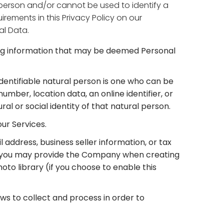
a person and/or cannot be used to identify a
rements in this Privacy Policy on our
al Data.
ding information that may be deemed Personal
 identifiable natural person is one who can be
 number, location data, an online identifier, or
ral or social identity of that natural person.
our Services.
address, business seller information, or tax
on you may provide the Company when creating
hoto library (if you choose to enable this
aws to collect and process in order to