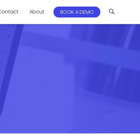
Contact
About
BOOK A DEMO