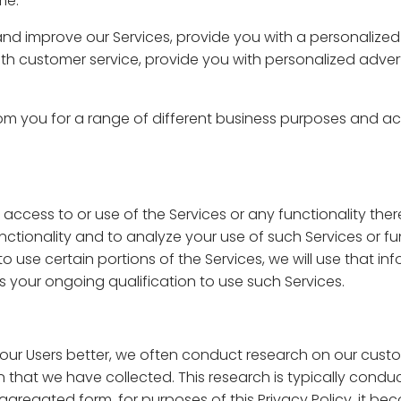
me.
nd improve our Services, provide you with a personalized
th customer service, provide you with personalized advert
om you for a range of different business purposes and acc
 access to or use of the Services or any functionality ther
nctionality and to analyze your use of such Services or fun
 to use certain portions of the Services, we will use that 
 your ongoing qualification to use such Services.
 our Users better, we often conduct research on our cus
 that we have collected. This research is typically cond
aggregated form, for purposes of this Privacy Policy, it 