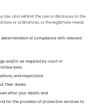
w, and will limit the use or disclosure to the
al laws or ordinances, or the legitimate needs
r determination of compliance with relevant
ings and/or as required by court or
ictive laws;
gations, and inspections.
t their duties.
sues after your death; and
and for the provision of protective services to