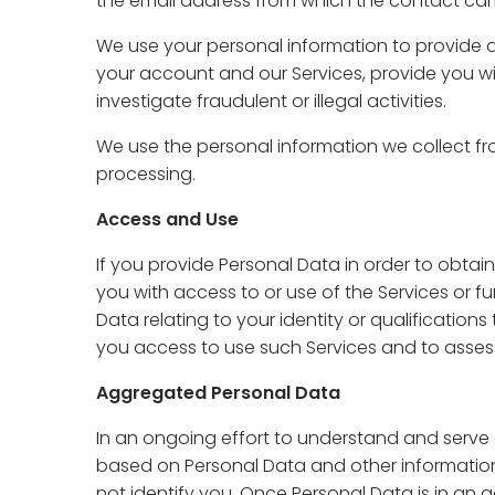
the email address from which the contact ca
We use your personal information to provide a
your account and our Services, provide you wi
investigate fraudulent or illegal activities.
We use the personal information we collect fr
processing.
Access and Use
If you provide Personal Data in order to obtain
you with access to or use of the Services or fu
Data relating to your identity or qualifications
you access to use such Services and to assess
Aggregated Personal Data
In an ongoing effort to understand and serve
based on Personal Data and other information
not identify you. Once Personal Data is in an 