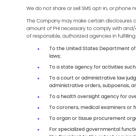
We do not share or sell SMS opt-in, or phone 
The Company may make certain disclosures of yo
amount of PHI necessary to comply with and/or 
of responsible, authorized agencies in fulfillin
To the United States Department of 
laws;
To a state agency for activities such
To a court or administrative law judg
administrative orders, subpoenas, an
To a health oversight agency for over
To coroners, medical examiners or fu
To organ or tissue procurement organ
For specialized governmental function