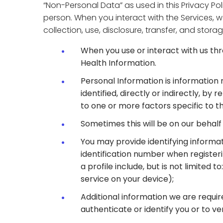
“Non-Personal Data” as used in this Privacy Po
person. When you interact with the Services, w
collection, use, disclosure, transfer, and sto
When you use or interact with us th
Health Information.
Personal Information is information r
identified, directly or indirectly, by
to one or more factors specific to th
Sometimes this will be on our behalf 
You may provide identifying informat
identification number when registe
a profile include, but is not limited
service on your device);
Additional information we are requir
authenticate or identify you or to ve