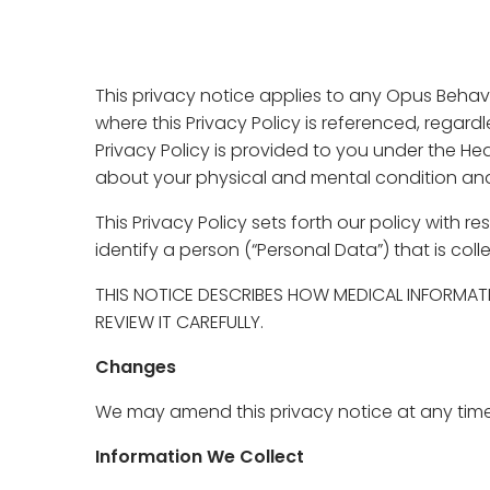
This privacy notice applies to any Opus Behavio
where this Privacy Policy is referenced, regar
Privacy Policy is provided to you under the He
about your physical and mental condition and 
This Privacy Policy sets forth our policy with
identify a person (“Personal Data”) that is col
THIS NOTICE DESCRIBES HOW MEDICAL INFORMAT
REVIEW IT CAREFULLY.
Changes
We may amend this privacy notice at any time 
Information We Collect