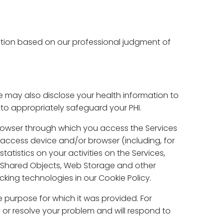
tion based on our professional judgment of
may also disclose your health information to
to appropriately safeguard your PHI.
browser through which you access the Services
r access device and/or browser (including, for
atistics on your activities on the Services,
l Shared Objects, Web Storage and other
king technologies in our Cookie Policy.
 purpose for which it was provided. For
n or resolve your problem and will respond to