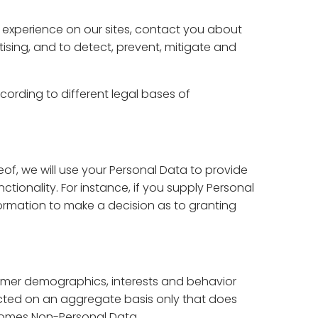
 experience on our sites, contact you about
ising, and to detect, prevent, mitigate and
ording to different legal bases of
eof, we will use your Personal Data to provide
ctionality. For instance, if you supply Personal
information to make a decision as to granting
tomer demographics, interests and behavior
ucted on an aggregate basis only that does
becomes Non-Personal Data.