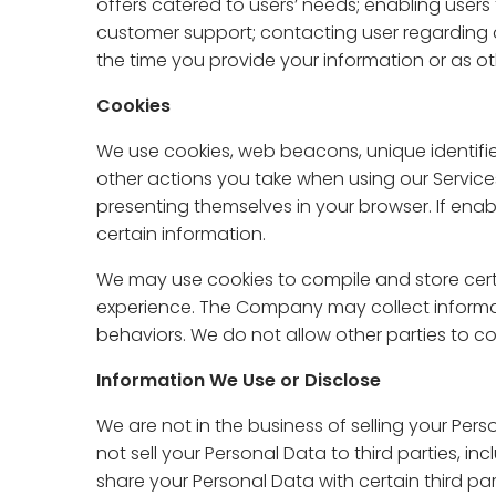
offers catered to users’ needs; enabling users 
customer support; contacting user regarding 
the time you provide your information or as othe
Cookies
We use cookies, web beacons, unique identifier
other actions you take when using our Services
presenting themselves in your browser. If en
certain information.
We may use cookies to compile and store certa
experience. The Company may collect informati
behaviors. We do not allow other parties to col
Information We Use or Disclose
We are not in the business of selling your Perso
not sell your Personal Data to third parties, i
share your Personal Data with certain third parti