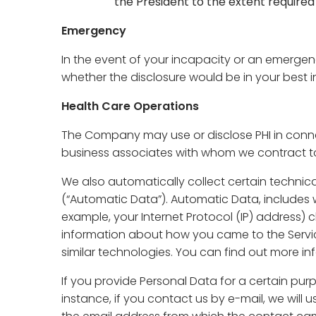
the President to the extent required
Emergency
In the event of your incapacity or an emerge
whether the disclosure would be in your best in
Health Care Operations
The Company may use or disclose PHI in conne
business associates with whom we contract to
We also automatically collect certain technic
(“Automatic Data”). Automatic Data, includes w
example, your Internet Protocol (IP) address) c
information about how you came to the Servic
similar technologies. You can find out more in
If you provide Personal Data for a certain pur
instance, if you contact us by e-mail, we will