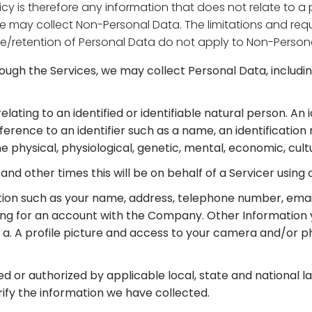
licy is therefore any information that does not relate to 
e may collect Non-Personal Data. The limitations and requi
rage/retention of Personal Data do not apply to Non-Person
rough the Services, we may collect Personal Data, inclu
elating to an identified or identifiable natural person. An
 reference to an identifier such as a name, an identification
e physical, physiological, genetic, mental, economic, cultu
and other times this will be on behalf of a Servicer using 
ion such as your name, address, telephone number, email 
ring for an account with the Company. Other Informati
 to: a. A profile picture and access to your camera and/or p
ed or authorized by applicable local, state and national l
rify the information we have collected.