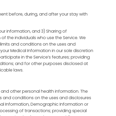
nt before, during, and after your stay with
your information, and 3) Sharing of
of the individuals who use the Service. We
limits and conditions on the uses and
our Medical Information in our sole discretion
rticipate in the Service’s features; providing
itions; and for other purposes disclosed at
icable laws.
s and other personal health information. The
ts and conditions on the uses and disclosures
al Information, Demographic Information or
rocessing of transactions; providing special