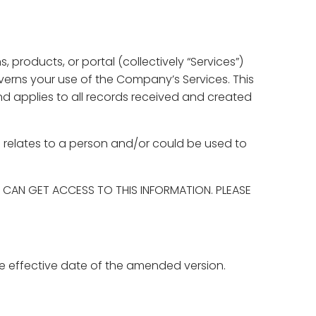
 products, or portal (collectively “Services”)
overns your use of the Company’s Services. This
and applies to all records received and created
ch relates to a person and/or could be used to
CAN GET ACCESS TO THIS INFORMATION. PLEASE
e effective date of the amended version.