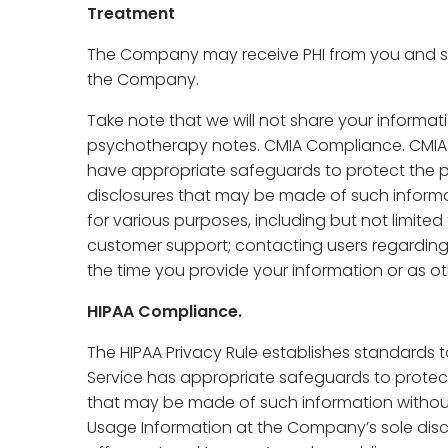
Treatment
The Company may receive PHI from you and shar
the Company.
Take note that we will not share your informati
psychotherapy notes. CMIA Compliance. CMIA e
have appropriate safeguards to protect the p
disclosures that may be made of such informat
for various purposes, including but not limited
customer support; contacting users regarding
the time you provide your information or as oth
HIPAA Compliance.
The HIPAA Privacy Rule establishes standards t
Service has appropriate safeguards to protect
that may be made of such information without
Usage Information at the Company’s sole discre