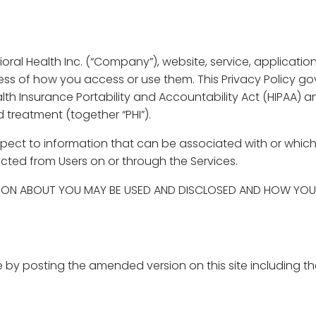
ral Health Inc. (“Company”), website, service, applications,
dless of how you access or use them. This Privacy Policy g
alth Insurance Portability and Accountability Act (HIPAA) 
treatment (together “PHI”).
 respect to information that can be associated with or whi
lected from Users on or through the Services.
ION ABOUT YOU MAY BE USED AND DISCLOSED AND HOW YOU 
by posting the amended version on this site including th