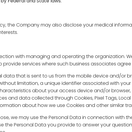
 by Federal and State laws.
ncy, the Company may also disclose your medical informa
terests.
ction with managing and operating the organization. We 
 provide services where such business associates agree 
al data that is sent to us from the mobile device and/or 
ithout limitation, a unique identifier associated with you
haracteristics about your access device and/or browser, st
es and data collected through Cookies, Pixel Tags, Loca
formation about how we use Cookies and other similar trac
pose, we may use the Personal Data in connection with the
 use the Personal Data you provide to answer your questio