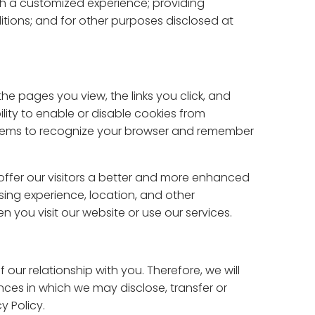
with a customized experience; providing
tions; and for other purposes disclosed at
he pages you view, the links you click, and
lity to enable or disable cookies from
ystems to recognize your browser and remember
offer our visitors a better and more enhanced
ing experience, location, and other
n you visit our website or use our services.
 our relationship with you. Therefore, we will
ances in which we may disclose, transfer or
y Policy.