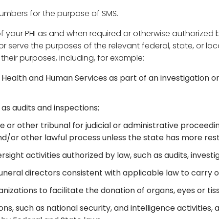
numbers for the purpose of SMS.
ur PHI as and when required or otherwise authorized by la
serve the purposes of the relevant federal, state, or loc
g their purposes, including, for example:
Health and Human Services as part of an investigation o
 as audits and inspections;
e or other tribunal for judicial or administrative proceed
d/or other lawful process unless the state has more restr
sight activities authorized by law, such as audits, investi
neral directors consistent with applicable law to carry ou
izations to facilitate the donation of organs, eyes or tis
s, such as national security, and intelligence activities, 