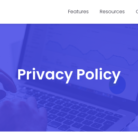
Features
Resources
Privacy Policy