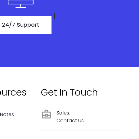
24/7 Support
ources
Get In Touch
Sales:
 Notes
Contact Us