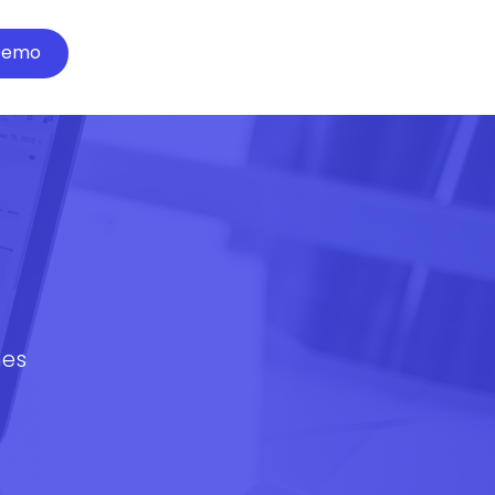
Demo
mes