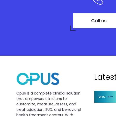
Call us
Lates
Opus is a complete clinical solution
that empowers clinicians to
customize, measure, assess, and
treat addiction, SUD, and behavioral
health treatment centers. With