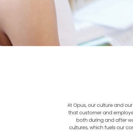
At Opus, our culture and o
that customer and employe
both during and after w
cultures, which fuels our c