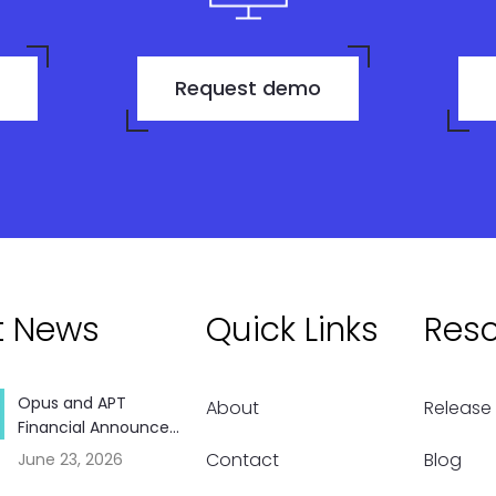
Request demo
t News
Quick Links
Res
Opus and APT
About
Release
Financial Announce...
Contact
Blog
June 23, 2026