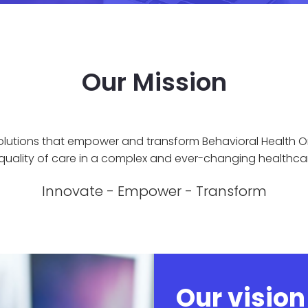
Our Mission
olutions that empower and transform Behavioral Health O
 quality of care in a complex and ever-changing healthca
Innovate - Empower - Transform
Our vision