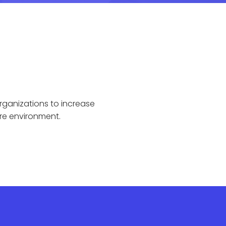
rganizations to increase
re environment.