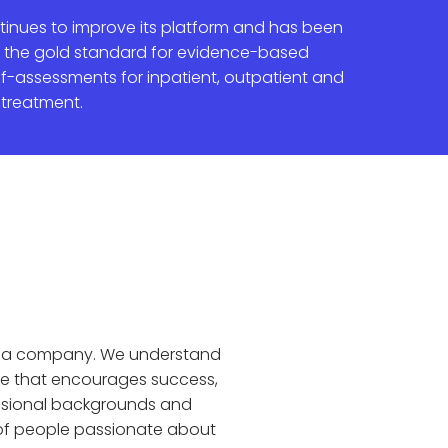
inues to improve its platform and has been
 the gold standard for evidence-based
elf-assessments for inpatient, outpatient and
 treatment.
as a company. We understand
e that encourages success,
essional backgrounds and
e of people passionate about