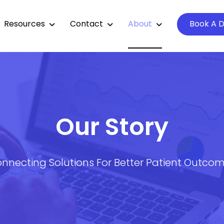
Resources
Contact
About
Book A 
Our Story
nnecting Solutions For Better Patient Outco