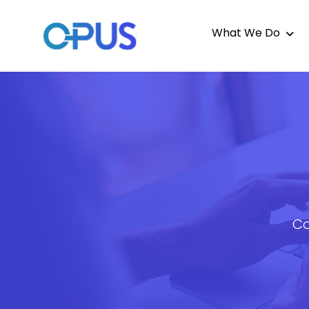
What We Do
Co