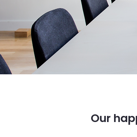
Our happ