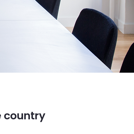
e country