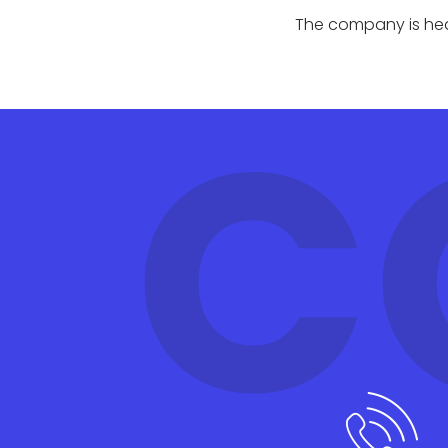
The company is head
C