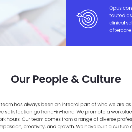
Opus cont
touted as
clinical s
aftercare
Our People & Culture
ur team has always been an integral part of who we are 
e satisfaction go hand-in-hand. We promote a workplac
ork hours. Our team comes from a range of diverse prof
ompassion, creativity, and growth. We have built a cultur