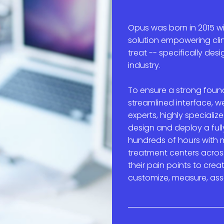
Opus was born in 2015 wi
solution e
mpowering clin
treat
-- specifically des
industry.
To ensure a strong found
streamlined interface, 
experts, highly speciali
design and deploy a ful
hundreds of hours with m
treatment centers acros
their pain points to crea
customize, measure, ass