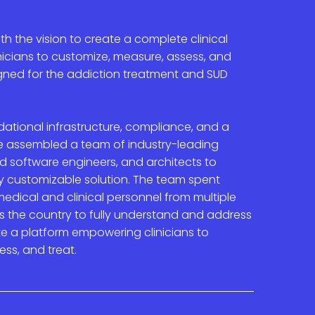
th the vision to create a complete clinical
icians to customize, measure, assess, and
igned for the addiction treatment and SUD
ational infrastructure, compliance, and a
we assembled a team of industry-leading
zed software engineers, and architects to
ly customizable solution. The team spent
edical and clinical personnel from multiple
s the country to fully understand and address
te a platform e
mpowering clinicians to
ess, and treat
.