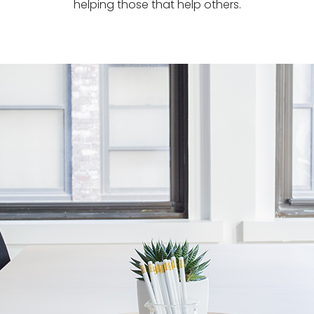
helping those that help others.