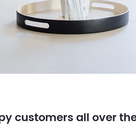
y customers all over th