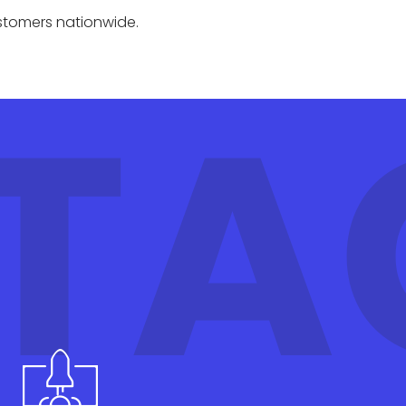
ustomers nationwide.
TA