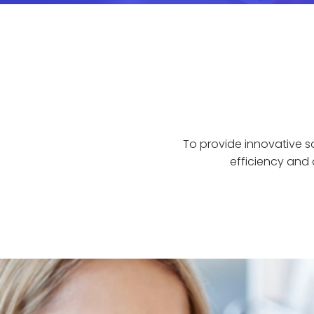
To provide innovative s
efficiency and