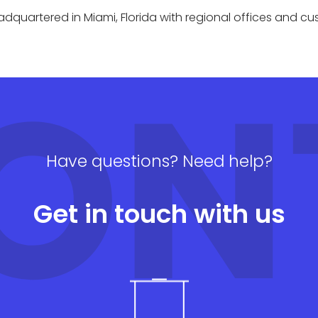
quartered in Miami, Florida with regional offices and c
ON
Have questions? Need help?
Get in touch with us