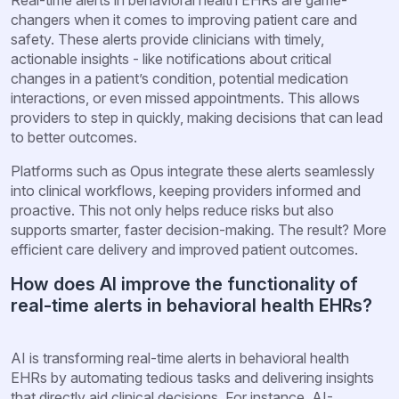
changers when it comes to improving patient care and
safety. These alerts provide clinicians with timely,
actionable insights - like notifications about critical
changes in a patient’s condition, potential medication
interactions, or even missed appointments. This allows
providers to step in quickly, making decisions that can lead
to better outcomes.
Platforms such as Opus integrate these alerts seamlessly
into clinical workflows, keeping providers informed and
proactive. This not only helps reduce risks but also
supports smarter, faster decision-making. The result? More
efficient care delivery and improved patient outcomes.
How does AI improve the functionality of
real-time alerts in behavioral health EHRs?
AI is transforming real-time alerts in behavioral health
EHRs by automating tedious tasks and delivering insights
that directly aid clinical decisions. For instance, AI-