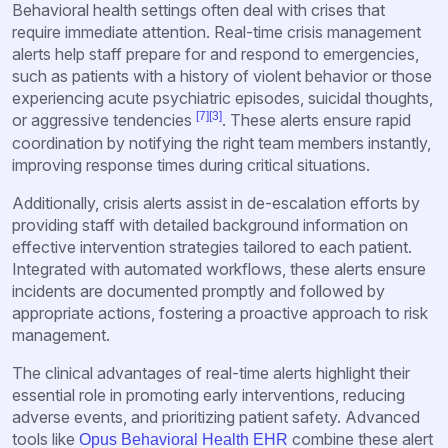
Behavioral health settings often deal with crises that
require immediate attention. Real-time crisis management
alerts help staff prepare for and respond to emergencies,
such as patients with a history of violent behavior or those
experiencing acute psychiatric episodes, suicidal thoughts,
[7]
[3]
or aggressive tendencies
. These alerts ensure rapid
coordination by notifying the right team members instantly,
improving response times during critical situations.
Additionally, crisis alerts assist in de-escalation efforts by
providing staff with detailed background information on
effective intervention strategies tailored to each patient.
Integrated with automated workflows, these alerts ensure
incidents are documented promptly and followed by
appropriate actions, fostering a proactive approach to risk
management.
The clinical advantages of real-time alerts highlight their
essential role in promoting early interventions, reducing
adverse events, and prioritizing patient safety. Advanced
tools like
combine these alert
Opus Behavioral Health EHR