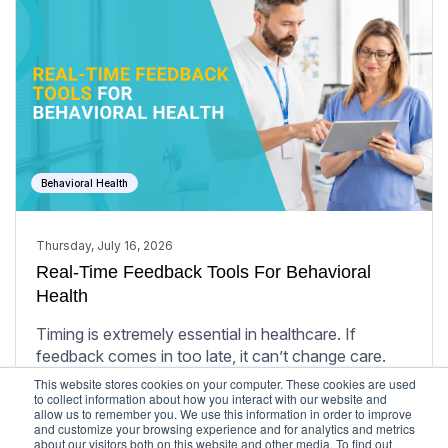
Behavioral Health
Thursday, July 16, 2026
Real-Time Feedback Tools For Behavioral
Health
Timing is extremely essential in healthcare. If
feedback comes in too late, it can’t change care.
This website stores cookies on your computer. These cookies are used
Learn More
to collect information about how you interact with our website and
allow us to remember you. We use this information in order to improve
and customize your browsing experience and for analytics and metrics
about our visitors both on this website and other media. To find out