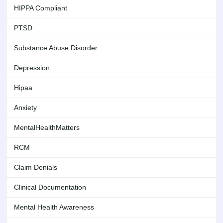
HIPPA Compliant
PTSD
Substance Abuse Disorder
Depression
Hipaa
Anxiety
MentalHealthMatters
RCM
Claim Denials
Clinical Documentation
Mental Health Awareness