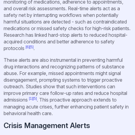
monitoring of medications, adherence to appointments,
and overall risk assessments. Real-time alerts act as a
safety net by interrupting workflows when potentially
harmful situations are detected - such as contraindicated
medications or missed safety checks for high-risk patients.
Research has linked hard-stop alerts to reduced hospital-
acquired conditions and better adherence to safety
[6]
[5]
protocols
.
These alerts are also instrumental in preventing harmful
drug interactions and recognizing patterns of substance
abuse. For example, missed appointments might signal
disengagement, prompting systems to trigger proactive
outreach. Studies show that such interventions can
improve primary care follow-up rates and reduce hospital
[1]
[5]
admissions
. This proactive approach extends to
managing acute crises, further enhancing patient safety in
behavioral health care.
Crisis Management Alerts