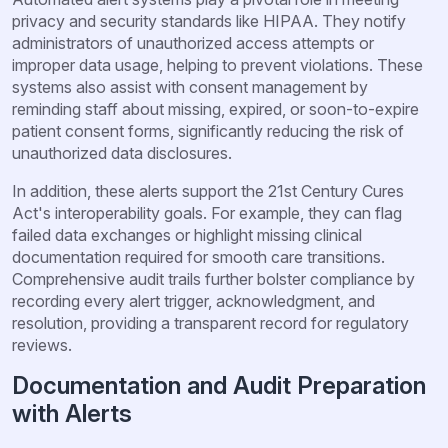
privacy and security standards like HIPAA. They notify
administrators of unauthorized access attempts or
improper data usage, helping to prevent violations. These
systems also assist with consent management by
reminding staff about missing, expired, or soon-to-expire
patient consent forms, significantly reducing the risk of
unauthorized data disclosures.
In addition, these alerts support the 21st Century Cures
Act's interoperability goals. For example, they can flag
failed data exchanges or highlight missing clinical
documentation required for smooth care transitions.
Comprehensive audit trails further bolster compliance by
recording every alert trigger, acknowledgment, and
resolution, providing a transparent record for regulatory
reviews.
Documentation and Audit Preparation
with Alerts