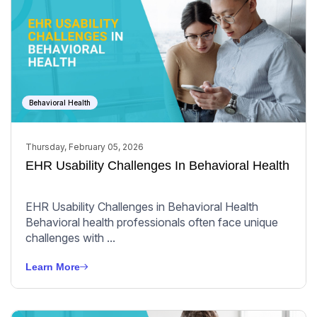
Behavioral Health
Thursday, February 05, 2026
EHR Usability Challenges In Behavioral Health
EHR Usability Challenges in Behavioral Health
Behavioral health professionals often face unique
challenges with ...
Learn More