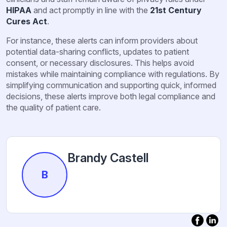
HIPAA
and act promptly in line with the
21st Century
Cures Act
.
For instance, these alerts can inform providers about
potential data-sharing conflicts, updates to patient
consent, or necessary disclosures. This helps avoid
mistakes while maintaining compliance with regulations. By
simplifying communication and supporting quick, informed
decisions, these alerts improve both legal compliance and
the quality of patient care.
Brandy Castell
B