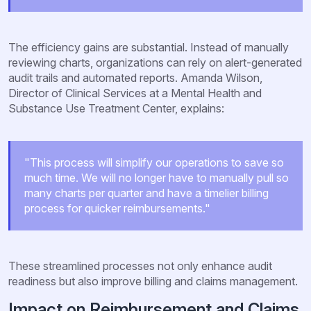
The efficiency gains are substantial. Instead of manually
reviewing charts, organizations can rely on alert-generated
audit trails and automated reports. Amanda Wilson,
Director of Clinical Services at a Mental Health and
Substance Use Treatment Center, explains:
"This process will simplify our operations to save so
much time. We will no longer have to manually pull so
many charts per quarter and have a timelier billing
process for quicker reimbursements."
These streamlined processes not only enhance audit
readiness but also improve billing and claims management.
Impact on Reimbursement and Claims