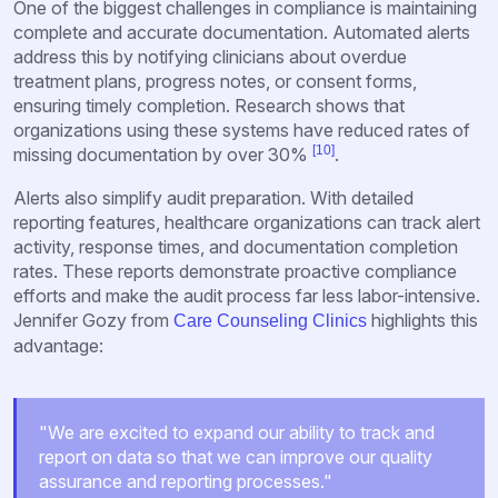
One of the biggest challenges in compliance is maintaining
complete and accurate documentation. Automated alerts
address this by notifying clinicians about overdue
treatment plans, progress notes, or consent forms,
ensuring timely completion. Research shows that
organizations using these systems have reduced rates of
[10]
missing documentation by over 30%
.
Alerts also simplify audit preparation. With detailed
reporting features, healthcare organizations can track alert
activity, response times, and documentation completion
rates. These reports demonstrate proactive compliance
efforts and make the audit process far less labor-intensive.
Jennifer Gozy from
highlights this
Care Counseling Clinics
advantage:
"We are excited to expand our ability to track and
report on data so that we can improve our quality
assurance and reporting processes."