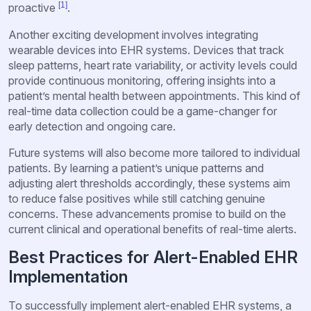
[1]
proactive
.
Another exciting development involves integrating
wearable devices into EHR systems. Devices that track
sleep patterns, heart rate variability, or activity levels could
provide continuous monitoring, offering insights into a
patient’s mental health between appointments. This kind of
real-time data collection could be a game-changer for
early detection and ongoing care.
Future systems will also become more tailored to individual
patients. By learning a patient’s unique patterns and
adjusting alert thresholds accordingly, these systems aim
to reduce false positives while still catching genuine
concerns. These advancements promise to build on the
current clinical and operational benefits of real-time alerts.
Best Practices for Alert-Enabled EHR
Implementation
To successfully implement alert-enabled EHR systems, a