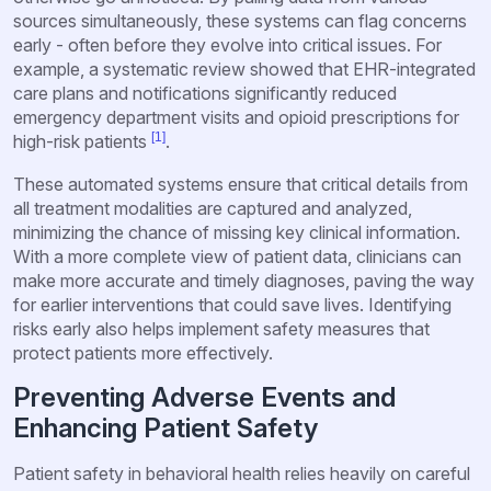
sources simultaneously, these systems can flag concerns
early - often before they evolve into critical issues. For
example, a systematic review showed that EHR-integrated
care plans and notifications significantly reduced
emergency department visits and opioid prescriptions for
[1]
high-risk patients
.
These automated systems ensure that critical details from
all treatment modalities are captured and analyzed,
minimizing the chance of missing key clinical information.
With a more complete view of patient data, clinicians can
make more accurate and timely diagnoses, paving the way
for earlier interventions that could save lives. Identifying
risks early also helps implement safety measures that
protect patients more effectively.
Preventing Adverse Events and
Enhancing Patient Safety
Patient safety in behavioral health relies heavily on careful