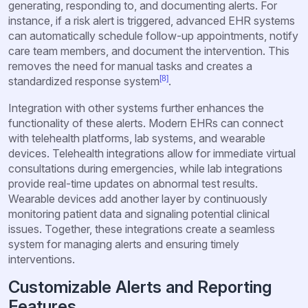
generating, responding to, and documenting alerts. For
instance, if a risk alert is triggered, advanced EHR systems
can automatically schedule follow-up appointments, notify
care team members, and document the intervention. This
removes the need for manual tasks and creates a
[8]
standardized response system
.
Integration with other systems further enhances the
functionality of these alerts. Modern EHRs can connect
with telehealth platforms, lab systems, and wearable
devices. Telehealth integrations allow for immediate virtual
consultations during emergencies, while lab integrations
provide real-time updates on abnormal test results.
Wearable devices add another layer by continuously
monitoring patient data and signaling potential clinical
issues. Together, these integrations create a seamless
system for managing alerts and ensuring timely
interventions.
Customizable Alerts and Reporting
Features