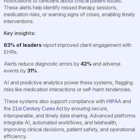
notifications to clinicians about critical patient issues.
These alerts help identify missed therapy sessions,
medication risks, or warning signs of crises, enabling timely
interventions.
Key insights:
63% of leaders
report improved client engagement with
EHRs.
Alerts reduce diagnostic errors by
42%
and adverse
events by
31%
.
AI and predictive analytics power these systems, flagging
risks like medication interactions or self-harm tendencies.
These systems also support compliance with
and
HIPAA
the
by ensuring secure,
21st Century Cures Act
interoperable, and timely data sharing. Advanced platforms
integrate AI, automated workflows, and telehealth,
improving clinical decisions, patient safety, and operational
efficiency.