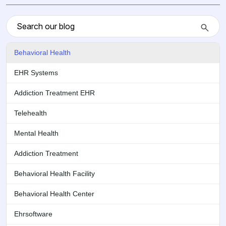
Behavioral Health
EHR Systems
Addiction Treatment EHR
Telehealth
Mental Health
Addiction Treatment
Behavioral Health Facility
Behavioral Health Center
Ehrsoftware