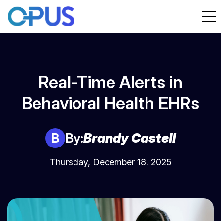
Real-Time Alerts in
Behavioral Health EHRs
B
By:
Brandy Castell
Thursday, December 18, 2025