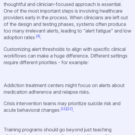
thoughtful and clinician-focused approach is essential.
One of the most important steps is involving healthcare
providers early in the process. When clinicians are left out
of the design and testing phases, systems often produce
too many irrelevant alerts, leading to “alert fatigue” and low
[4]
adoption rates
.
Customizing alert thresholds to align with specific clinical
workflows can make a huge difference. Different settings
require different priorities - for example:
Addiction treatment centers might focus on alerts about
medication adherence and relapse risks.
Crisis intervention teams may prioritize suicide risk and
[11]
[12]
acute behavioral changes
.
Training programs should go beyond just teaching