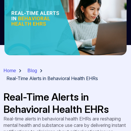
Home
Blog
Real-Time Alerts in Behavioral Health EHRs
Real-Time Alerts in
Behavioral Health EHRs
Real-time alerts in behavioral health EHRs are reshaping
mental health and substance use care by delivering instant