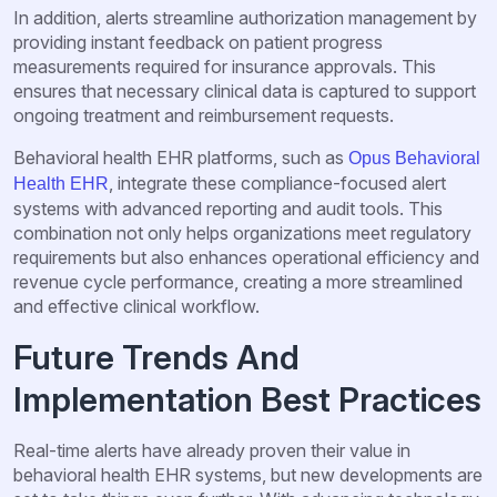
In addition, alerts streamline authorization management by
providing instant feedback on patient progress
measurements required for insurance approvals. This
ensures that necessary clinical data is captured to support
ongoing treatment and reimbursement requests.
Behavioral health EHR platforms, such as
Opus Behavioral
, integrate these compliance-focused alert
Health EHR
systems with advanced reporting and audit tools. This
combination not only helps organizations meet regulatory
requirements but also enhances operational efficiency and
revenue cycle performance, creating a more streamlined
and effective clinical workflow.
Future Trends And
Implementation Best Practices
Real-time alerts have already proven their value in
behavioral health EHR systems, but new developments are