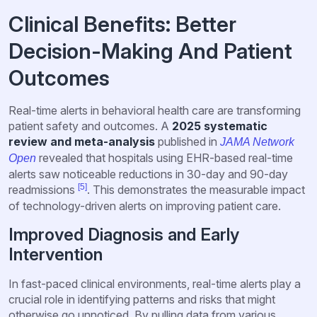
Clinical Benefits: Better
Decision-Making And Patient
Outcomes
Real-time alerts in behavioral health care are transforming
patient safety and outcomes. A
2025 systematic
review and meta-analysis
published in
JAMA Network
revealed that hospitals using EHR-based real-time
Open
alerts saw noticeable reductions in 30-day and 90-day
[5]
readmissions
. This demonstrates the measurable impact
of technology-driven alerts on improving patient care.
Improved Diagnosis and Early
Intervention
In fast-paced clinical environments, real-time alerts play a
crucial role in identifying patterns and risks that might
otherwise go unnoticed. By pulling data from various