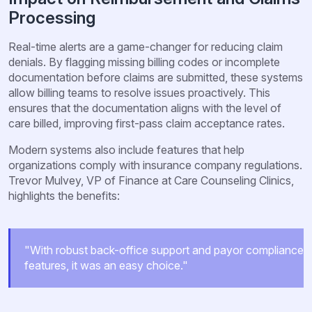
Processing
Real-time alerts are a game-changer for reducing claim
denials. By flagging missing billing codes or incomplete
documentation before claims are submitted, these systems
allow billing teams to resolve issues proactively. This
ensures that the documentation aligns with the level of
care billed, improving first-pass claim acceptance rates.
Modern systems also include features that help
organizations comply with insurance company regulations.
Trevor Mulvey, VP of Finance at Care Counseling Clinics,
highlights the benefits:
"With robust back-office support and payor compliance
features, it was an easy choice."