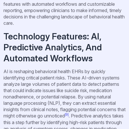
features with automated workflows and customizable
reporting, empowering clinicians to make informed, timely
decisions in the challenging landscape of behavioral health
care.
Technology Features: AI,
Predictive Analytics, And
Automated Workflows
AI is reshaping behavioral health EHRs by quickly
identifying critical patient risks. These AI-driven systems
analyze large volumes of patient data to detect patterns
that could indicate issues like suicide risk, medication
nonadherence, or potential relapse. By using natural
language processing (NLP), they can extract essential
insights from clinical notes, flagging potential concerns that
[9]
might otherwise go unnoticed
. Predictive analytics takes
this a step further by identifying high-risk patients through
an analysis of symptom scores, changes in medication,