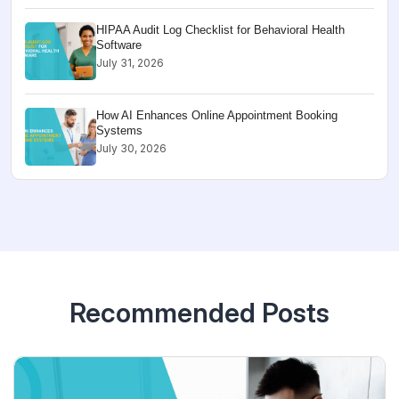
HIPAA Audit Log Checklist for Behavioral Health
Software
July 31, 2026
How AI Enhances Online Appointment Booking
Systems
July 30, 2026
Recommended Posts