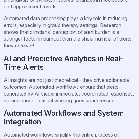
and appointment trends.
Automated data processing plays a key role in reducing
errors, especially in group therapy settings. Research
shows that clinicians' perception of alert burden is a
stronger factor in burnout than the sheer number of alerts
[2]
they receive
.
AI and Predictive Analytics in Real-
Time Alerts
AI insights are not just theoretical - they drive actionable
outcomes. Automated workflows ensure that alerts
generated by AI trigger immediate, coordinated responses,
making sure no critical warning goes unaddressed.
Automated Workflows and System
Integration
Automated workflows simplify the entire process of