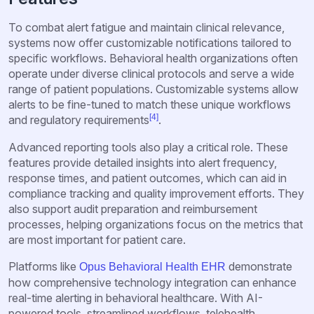
To combat alert fatigue and maintain clinical relevance,
systems now offer customizable notifications tailored to
specific workflows. Behavioral health organizations often
operate under diverse clinical protocols and serve a wide
range of patient populations. Customizable systems allow
alerts to be fine-tuned to match these unique workflows
[4]
and regulatory requirements
.
Advanced reporting tools also play a critical role. These
features provide detailed insights into alert frequency,
response times, and patient outcomes, which can aid in
compliance tracking and quality improvement efforts. They
also support audit preparation and reimbursement
processes, helping organizations focus on the metrics that
are most important for patient care.
Platforms like
demonstrate
Opus Behavioral Health EHR
how comprehensive technology integration can enhance
real-time alerting in behavioral healthcare. With AI-
powered tools, streamlined workflows, telehealth