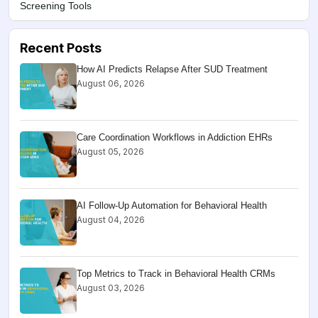
Screening Tools
Recent Posts
How AI Predicts Relapse After SUD Treatment
August 06, 2026
Care Coordination Workflows in Addiction EHRs
August 05, 2026
AI Follow-Up Automation for Behavioral Health
August 04, 2026
Top Metrics to Track in Behavioral Health CRMs
August 03, 2026