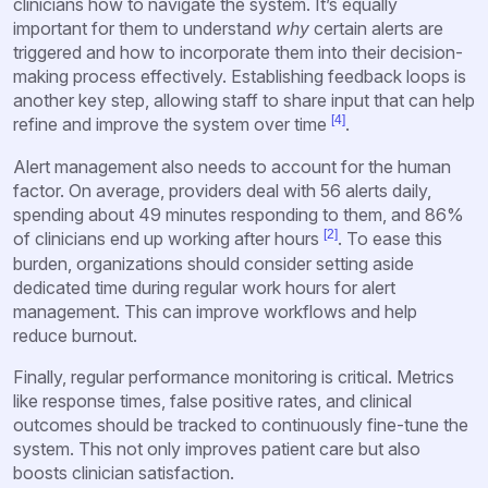
clinicians how to navigate the system. It’s equally
important for them to understand
why
certain alerts are
triggered and how to incorporate them into their decision-
making process effectively. Establishing feedback loops is
another key step, allowing staff to share input that can help
[4]
refine and improve the system over time
.
Alert management also needs to account for the human
factor. On average, providers deal with 56 alerts daily,
spending about 49 minutes responding to them, and 86%
[2]
of clinicians end up working after hours
. To ease this
burden, organizations should consider setting aside
dedicated time during regular work hours for alert
management. This can improve workflows and help
reduce burnout.
Finally, regular performance monitoring is critical. Metrics
like response times, false positive rates, and clinical
outcomes should be tracked to continuously fine-tune the
system. This not only improves patient care but also
boosts clinician satisfaction.