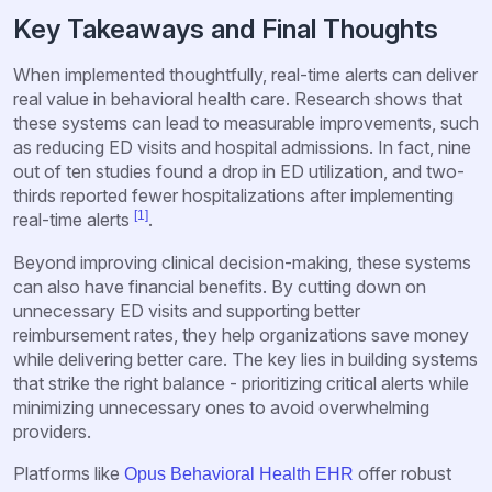
Key Takeaways and Final Thoughts
When implemented thoughtfully, real-time alerts can deliver
real value in behavioral health care. Research shows that
these systems can lead to measurable improvements, such
as reducing ED visits and hospital admissions. In fact, nine
out of ten studies found a drop in ED utilization, and two-
thirds reported fewer hospitalizations after implementing
[1]
real-time alerts
.
Beyond improving clinical decision-making, these systems
can also have financial benefits. By cutting down on
unnecessary ED visits and supporting better
reimbursement rates, they help organizations save money
while delivering better care. The key lies in building systems
that strike the right balance - prioritizing critical alerts while
minimizing unnecessary ones to avoid overwhelming
providers.
Platforms like
offer robust
Opus Behavioral Health EHR