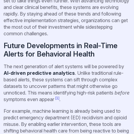
set to take things even further. With advancing technology
and clear clinical benefits, these systems are evolving
rapidly. By staying ahead of these trends and following
effective implementation strategies, organizations can get
the most out of their investment while sidestepping
common challenges.
Future Developments in Real-Time
Alerts for Behavioral Health
The next generation of alert systems will be powered by
AI-driven predictive analytics
. Unlike traditional rule-
based alerts, these systems can sift through complex
datasets to uncover patterns that might otherwise go
unnoticed. This means identifying high-risk patients
before
[1]
symptoms even appear
.
For example, machine learning is already being used to
predict emergency department (ED) recidivism and opioid
misuse. By enabling earlier intervention, these tools are
shifting behavioral health care from being reactive to being