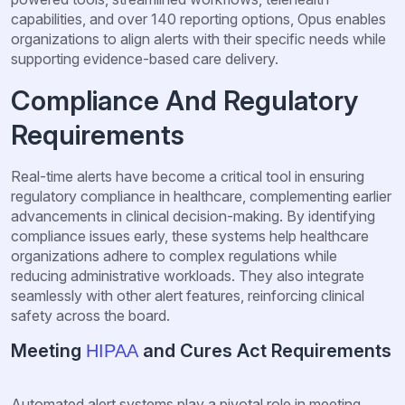
capabilities, and over 140 reporting options, Opus enables
organizations to align alerts with their specific needs while
supporting evidence-based care delivery.
Compliance And Regulatory
Requirements
Real-time alerts have become a critical tool in ensuring
regulatory compliance in healthcare, complementing earlier
advancements in clinical decision-making. By identifying
compliance issues early, these systems help healthcare
organizations adhere to complex regulations while
reducing administrative workloads. They also integrate
seamlessly with other alert features, reinforcing clinical
safety across the board.
Meeting
and Cures Act Requirements
HIPAA
Automated alert systems play a pivotal role in meeting