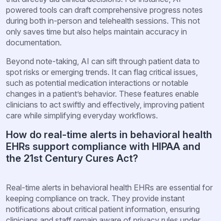
powered tools can draft comprehensive progress notes
during both in-person and telehealth sessions. This not
only saves time but also helps maintain accuracy in
documentation.
Beyond note-taking, AI can sift through patient data to
spot risks or emerging trends. It can flag critical issues,
such as potential medication interactions or notable
changes in a patient’s behavior. These features enable
clinicians to act swiftly and effectively, improving patient
care while simplifying everyday workflows.
How do real-time alerts in behavioral health
EHRs support compliance with HIPAA and
the 21st Century Cures Act?
Real-time alerts in behavioral health EHRs are essential for
keeping compliance on track. They provide instant
notifications about critical patient information, ensuring
clinicians and staff remain aware of privacy rules under