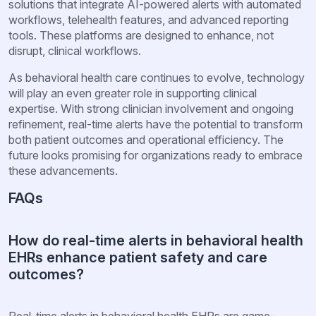
solutions that integrate AI-powered alerts with automated
workflows, telehealth features, and advanced reporting
tools. These platforms are designed to enhance, not
disrupt, clinical workflows.
As behavioral health care continues to evolve, technology
will play an even greater role in supporting clinical
expertise. With strong clinician involvement and ongoing
refinement, real-time alerts have the potential to transform
both patient outcomes and operational efficiency. The
future looks promising for organizations ready to embrace
these advancements.
FAQs
How do real-time alerts in behavioral health
EHRs enhance patient safety and care
outcomes?
Real-time alerts in behavioral health EHRs are game-