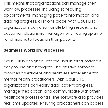
This means that organizations can manage their
workflow processes, including scheduling
appointments, managing patient information, and
tracking progress, all in one place. With Opus EHR,
organizations can also handle billing services and
customer relationship management, freeing up time
for clinicians to focus on their patients.
Seamless Workflow Processes
Opus EHR is designed with the user in mind, making it
easy to use and navigate. The intuitive software
provides an efficient and seamless experience for
mental health practitioners. With Opus EHR,
organizations can easily track patient progress,
manage medication, and communicate with other
healthcare professionals. The software also provides
real-time updates, ensuring practitioners can access