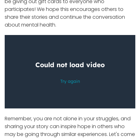
be giving out gift cards to everyone who
participates! We hope this encourages others to
share their stories and continue the conversation
about mental health.
Remember, you are not alone in your struggles, and
sharing your story can inspire hope in others who
may be going through similar experiences. Let's come