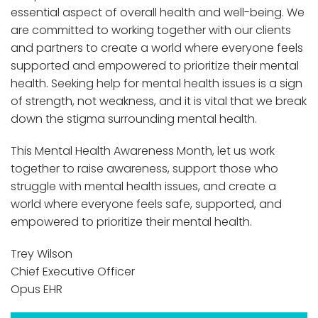
essential aspect of overall health and well-being. We
are committed to working together with our clients
and partners to create a world where everyone feels
supported and empowered to prioritize their mental
health. Seeking help for mental health issues is a sign
of strength, not weakness, and it is vital that we break
down the stigma surrounding mental health.
This Mental Health Awareness Month, let us work
together to raise awareness, support those who
struggle with mental health issues, and create a
world where everyone feels safe, supported, and
empowered to prioritize their mental health.
Trey Wilson
Chief Executive Officer
Opus EHR