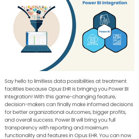
Say hello to limitless data possibilities at treatment
facilities because Opus EHR is bringing you Power BI
Integration! With this game-changing feature,
decision-makers can finally make informed decisions
for better organizational outcomes, bigger profits,
and overall success. Power BI will bring you full
transparency with reporting and maximum
functionality and features in Opus EHR. You can now