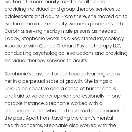
worked at a community mental health clinic
providing individual and group therapy services to
adolescents and adults. From there, she moved on to
work in a maximum security women's prison in North
Carolina, serving nearby male prisons as needed.
Today, Stephanie works as a Registered Psychology
Associate with Quince Orchard Psychotherapy LLC,
conducting psychological evaluations and providing
individual therapy services to adults.
Stephanie's passion for continuous learning keeps
her in a perpetual state of growth. She brings a
unique perspective and a sense of humor and is
unafraid to voice her opinion professionally. In one
notable instance, Stephanie worked with a
challenging client who had seen multiple clinicians in
the past. Apart from tackling the client's mental
health concerns, Stephanie also worked with the