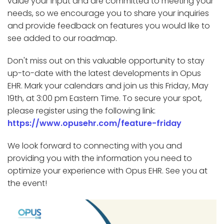
value your input and are committed to meeting your
needs, so we encourage you to share your inquiries
and provide feedback on features you would like to
see added to our roadmap.
Don't miss out on this valuable opportunity to stay
up-to-date with the latest developments in Opus
EHR. Mark your calendars and join us this Friday, May
19th, at 3:00 pm Eastern Time. To secure your spot,
please register using the following link:
https://www.opusehr.com/feature-friday
We look forward to connecting with you and
providing you with the information you need to
optimize your experience with Opus EHR. See you at
the event!