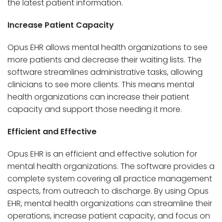
the latest patient information.
Increase Patient Capacity
Opus EHR allows mental health organizations to see
more patients and decrease their waiting lists. The
software streamlines administrative tasks, allowing
clinicians to see more clients. This means mental
health organizations can increase their patient
capacity and support those needing it more.
Efficient and Effective
Opus EHR is an efficient and effective solution for
mental health organizations. The software provides a
complete system covering all practice management
aspects, from outreach to discharge. By using Opus
EHR, mental health organizations can streamline their
operations, increase patient capacity, and focus on