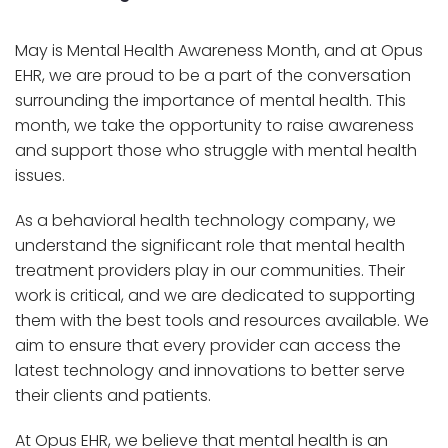
May is Mental Health Awareness Month, and at Opus
EHR, we are proud to be a part of the conversation
surrounding the importance of mental health. This
month, we take the opportunity to raise awareness
and support those who struggle with mental health
issues.
As a behavioral health technology company, we
understand the significant role that mental health
treatment providers play in our communities. Their
work is critical, and we are dedicated to supporting
them with the best tools and resources available. We
aim to ensure that every provider can access the
latest technology and innovations to better serve
their clients and patients.
At Opus EHR, we believe that mental health is an