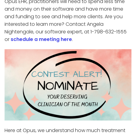
Opus EHR, practitioners will need to spend less time
and money on their software and have more time
and funding to see and help more clients. Are you
interested to learn more? Contact Angela
Nightengale, our software expert, at 1-798-632-1555
or
schedule a meeting here
.
Here at Opus, we understand how much treatment