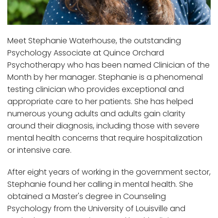
Meet Stephanie Waterhouse, the outstanding
Psychology Associate at Quince Orchard
Psychotherapy who has been named Clinician of the
Month by her manager. Stephanie is a phenomenal
testing clinician who provides exceptional and
appropriate care to her patients. She has helped
numerous young adults and adults gain clarity
around their diagnosis, including those with severe
mental health concerns that require hospitalization
or intensive care.
After eight years of working in the government sector,
Stephanie found her calling in mental health. She
obtained a Master's degree in Counseling
Psychology from the University of Louisville and