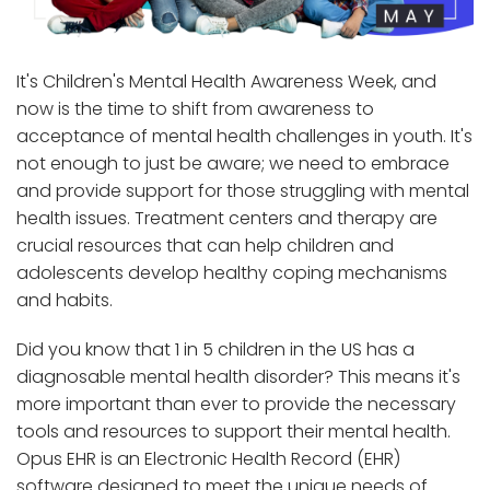
It's Children's Mental Health Awareness Week, and
now is the time to shift from awareness to
acceptance of mental health challenges in youth. It's
not enough to just be aware; we need to embrace
and provide support for those struggling with mental
health issues. Treatment centers and therapy are
crucial resources that can help children and
adolescents develop healthy coping mechanisms
and habits.
Did you know that 1 in 5 children in the US has a
diagnosable mental health disorder? This means it's
more important than ever to provide the necessary
tools and resources to support their mental health.
Opus EHR is an Electronic Health Record (EHR)
software designed to meet the unique needs of