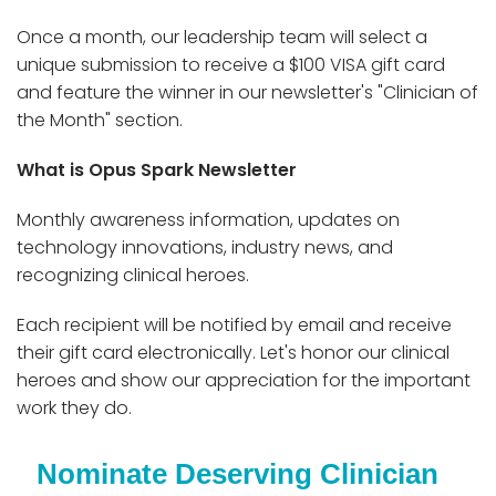
Once a month, our leadership team will select a
unique submission to receive a $100 VISA gift card
and feature the winner in our newsletter's "Clinician of
the Month" section.
What is Opus Spark Newsletter
Monthly awareness information, updates on
technology innovations, industry news, and
recognizing clinical heroes.
Each recipient will be notified by email and receive
their gift card electronically. Let's honor our clinical
heroes and show our appreciation for the important
work they do.
Nominate Deserving Clinician