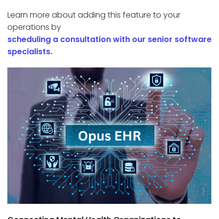
Learn more about adding this feature to your
operations by
scheduling a consultation with our senior software
specialists.