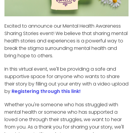
Excited to announce our Mental Health Awareness
Sharing Stories event! We believe that sharing mental
health stories and experiences is a powerful way to
break the stigma surrounding mental health and
bring hope to others.
In this virtual event, we'll be providing a safe and
supportive space for anyone who wants to share
their story by filling out your entry with a video upload
by
Registering through this link!
Whether you're someone who has struggled with
mental health or someone who has supported a
loved one through their struggles, we want to hear
from you. As a thank you for sharing your story, we'll