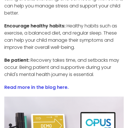
can help you manage stress and support your child
better.
Encourage healthy habits:
Healthy habits such as
exercise, a balanced diet, and regular sleep. These
can help your child manage their symptoms and
improve their overall well-being.
Be patient:
Recovery takes time, and setbacks may
occur. Being patient and supportive during your
child's mental health journey is essential.
Read more in the blog here.