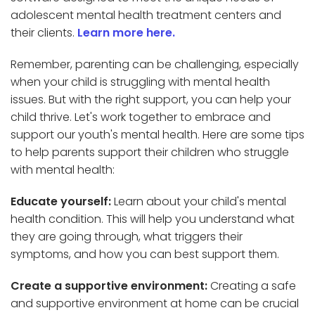
adolescent mental health treatment centers and
their clients.
Learn more here.
Remember, parenting can be challenging, especially
when your child is struggling with mental health
issues. But with the right support, you can help your
child thrive. Let's work together to embrace and
support our youth's mental health. Here are some tips
to help parents support their children who struggle
with mental health:
Educate yourself:
Learn about your child's mental
health condition. This will help you understand what
they are going through, what triggers their
symptoms, and how you can best support them.
Create a supportive environment:
Creating a safe
and supportive environment at home can be crucial