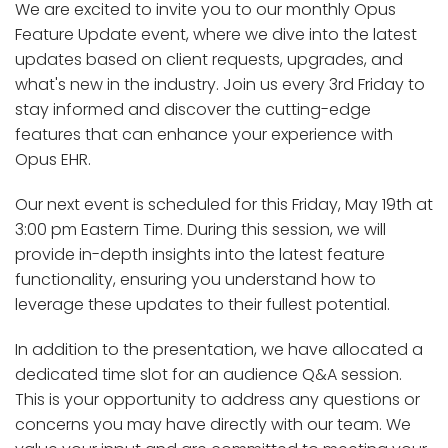
We are excited to invite you to our monthly Opus
Feature Update event, where we dive into the latest
updates based on client requests, upgrades, and
what's new in the industry. Join us every 3rd Friday to
stay informed and discover the cutting-edge
features that can enhance your experience with
Opus EHR.
Our next event is scheduled for this Friday, May 19th at
3:00 pm Eastern Time. During this session, we will
provide in-depth insights into the latest feature
functionality, ensuring you understand how to
leverage these updates to their fullest potential.
In addition to the presentation, we have allocated a
dedicated time slot for an audience Q&A session.
This is your opportunity to address any questions or
concerns you may have directly with our team. We