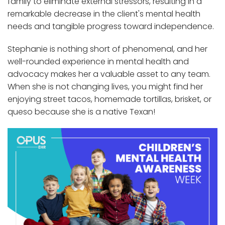
family to eliminate external stressors, resulting in a
remarkable decrease in the client's mental health
needs and tangible progress toward independence.
Stephanie is nothing short of phenomenal, and her
well-rounded experience in mental health and
advocacy makes her a valuable asset to any team.
When she is not changing lives, you might find her
enjoying street tacos, homemade tortillas, brisket, or
queso because she is a native Texan!