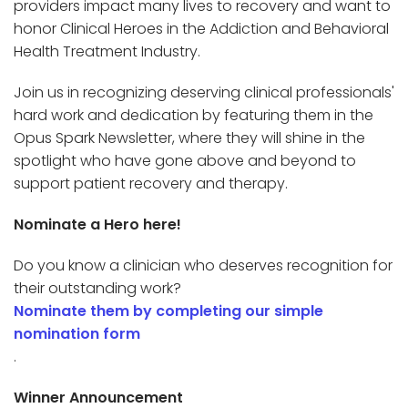
providers impact many lives to recovery and want to
honor Clinical Heroes in the Addiction and Behavioral
Health Treatment Industry.
Join us in recognizing deserving clinical professionals'
hard work and dedication by featuring them in the
Opus Spark Newsletter, where they will shine in the
spotlight who have gone above and beyond to
support patient recovery and therapy.
Nominate a Hero here!
Do you know a clinician who deserves recognition for
their outstanding work?
Nominate them by completing our simple
nomination form
.
Winner Announcement