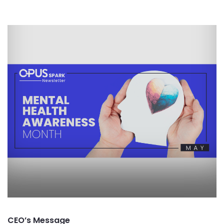
CEO’s Message