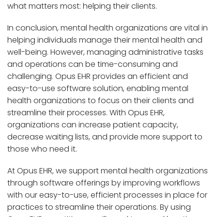
what matters most: helping their clients.
In conclusion, mental health organizations are vital in
helping individuals manage their mental health and
well-being. However, managing administrative tasks
and operations can be time-consuming and
challenging. Opus EHR provides an efficient and
easy-to-use software solution, enabling mental
health organizations to focus on their clients and
streamline their processes. With Opus EHR,
organizations can increase patient capacity,
decrease waiting lists, and provide more support to
those who need it.
At Opus EHR, we support mental health organizations
through software offerings by improving workflows
with our easy-to-use, efficient processes in place for
practices to streamline their operations. By using