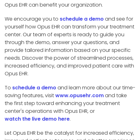
Opus EHR can benefit your organization.
We encourage you to
schedule a demo
and see for
yourself how Opus EHR can transform your treatment
center. Our team of experts is ready to guide you
through the demo, answer your questions, and
provide tailored information based on your specific
needs. Discover the power of streamlined processes,
increased efficiency, and improved patient care with
Opus EHR.
To
schedule a demo
and learn more about our time-
saving features, visit
www.opusehr.com
and take
the first step toward enhancing your treatment
center's operations with Opus EHR, or
watch the live demo here
.
Let Opus EHR be the catalyst for increased efficiency,