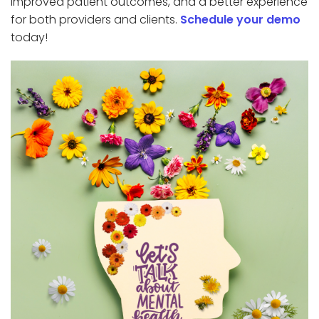
improved patient outcomes, and a better experience
for both providers and clients.
Schedule your demo
today!