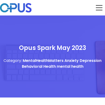
Opus Spark May 2023
Category:
MentalHealthMatters
Anxiety
Depression
Behavioral Health
mental health