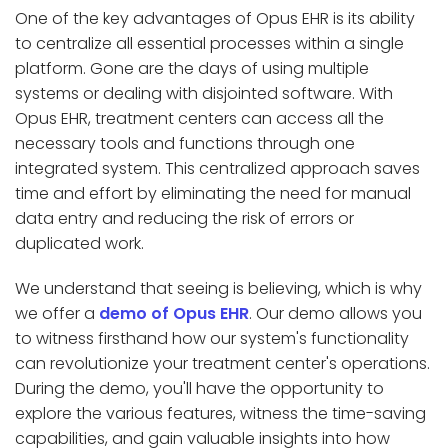
One of the key advantages of Opus EHR is its ability
to centralize all essential processes within a single
platform. Gone are the days of using multiple
systems or dealing with disjointed software. With
Opus EHR, treatment centers can access all the
necessary tools and functions through one
integrated system. This centralized approach saves
time and effort by eliminating the need for manual
data entry and reducing the risk of errors or
duplicated work.
We understand that seeing is believing, which is why
we offer a
demo of Opus EHR
. Our demo allows you
to witness firsthand how our system's functionality
can revolutionize your treatment center's operations.
During the demo, you'll have the opportunity to
explore the various features, witness the time-saving
capabilities, and gain valuable insights into how