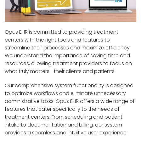
Opus EHR is committed to providing treatment
centers with the right tools and features to
streamline their processes and maximize efficiency.
We understand the importance of saving time and
resources, allowing treatment providers to focus on
what truly matters—their clients and patients.
Our comprehensive system functionality is designed
to optimize workflows and eliminate unnecessary
administrative tasks. Opus EHR offers a wide range of
features that cater specifically to the needs of
treatment centers. From scheduling and patient
intake to documentation and billing, our system
provides a seamless and intuitive user experience.