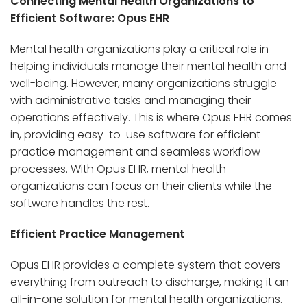
Connecting Mental Health Organizations to
Efficient Software: Opus EHR
Mental health organizations play a critical role in
helping individuals manage their mental health and
well-being. However, many organizations struggle
with administrative tasks and managing their
operations effectively. This is where Opus EHR comes
in, providing easy-to-use software for efficient
practice management and seamless workflow
processes. With Opus EHR, mental health
organizations can focus on their clients while the
software handles the rest.
Efficient Practice Management
Opus EHR provides a complete system that covers
everything from outreach to discharge, making it an
all-in-one solution for mental health organizations.