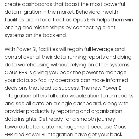
create dashboards that boast the most powerful
data migration in the market. Behavioral health
facilities are in for a treat as Opus EHR helps them win
pricing and relationships by connecting client
systems on the back end.
With Power BI, facilities will regain full leverage and
control over all their data, running reports and doing
data warehousing without relying on other systems.
Opus EHR is giving you back the power to manage
your data, so facility operators can make informed
decisions that lead to success. The new Power BI
Integration offers full data visualization to run reports
and see all data on a single dashboard, along with
provider productivity reporting and organization
data insights. Get ready for a smooth journey
towards better data management because Opus
EHR and Power BI Integration have got your back!