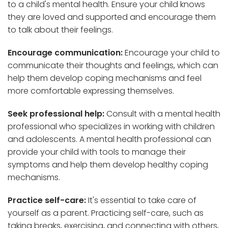
to a child's mental health. Ensure your child knows
they are loved and supported and encourage them
to talk about their feelings.
Encourage communication:
Encourage your child to
communicate their thoughts and feelings, which can
help them develop coping mechanisms and feel
more comfortable expressing themselves.
Seek professional help:
Consult with a mental health
professional who specializes in working with children
and adolescents. A mental health professional can
provide your child with tools to manage their
symptoms and help them develop healthy coping
mechanisms.
Practice self-care:
It's essential to take care of
yourself as a parent. Practicing self-care, such as
taking breaks, exercising, and connecting with others,