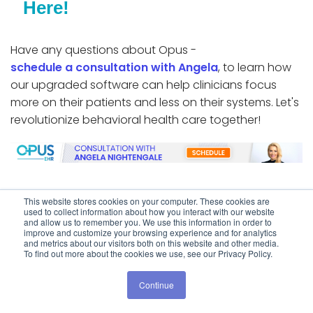
Here!
Have any questions about Opus -
schedule a consultation with Angela
, to learn how
our upgraded software can help clinicians focus
more on their patients and less on their systems. Let's
revolutionize behavioral health care together!
This website stores cookies on your computer. These cookies are
used to collect information about how you interact with our website
Share:
and allow us to remember you. We use this information in order to
improve and customize your browsing experience and for analytics
and metrics about our visitors both on this website and other media.
To find out more about the cookies we use, see our Privacy Policy.
Continue