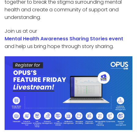
together to break the stigma surrounding mental
health and create a community of support and
understanding.
Join us at our
Mental Health Awareness Sharing Stories event
and help us bring hope through story sharing.