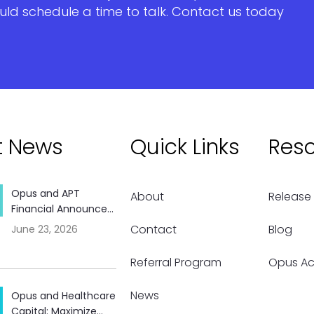
uld schedule a time to talk. Contact us today
t News
Quick Links
Res
Opus and APT
About
Release
Financial Announce...
Contact
Blog
June 23, 2026
Referral Program
Opus A
News
Opus and Healthcare
Capital: Maximize...