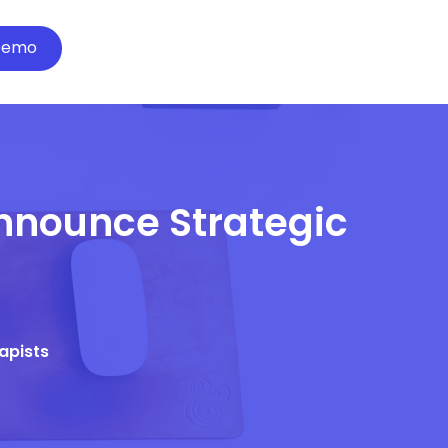
Demo
Announce Strategic
rapists