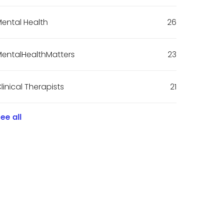
ental Health
26
entalHealthMatters
23
linical Therapists
21
ee all