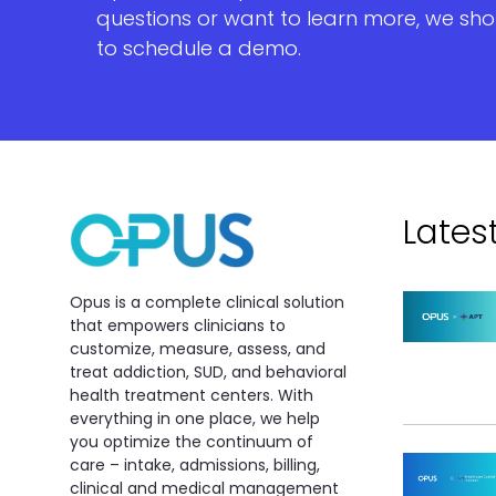
questions or want to learn more, we sho
to schedule a demo.
Lates
Opus is a complete clinical solution
that empowers clinicians to
customize, measure, assess, and
treat addiction, SUD, and behavioral
health treatment centers. With
everything in one place, we help
you optimize the continuum of
care – intake, admissions, billing,
clinical and medical management