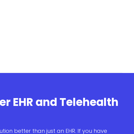
ter EHR and Telehealth
ution better than just an EHR. If you have