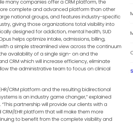
While many companies offer a CRM platform, the
a more complete and advanced platform than other
M
large national groups, and features industry-specific
try, giving those organizations total visibility into
ically designed for addiction, mental health, SUD
M
us helps optimize intake, admissions, billing,
ith a simple streamlined view across the continuum
C
he availability of a single sign- on and the
and CRM which will increase efficiency, eliminate
low the administrative team to focus on clinical
S
 EHR/CRM platform and the resulting bidirectional
systems is an industry game changer,” explained
his partnership will provide our clients with a
ed CRM/EHR platform that will make them more
inuing to benefit from the complete visibility and