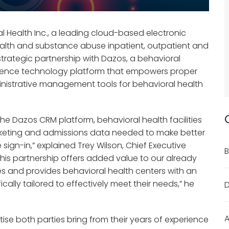
 Health Inc., a leading cloud-based electronic
ealth and substance abuse inpatient, outpatient and
strategic partnership with Dazos, a behavioral
gence technology platform that empowers proper
nistrative management tools for behavioral health
the Dazos CRM platform, behavioral health facilities
, marketing and admissions data needed to make better
 sign-in,” explained Trey Wilson, Chief Executive
B
“This partnership offers added value to our already
 and provides behavioral health centers with an
ally tailored to effectively meet their needs,” he
D
A
tise both parties bring from their years of experience