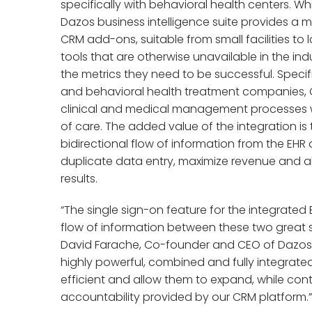
specifically with behavioral health centers. 
Dazos business intelligence suite provides 
CRM add-ons, suitable from small facilities to 
tools that are otherwise unavailable in the indus
the metrics they need to be successful. Specif
and behavioral health treatment companies, Op
clinical and medical management processes w
of care. The added value of the integration is t
bidirectional flow of information from the EHR 
duplicate data entry, maximize revenue and al
results.
“The single sign-on feature for the integrated
flow of information between these two great 
David Farache, Co-founder and CEO of Dazos. “T
highly powerful, combined and fully integrat
efficient and allow them to expand, while cont
accountability provided by our CRM platform.”