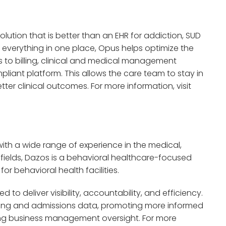
olution that is better than an EHR for addiction, SUD
 everything in one place, Opus helps optimize the
 to billing, clinical and medical management
pliant platform. This allows the care team to stay in
er clinical outcomes. For more information, visit
ith a wide range of experience in the medical,
ields, Dazos is a behavioral healthcare-focused
or behavioral health facilities.
 to deliver visibility, accountability, and efficiency.
rketing and admissions data, promoting more informed
ng business management oversight. For more