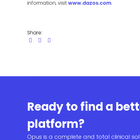
information, visit
www.dazos.com
.
Share:
Ready to find a bet
platform?
Opus is a complete and total clinical sol