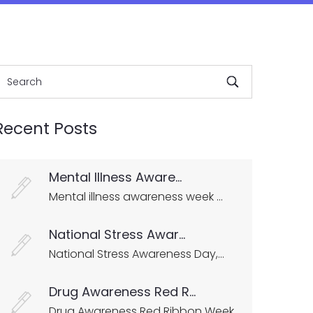
Recent Posts
Mental Illness Aware...
Mental illness awareness week ...
National Stress Awar...
National Stress Awareness Day,...
Drug Awareness Red R...
Drug Awareness Red Ribbon Week...