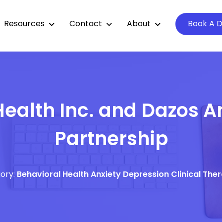
Resources
Contact
About
Book A 
ealth Inc. and Dazos 
Partnership
ory:
Behavioral Health
Anxiety
Depression
Clinical The