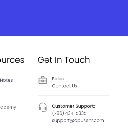
ources
Get In Touch
Sales:
 Notes
Contact Us
Customer Support:
cademy
(786) 434-5335
support@opusehr.com