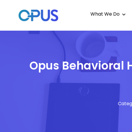
What We Do
Opus Behavioral H
Categ