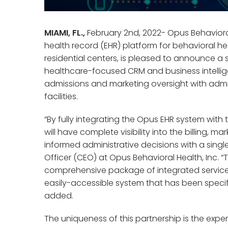
MIAMI, FL.,
February 2nd, 2022- Opus Behavioral
health record (EHR) platform for behavioral h
residential centers, is pleased to announce a 
healthcare-focused CRM and business intelli
admissions and marketing oversight with admi
facilities.
“By fully integrating the Opus EHR system with 
will have complete visibility into the billing
informed administrative decisions with a single
Officer (CEO) at Opus Behavioral Health, Inc. 
comprehensive package of integrated services
easily-accessible system that has been specific
added.
The uniqueness of this partnership is the exper