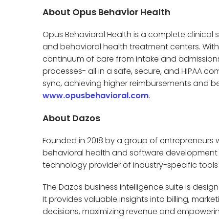
About Opus Behavior Health
Opus Behavioral Health is a complete clinical s
and behavioral health treatment centers. With
continuum of care from intake and admissions
processes- all in a safe, secure, and HIPAA com
sync, achieving higher reimbursements and bett
www.opusbehavioral.com
.
About Dazos
Founded in 2018 by a group of entrepreneurs w
behavioral health and software development f
technology provider of industry-specific tools f
The Dazos business intelligence suite is designed
It provides valuable insights into billing, ma
decisions, maximizing revenue and empoweri