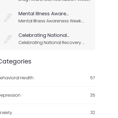
Mental Illness Aware...
Mental Illness Awareness Week:...
Celebrating National...
Celebrating National Recovery ...
Categories
ehavioral Health
57
epression
35
nxiety
32