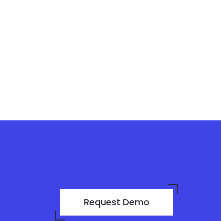
Request Demo