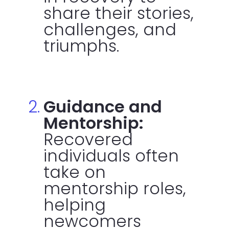
share their stories,
challenges, and
triumphs.
Guidance and
Mentorship:
Recovered
individuals often
take on
mentorship roles,
helping
newcomers