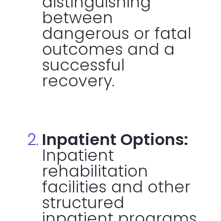
distinguishing
between
dangerous or fatal
outcomes and a
successful
recovery.
Inpatient Options:
Inpatient
rehabilitation
facilities and other
structured
inpatient programs