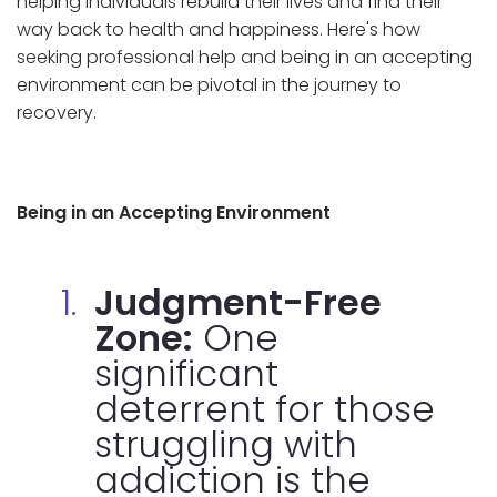
helping individuals rebuild their lives and find their
way back to health and happiness. Here's how
seeking professional help and being in an accepting
environment can be pivotal in the journey to
recovery.
Being in an Accepting Environment
Judgment-Free
Zone:
One
significant
deterrent for those
struggling with
addiction is the