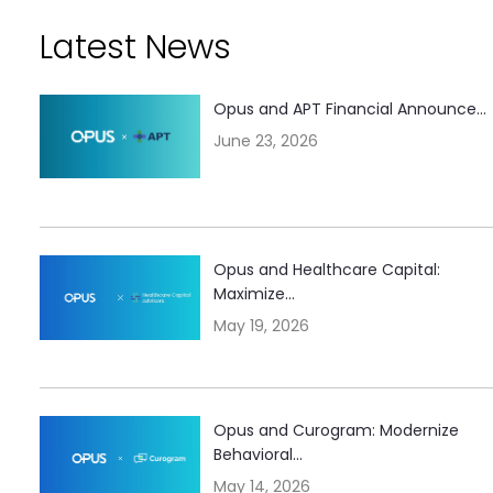
Latest News
Opus and APT Financial Announce...
June 23, 2026
Opus and Healthcare Capital:
Maximize...
May 19, 2026
Opus and Curogram: Modernize
Behavioral...
May 14, 2026