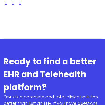
Ready to find a better
EHR and Telehealth
platform?
Opus is a complete and total clinical solution
better than just an EHR. If you have questions