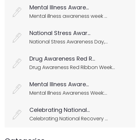
Mental Illness Aware...
Mental illness awareness week ...
National Stress Awar...
National Stress Awareness Day,...
Drug Awareness Red R...
Drug Awareness Red Ribbon Week...
Mental Illness Aware...
Mental Illness Awareness Week:...
Celebrating National...
Celebrating National Recovery ...