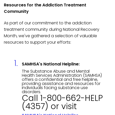
Resources for the Addiction Treatment
Community
As part of our commitment to the addiction
treatment community during National Recovery
Month, we've gathered a selection of valuable
resources to support your efforts:
SAMHSA's National Helpline:
The Substance Abuse and Mental
Health Services Administration (SAMHSA)
offers a confidential and free helpline,
providing assistance and resources for
individuals facing substance use
disorders.
Call 1-800-662-HELP
(4357) or visit