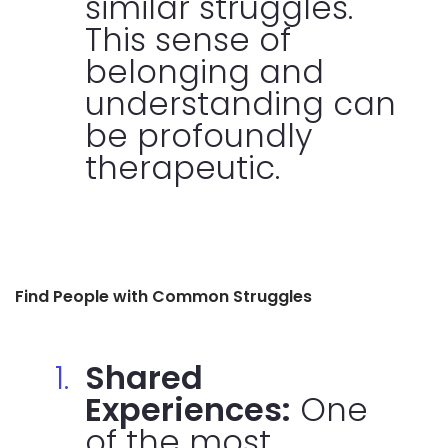
similar struggles.
This sense of
belonging and
understanding can
be profoundly
therapeutic.
Find People with Common Struggles
Shared
Experiences:
One
of the most