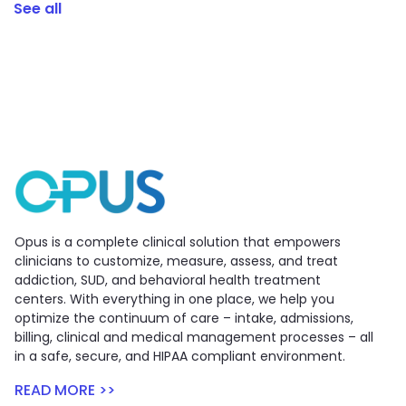
See all
Opus is a complete clinical solution that empowers
clinicians to customize, measure, assess, and treat
addiction, SUD, and behavioral health treatment
centers. With everything in one place, we help you
optimize the continuum of care – intake, admissions,
billing, clinical and medical management processes – all
in a safe, secure, and HIPAA compliant environment.
READ MORE >>