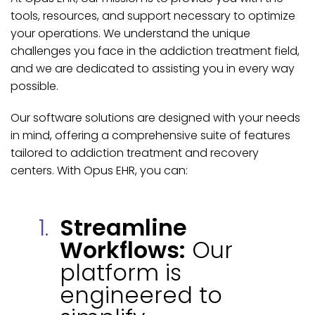
tools, resources, and support necessary to optimize
your operations. We understand the unique
challenges you face in the addiction treatment field,
and we are dedicated to assisting you in every way
possible.
Our software solutions are designed with your needs
in mind, offering a comprehensive suite of features
tailored to addiction treatment and recovery
centers. With Opus EHR, you can:
Streamline
Workflows:
Our
platform is
engineered to