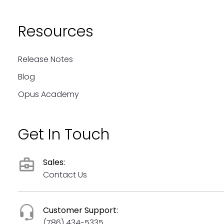
Resources
Release Notes
Blog
Opus Academy
Get In Touch
Sales:
Contact Us
Customer Support:
(786) 434-5335