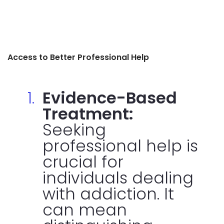
Access to Better Professional Help
Evidence-Based
Treatment:
Seeking
professional help is
crucial for
individuals dealing
with addiction. It
can mean