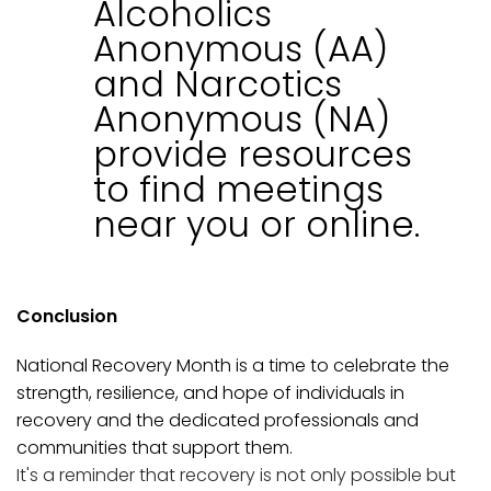
Alcoholics
Anonymous (AA)
and Narcotics
Anonymous (NA)
provide resources
to find meetings
near you or online.
Conclusion
National Recovery Month is a time to celebrate the
strength, resilience, and hope of individuals in
recovery and the dedicated professionals and
communities that support them.
It's a reminder that recovery is not only possible but