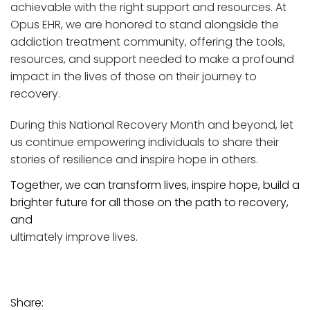
achievable with the right support and resources. At
Opus EHR, we are honored to stand alongside the
addiction treatment community, offering the tools,
resources, and support needed to make a profound
impact in the lives of those on their journey to
recovery.
During this National Recovery Month and beyond, let
us continue empowering individuals to share their
stories of resilience and inspire hope in others.
Together, we can transform lives, inspire hope, build a
brighter future for all those on the path to recovery,
and
ultimately improve lives.
Share: