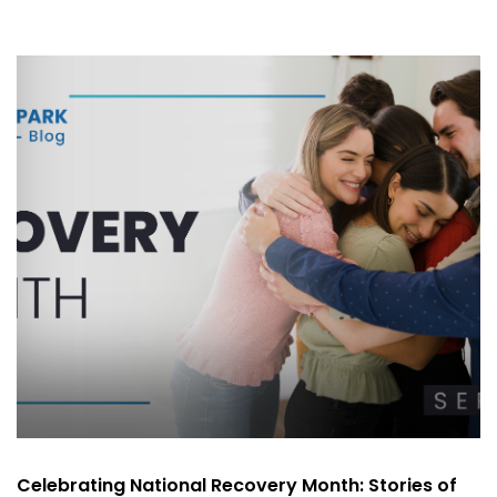
Celebrating National Recovery Month: Stories of