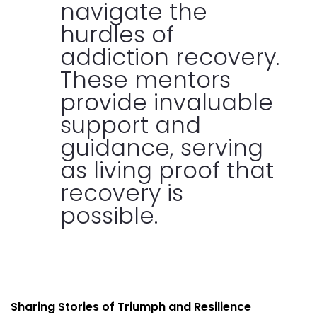
navigate the
hurdles of
addiction recovery.
These mentors
provide invaluable
support and
guidance, serving
as living proof that
recovery is
possible.
Sharing Stories of Triumph and Resilience