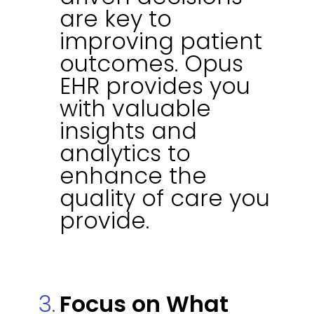
are key to
improving patient
outcomes. Opus
EHR provides you
with valuable
insights and
analytics to
enhance the
quality of care you
provide.
Focus on What