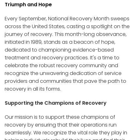
Triumph and Hope
Every September, National Recovery Month sweeps
across the United States, casting a spotlight on the
journey of recovery. This month-long observance,
initiated in 1989, stands as a beacon of hope,
dedicated to championing evidence-based
treatment and recovery practices. It's a time to
celebrate the robust recovery community and
recognize the unwavering dedication of service
providers and communities that pave the path to
recovery in all its forms.
Supporting the Champions of Recovery
Our mission is to support these champions of
recovery by ensuring that their operations run
seamlessly. We recognize the vital role they play in