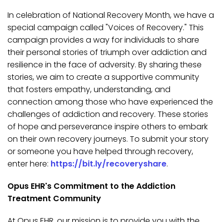
In celebration of National Recovery Month, we have a
special campaign called "Voices of Recovery." This
campaign provides a way for individuals to share
their personal stories of triumph over addiction and
resilience in the face of adversity. By sharing these
stories, we aim to create a supportive community
that fosters empathy, understanding, and
connection among those who have experienced the
challenges of addiction and recovery. These stories
of hope and perseverance inspire others to embark
on their own recovery journeys. To submit your story
or someone you have helped through recovery,
enter here:
https://bit.ly/recoveryshare
.
Opus EHR's Commitment to the Addiction
Treatment Community
At Opus EHR, our mission is to provide you with the