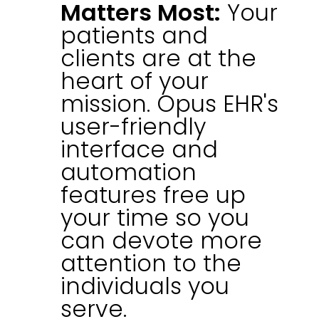
Matters Most:
Your
patients and
clients are at the
heart of your
mission. Opus EHR's
user-friendly
interface and
automation
features free up
your time so you
can devote more
attention to the
individuals you
serve.