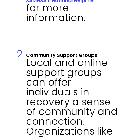
SAMHSA's National Helpline
for more
information.
Community Support Groups:
Local and online
support groups
can offer
individuals in
recovery a sense
of community and
connection.
Organizations like