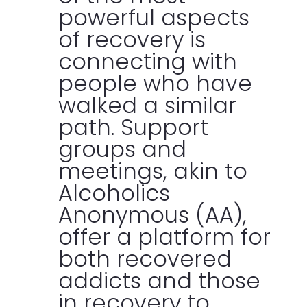
powerful aspects
of recovery is
connecting with
people who have
walked a similar
path. Support
groups and
meetings, akin to
Alcoholics
Anonymous (AA),
offer a platform for
both recovered
addicts and those
in recovery to