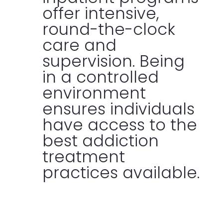
offer intensive,
round-the-clock
care and
supervision. Being
in a controlled
environment
ensures individuals
have access to the
best addiction
treatment
practices available.