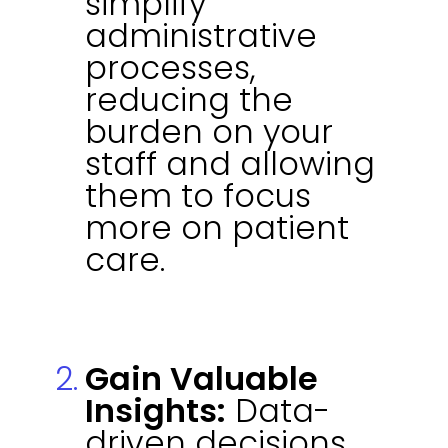
simplify
administrative
processes,
reducing the
burden on your
staff and allowing
them to focus
more on patient
care.
Gain Valuable
Insights:
Data-
driven decisions