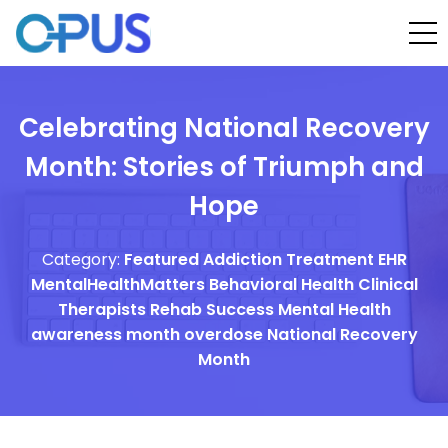
Celebrating National Recovery
Month: Stories of Triumph and
Hope
Category:
Featured
Addiction Treatment EHR
MentalHealthMatters
Behavioral Health
Clinical
Therapists
Rehab Success
Mental Health
awareness month
overdose
National Recovery
Month