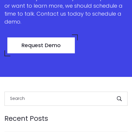
or want to learn more, we should schedule a
time to talk. Contact us today to schedule a
demo.
Request Demo
Recent Posts