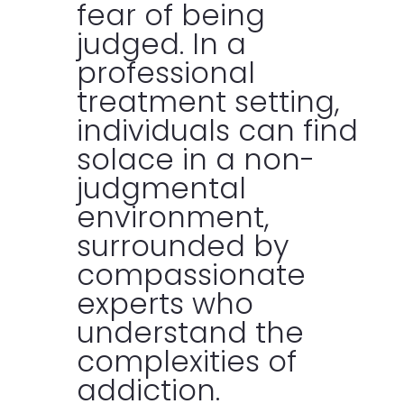
fear of being
judged. In a
professional
treatment setting,
individuals can find
solace in a non-
judgmental
environment,
surrounded by
compassionate
experts who
understand the
complexities of
addiction.