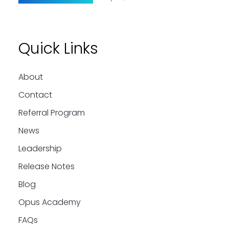
Quick Links
About
Contact
Referral Program
News
Leadership
Release Notes
Blog
Opus Academy
FAQs