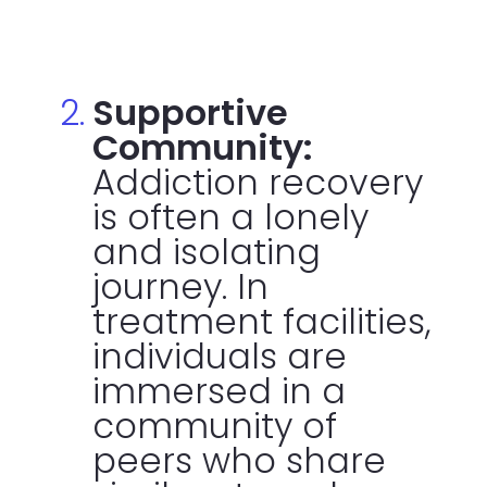
Supportive
Community:
Addiction recovery
is often a lonely
and isolating
journey. In
treatment facilities,
individuals are
immersed in a
community of
peers who share