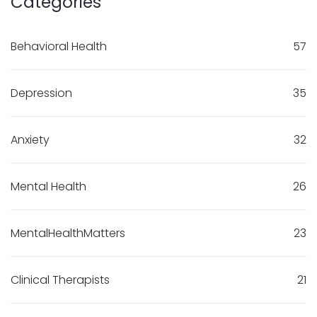
Categories
Behavioral Health
57
Depression
35
Anxiety
32
Mental Health
26
MentalHealthMatters
23
Clinical Therapists
21