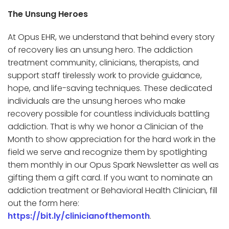
The Unsung Heroes
At Opus EHR, we understand that behind every story
of recovery lies an unsung hero. The addiction
treatment community, clinicians, therapists, and
support staff tirelessly work to provide guidance,
hope, and life-saving techniques. These dedicated
individuals are the unsung heroes who make
recovery possible for countless individuals battling
addiction. That is why we honor a Clinician of the
Month to show appreciation for the hard work in the
field we serve and recognize them by spotlighting
them monthly in our Opus Spark Newsletter as well as
gifting them a gift card. If you want to nominate an
addiction treatment or Behavioral Health Clinician, fill
out the form here:
https://bit.ly/clinicianofthemonth
.