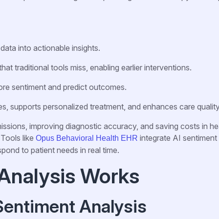
data into actionable insights.
hat traditional tools miss, enabling earlier interventions.
re sentiment and predict outcomes.
s, supports personalized treatment, and enhances care quality
issions, improving diagnostic accuracy, and saving costs in he
 Tools like
integrate AI sentiment
Opus Behavioral Health EHR
spond to patient needs in real time.
Analysis Works
Sentiment Analysis