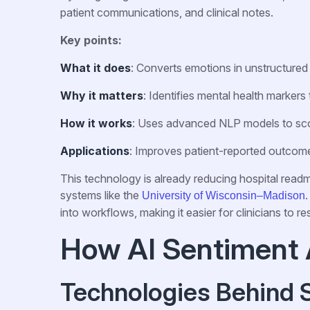
patient communications, and clinical notes.
Key points:
What it does
: Converts emotions in unstructured 
Why it matters
: Identifies mental health markers t
How it works
: Uses advanced NLP models to sco
Applications
: Improves patient-reported outcome
This technology is already reducing hospital readm
systems like the
.
University of Wisconsin–Madison
into workflows, making it easier for clinicians to re
How AI Sentiment 
Technologies Behind 