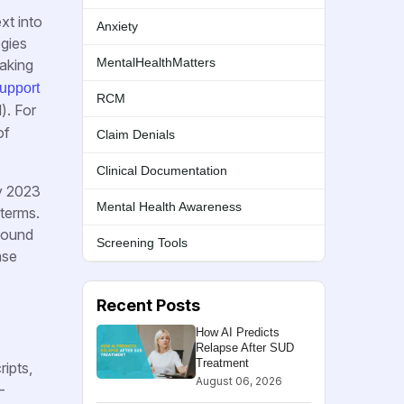
xt into
Anxiety
ogies
MentalHealthMatters
making
upport
RCM
). For
of
Claim Denials
Clinical Documentation
ry 2023
Mental Health Awareness
 terms.
found
Screening Tools
ase
Recent Posts
How AI Predicts
Relapse After SUD
Treatment
ripts,
August 06, 2026
-