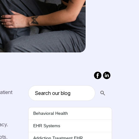
atient
Behavioral Health
acy.
EHR Systems
pts,
Addiction Treatment EHR