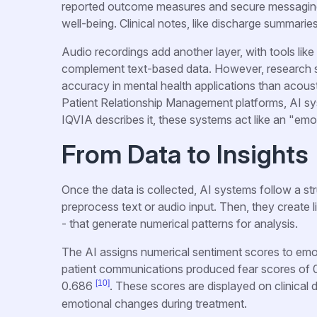
reported outcome measures and secure messaging 
well-being. Clinical notes, like discharge summarie
Audio recordings add another layer, with tools lik
complement text-based data. However, research s
accuracy in mental health applications than acous
Patient Relationship Management platforms, AI s
IQVIA describes it, these systems act like an "emo
From Data to Insights
Once the data is collected, AI systems follow a str
preprocess text or audio input. Then, they create 
- that generate numerical patterns for analysis.
The AI assigns numerical sentiment scores to emoti
patient communications produced fear scores of 0.
[10]
0.686
. These scores are displayed on clinical 
emotional changes during treatment.