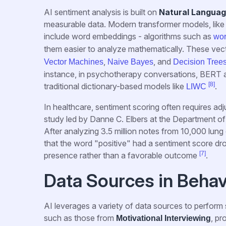
AI sentiment analysis is built on
Natural Languag
measurable data. Modern transformer models, like 
include word embeddings - algorithms such as
wo
them easier to analyze mathematically. These vecto
,
, and
Vector Machines
Naive Bayes
Decision Tree
instance, in psychotherapy conversations, BERT a
[8]
traditional dictionary-based models like
.
LIWC
In healthcare, sentiment scoring often requires a
study led by Danne C. Elbers at the Department of 
After analyzing 3.5 million notes from 10,000 lu
that the word "positive" had a sentiment score drop 
[7]
presence rather than a favorable outcome
.
Data Sources in Behav
AI leverages a variety of data sources to perform 
such as those from
, pr
Motivational Interviewing