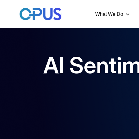
What We Do
AI Sentim