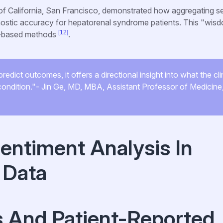
 of California, San Francisco, demonstrated how aggregating s
gnostic accuracy for hepatorenal syndrome patients. This "wis
[12]
ab-based methods
.
edict outcomes, it offers a directional insight into what the cli
s condition."- Jin Ge, MD, MBA, Assistant Professor of Medicin
Sentiment Analysis In
 Data
s And Patient-Reported