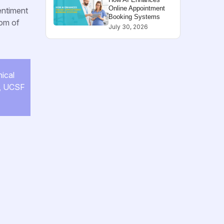
Online Appointment
entiment
Booking Systems
dom of
July 30, 2026
nical
e, UCSF