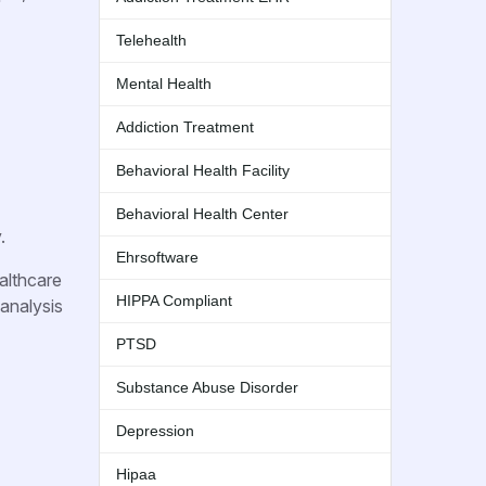
Telehealth
Mental Health
Addiction Treatment
Behavioral Health Facility
Behavioral Health Center
.
Ehrsoftware
althcare
HIPPA Compliant
 analysis
PTSD
Substance Abuse Disorder
Depression
Hipaa