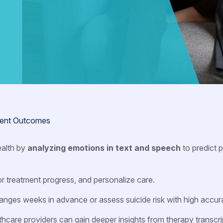
tient Outcomes
ealth by
analyzing emotions in text and speech
to predict p
tor treatment progress, and personalize care.
anges weeks in advance or assess suicide risk with high accur
lthcare providers can gain deeper insights from therapy transcri