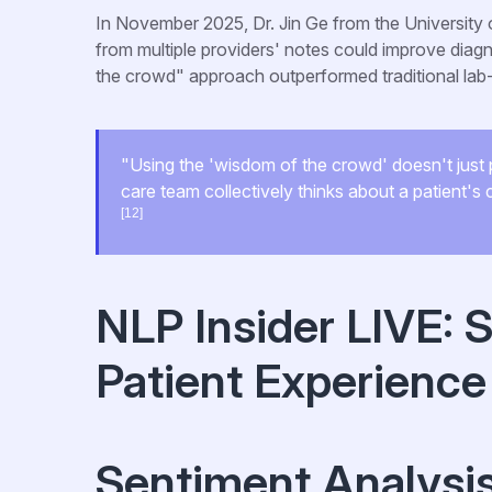
In November 2025, Dr. Jin Ge from the University
from multiple providers' notes could improve dia
the crowd" approach outperformed traditional l
"Using the 'wisdom of the crowd' doesn't just pr
care team collectively thinks about a patient'
[12]
NLP Insider LIVE: 
Patient Experience
Sentiment Analysi