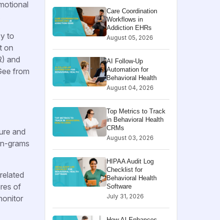
motional
Care Coordination
.
Workflows in
Addiction EHRs
cy to
August 05, 2026
t on
R) and
AI Follow-Up
Automation for
Gee from
Behavioral Health
August 04, 2026
Top Metrics to Track
in Behavioral Health
CRMs
ture and
August 03, 2026
r n-grams
HIPAA Audit Log
Checklist for
related
Behavioral Health
res of
Software
July 31, 2026
monitor
How AI Enhances