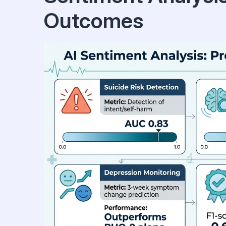
Outcomes