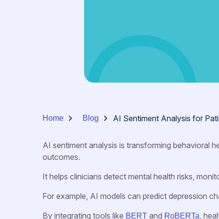
AI Sentiment Analysis for Pa
Home
Blog
AI sentiment analysis is transforming behavioral h
outcomes.
It helps clinicians detect mental health risks, moni
For example, AI models can predict depression ch
By integrating tools like
and
, hea
BERT
RoBERTa