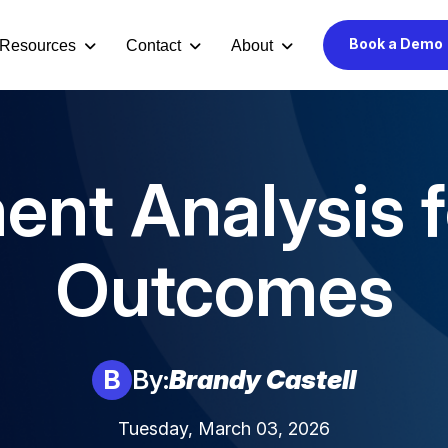
Book a Demo
Resources
Contact
About
ent Analysis f
Outcomes
B
By:
Brandy Castell
Tuesday, March 03, 2026