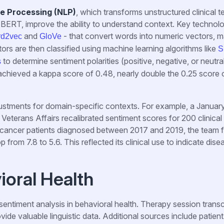
e Processing (NLP)
, which transforms unstructured clinical te
BERT, improve the ability to understand context. Key technol
and
- that convert words into numeric vectors, 
rd2vec
GloVe
rs are then classified using machine learning algorithms like
S
to determine sentiment polarities (positive, negative, or neutral
s
chieved a kappa score of 0.48, nearly double the 0.25 score 
djustments for domain-specific contexts. For example, a Janua
Veterans Affairs recalibrated sentiment scores for 200 clinical
ng cancer patients diagnosed between 2017 and 2019, the team 
from 7.8 to 5.6. This reflected its clinical use to indicate dise
ioral Health
sentiment analysis in behavioral health. Therapy session transc
ovide valuable linguistic data. Additional sources include patient