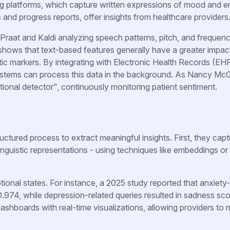
platforms, which capture written expressions of mood and e
s and progress reports, offer insights from healthcare providers
e Praat and Kaldi analyzing speech patterns, pitch, and frequen
hows that text-based features generally have a greater impac
tic markers. By integrating with Electronic Health Records (EH
ystems can process this data in the background. As Nancy Mc
tional detector", continuously monitoring patient sentiment.
uctured process to extract meaningful insights. First, they cap
linguistic representations - using techniques like embeddings o
onal states. For instance, a 2025 study reported that anxiety-
974, while depression-related queries resulted in sadness sco
dashboards with real-time visualizations, allowing providers to 