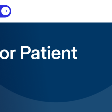
or Patient