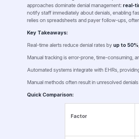
approaches dominate denial management:
real-t
notify staff immediately about denials, enabling fa
relies on spreadsheets and payer follow-ups, often
Key Takeaways:
Real-time alerts reduce denial rates by
up to 50%
Manual tracking is error-prone, time-consuming, an
Automated systems integrate with EHRs, providing i
Manual methods often result in unresolved denial
Quick Comparison:
Factor