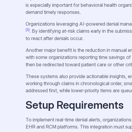
is especially important for behavioral health org
demand timely responses.
Organizations leveraging AI-powered denial mana
[3]
. By identifying at-risk claims early in the submi
to react after denials occur.
Another major benefit is the reduction in manual er
with some organizations reporting time savings o
then be redirected toward patient care or other crit
These systems also provide actionable insights, en
working through claims in chronological order, smar
addressed first, while lower-priority items are queue
Setup Requirements
To implement real-time denial alerts, organizations
EHR and RCM platforms. This integration must supp