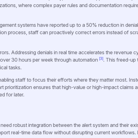
anizations, where complex payer rules and documentation requi
gement systems have reported up to a 50% reduction in denial
ssion process, staff can proactively correct errors instead of sc
rors. Addressing denials in real time accelerates the revenue cy
[3]
f over 30 hours per week through automation
. This freed-up
ical tasks.
abling staff to focus their efforts where they matter most. Ins
t prioritization ensures that high-value or high-impact claims a
d for later.
 need robust integration between the alert system and their exi
ort real-time data flow without disrupting current workflows.