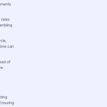
rements
 rates
rambling
cle,
 time can
tead of
re
sting
 Ensuring