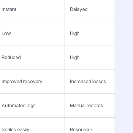
Instant
Delayed
Low
High
Reduced
High
Improved recovery
Increased losses
Automated logs
Manual records
Scales easily
Resource-