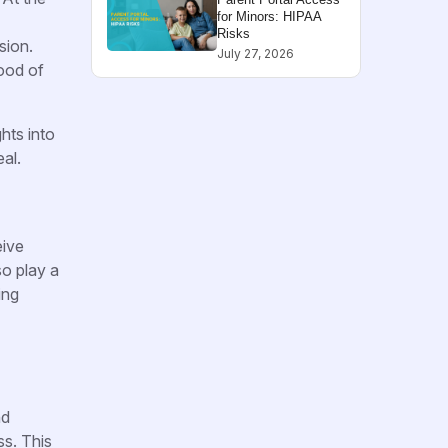
for Minors: HIPAA
Risks
sion.
July 27, 2026
hood of
hts into
al.
eive
so play a
ing
nd
ss. This