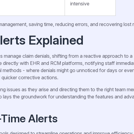
intensive
 management, saving time, reducing errors, and recovering lost
lerts Explained
s manage claim denials, shifting from a reactive approach to a
 directly with EHR and RCM platforms, notifying staff immedia
onal methods - where denials might go unnoticed for days or ev
d quicker corrective actions.
ng issues as they arise and directing them to the right team m
up lays the groundwork for understanding the features and adv
-Time Alerts
ools designed to streamline operations and improve efficiency.