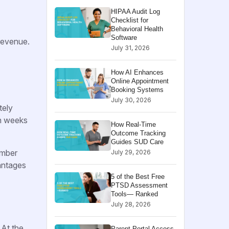
HIPAA Audit Log
Checklist for
Behavioral Health
Software
 revenue.
July 31, 2026
How AI Enhances
Online Appointment
Booking Systems
July 30, 2026
tely
en weeks
How Real-Time
Outcome Tracking
Guides SUD Care
ember
July 29, 2026
antages
5 of the Best Free
PTSD Assessment
Tools— Ranked
July 28, 2026
 At the
Parent Portal Access