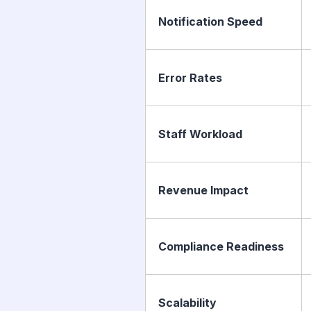
Notification Speed
Error Rates
Staff Workload
Revenue Impact
Compliance Readiness
Scalability