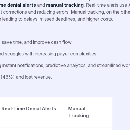
ime denial alerts
and
manual tracking
. Real-time alerts use 
st corrections and reducing errors. Manual tracking, on the oth
 leading to delays, missed deadlines, and higher costs.
, save time, and improve cash flow.
d struggles with increasing payer complexities.
nstant notifications, predictive analytics, and streamlined wo
s (48%) and lost revenue.
Real-Time Denial Alerts
Manual
Tracking