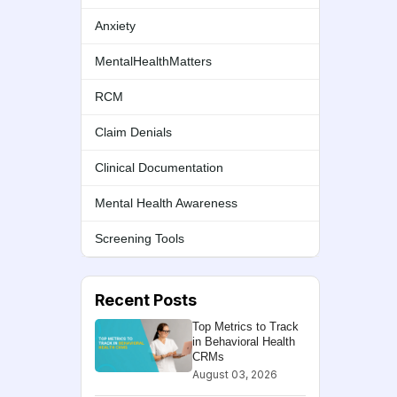
Anxiety
MentalHealthMatters
RCM
Claim Denials
Clinical Documentation
Mental Health Awareness
Screening Tools
Recent Posts
Top Metrics to Track
in Behavioral Health
CRMs
August 03, 2026