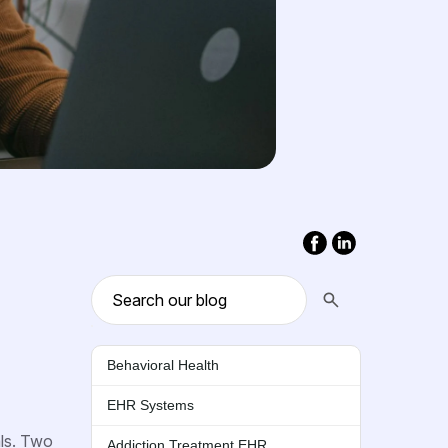
Behavioral Health
EHR Systems
als. Two
Addiction Treatment EHR