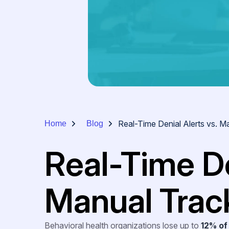
Real-Time Denial Alerts vs. M
Home
Blog
Real-Time De
Manual Trac
Behavioral health organizations lose up to
12% of