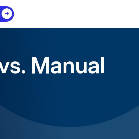
 vs. Manual