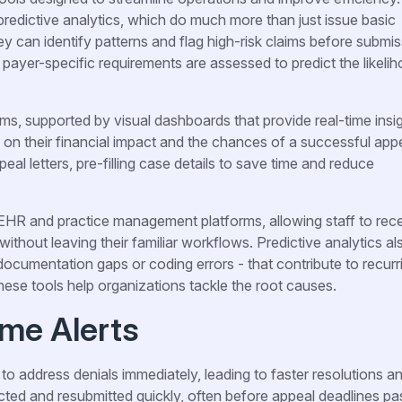
predictive analytics, which do much more than just issue basic
hey can identify patterns and flag high-risk claims before submis
 payer-specific requirements are assessed to predict the likeli
ms, supported by visual dashboards that provide real-time insig
d on their financial impact and the chances of a successful appe
l letters, pre-filling case details to save time and reduce
 EHR and practice management platforms, allowing staff to rec
 without leaving their familiar workflows. Predictive analytics al
ocumentation gaps or coding errors - that contribute to recurr
hese tools help organizations tackle the root causes.
ime Alerts
to address denials immediately, leading to faster resolutions a
ted and resubmitted quickly, often before appeal deadlines pa