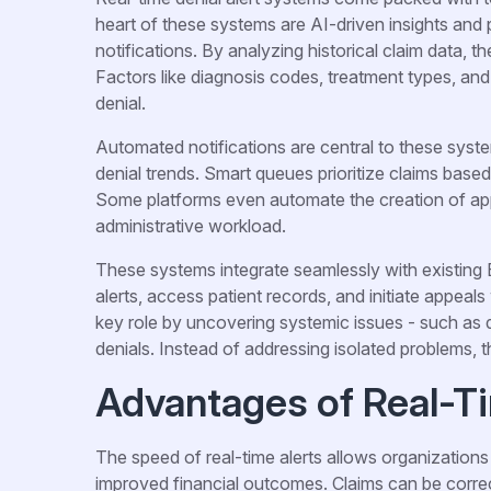
heart of these systems are AI-driven insights and 
notifications. By analyzing historical claim data, t
Factors like diagnosis codes, treatment types, and
denial.
Automated notifications are central to these syste
denial trends. Smart queues prioritize claims base
Some platforms even automate the creation of appea
administrative workload.
These systems integrate seamlessly with existing
alerts, access patient records, and initiate appeals
key role by uncovering systemic issues - such as d
denials. Instead of addressing isolated problems, t
Advantages of Real-T
The speed of real-time alerts allows organizations 
improved financial outcomes. Claims can be correc