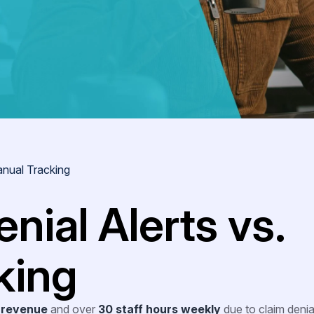
anual Tracking
nial Alerts vs.
king
 revenue
and over
30 staff hours weekly
due to claim deni