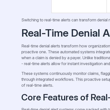
Switching to real-time alerts can transform denial
Real-Time Denial A
Real-time denial alerts transform how organization
proactive one. These automated systems integrate
when a claim is denied by a payer. Unlike traditi
- real-time alerts allow for instant investigation an
These systems continuously monitor claims, flaggi
through integrated workflows. This proactive set
of real-time alerts.
Core Features of Real
Real-time denial alert systems come packed with t