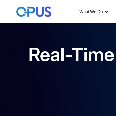
What We Do
Real-Time 