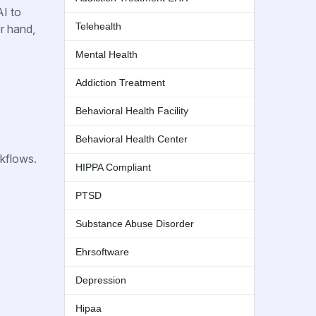
AI to
Telehealth
er hand,
Mental Health
Addiction Treatment
Behavioral Health Facility
Behavioral Health Center
rkflows.
HIPPA Compliant
PTSD
Substance Abuse Disorder
Ehrsoftware
Depression
Hipaa