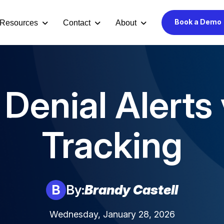
Book a Demo
Resources
Contact
About
Denial Alerts
Tracking
B
By:
Brandy Castell
Wednesday, January 28, 2026