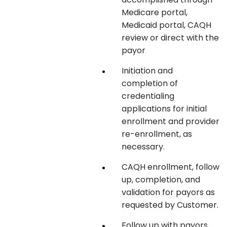
Medicare portal,
Medicaid portal, CAQH
review or direct with the
payor
Initiation and
completion of
credentialing
applications for initial
enrollment and provider
re-enrollment, as
necessary.
CAQH enrollment, follow
up, completion, and
validation for payors as
requested by Customer.
Follow up with payors