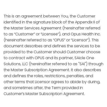
This is an agreement between You, the Customer
identified in the signature block of the Appendix II of
the Master Services Agreement (hereinafter referred
to as “Customer” or “Licensee”), and Opus Health Inc.
(hereinafter referred to as “OPUS” or “Licensor”). This
document describes and defines the services to be
provided to the Customer should Customer choose
to contract with OPUS and its partner, SAIcle One
Solutions, LLC (hereinafter referred to as "SAI") through
the Master Subscription Agreement. It also describes
and defines the roles, restrictions, penalties, and
other terms that Licensor agrees to abide by during,
and sometimes after, the Term provided in
Customer’s Master Subscription Agreement.