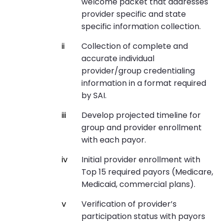
welcome packet that addresses
provider specific and state
specific information collection.
Collection of complete and
accurate individual
provider/group credentialing
information in a format required
by SAI.
Develop projected timeline for
group and provider enrollment
with each payor.
Initial provider enrollment with
Top 15 required payors (Medicare,
Medicaid, commercial plans).
Verification of provider’s
participation status with payors