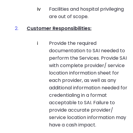
Facilities and hospital privileging
are out of scope.
Customer Responsibilities:
Provide the required
documentation to SAI needed to
perform the Services. Provide SAI
with complete provider/ service
location information sheet for
each provider, as well as any
additional information needed for
credentialing in a format
acceptable to SAI. Failure to
provide accurate provider/
service location information may
have a cash impact.