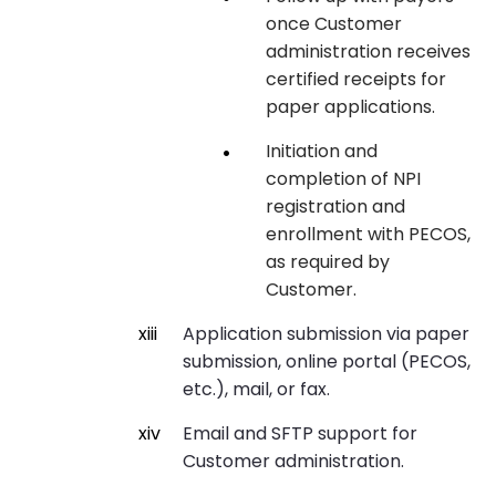
once Customer
administration receives
certified receipts for
paper applications.
Initiation and
completion of NPI
registration and
enrollment with PECOS,
as required by
Customer.
Application submission via paper
submission, online portal (PECOS,
etc.), mail, or fax.
Email and SFTP support for
Customer administration.