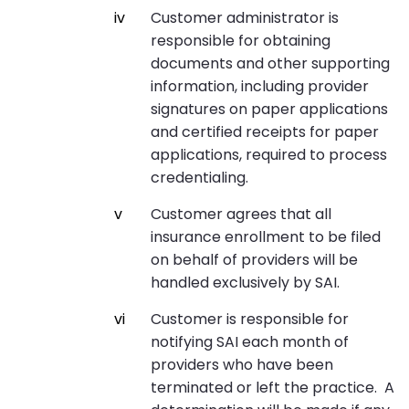
Customer administrator is
responsible for obtaining
documents and other supporting
information, including provider
signatures on paper applications
and certified receipts for paper
applications, required to process
credentialing.
Customer agrees that all
insurance enrollment to be filed
on behalf of providers will be
handled exclusively by SAI.
Customer is responsible for
notifying SAI each month of
providers who have been
terminated or left the practice. A