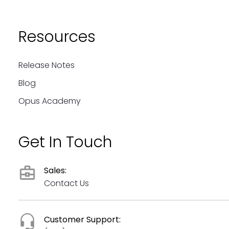
Resources
Release Notes
Blog
Opus Academy
Get In Touch
Sales:
Contact Us
Customer Support: