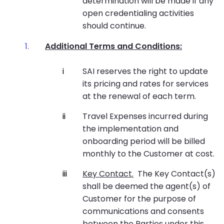
determination will be made if any
open credentialing activities
should continue.
Additional Terms and Conditions:
SAI reserves the right to update
its pricing and rates for services
at the renewal of each term.
Travel Expenses incurred during
the implementation and
onboarding period will be billed
monthly to the Customer at cost.
Key Contact.
The Key Contact(s)
shall be deemed the agent(s) of
Customer for the purpose of
communications and consents
between the Parties under this