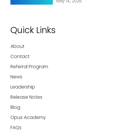
May 14, 2026
Quick Links
About
Contact
Referral Program
News
Leadership
Release Notes
Blog
Opus Academy
FAQs