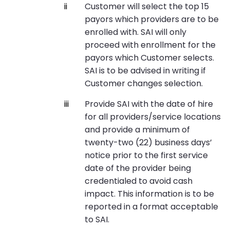
Customer will select the top 15
payors which providers are to be
enrolled with. SAI will only
proceed with enrollment for the
payors which Customer selects.
SAI is to be advised in writing if
Customer changes selection.
Provide SAI with the date of hire
for all providers/service locations
and provide a minimum of
twenty-two (22) business days’
notice prior to the first service
date of the provider being
credentialed to avoid cash
impact. This information is to be
reported in a format acceptable
to SAI.