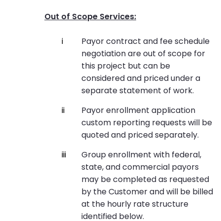
Out of Scope Services:
Payor contract and fee schedule
negotiation are out of scope for
this project but can be
considered and priced under a
separate statement of work.
Payor enrollment application
custom reporting requests will be
quoted and priced separately.
Group enrollment with federal,
state, and commercial payors
may be completed as requested
by the Customer and will be billed
at the hourly rate structure
identified below.