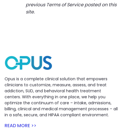
previous Terms of Service posted on this
site.
Opus is a complete clinical solution that empowers
clinicians to customize, measure, assess, and treat
addiction, SUD, and behavioral health treatment
centers. With everything in one place, we help you
optimize the continuum of care – intake, admissions,
billing, clinical and medical management processes – all
in a safe, secure, and HIPAA compliant environment.
READ MORE >>