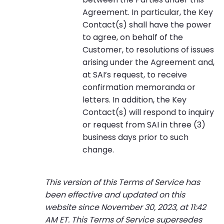
Agreement. In particular, the Key
Contact(s) shall have the power
to agree, on behalf of the
Customer, to resolutions of issues
arising under the Agreement and,
at SAI’s request, to receive
confirmation memoranda or
letters. In addition, the Key
Contact(s) will respond to inquiry
or request from SAI in three (3)
business days prior to such
change.
This version of this Terms of Service has
been effective and updated on this
website since November 30, 2023, at 11:42
AM ET. This Terms of Service supersedes