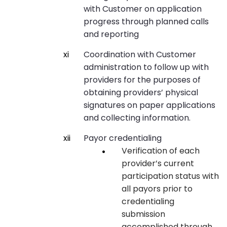
with Customer on application
progress through planned calls
and reporting
Coordination with Customer
administration to follow up with
providers for the purposes of
obtaining providers’ physical
signatures on paper applications
and collecting information.
Payor credentialing
Verification of each
provider’s current
participation status with
all payors prior to
credentialing
submission
accomplished through