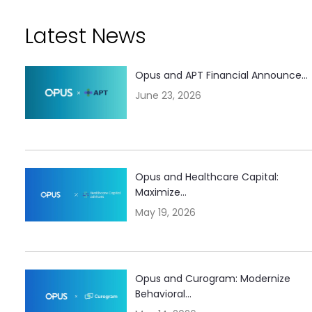
Latest News
Opus and APT Financial Announce...
June 23, 2026
Opus and Healthcare Capital:
Maximize...
May 19, 2026
Opus and Curogram: Modernize
Behavioral...