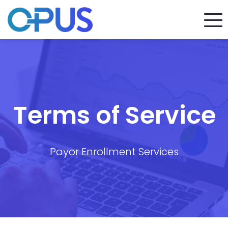
Terms of Service
Payor Enrollment Services