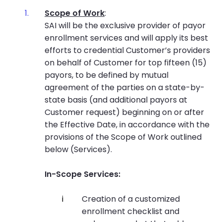
Scope of Work
:
SAI will be the exclusive provider of payor
enrollment services and will apply its best
efforts to credential Customer’s providers
on behalf of Customer for top fifteen (15)
payors, to be defined by mutual
agreement of the parties on a state-by-
state basis (and additional payors at
Customer request) beginning on or after
the Effective Date, in accordance with the
provisions of the Scope of Work outlined
below (Services).
In-Scope Services:
Creation of a customized
enrollment checklist and