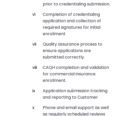
prior to credentialing submission.
Completion of credentialing
application and collection of
required signatures for initial
enrollment
Quality assurance process to
ensure applications are
submitted correctly.
CAQH completion and validation
for commercial insurance
enrollment.
Application submission tracking
and reporting to Customer
Phone and email support as well
as regularly scheduled reviews