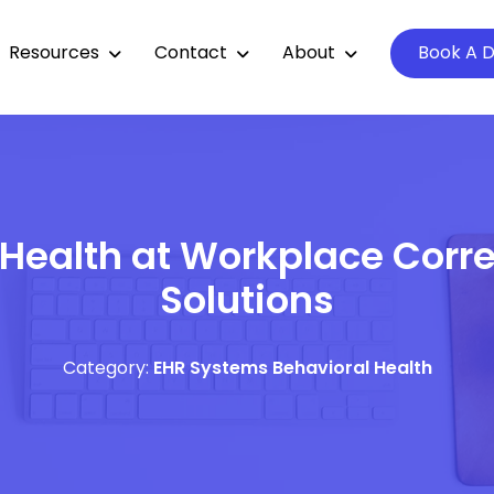
Resources
Contact
About
Book A 
 Health at Workplace Corre
Solutions
Category:
EHR Systems
Behavioral Health