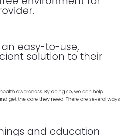
free environment for
ovider.
 an easy-to-use,
cient solution to their
s health awareness. By doing so, we can help
and get the care they need. There are several ways
:
enings and education