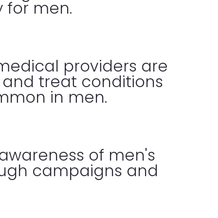
y for men.
medical providers are
r and treat conditions
ommon in men.
 awareness of men's
rough campaigns and