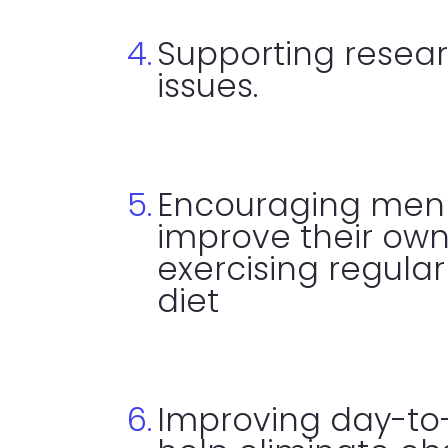
Supporting resear
issues.
Encouraging men 
improve their own
exercising regula
diet
Improving day-to