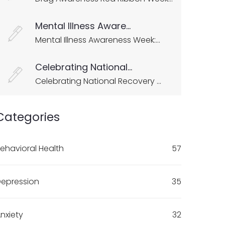
Mental Illness Aware...
Mental Illness Awareness Week:...
Celebrating National...
Celebrating National Recovery ...
Categories
ehavioral Health
57
epression
35
nxiety
32