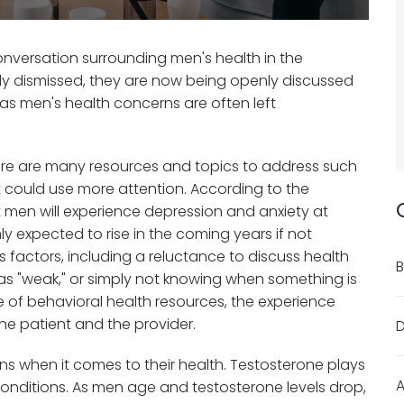
conversation surrounding men's health in the
ly dismissed, they are now being openly discussed
 as men's health concerns are often left
here are many resources and topics to address such
t could use more attention. According to the
ht men will experience depression and anxiety at
ly expected to rise in the coming years if not
 factors, including a reluctance to discuss health
B
as "weak," or simply not knowing when something is
ge of behavioral health resources, the experience
the patient and the provider.
D
 when it comes to their health. Testosterone plays
A
 conditions. As men age and testosterone levels drop,