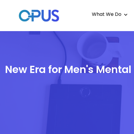
What We Do
New Era for Men's Mental