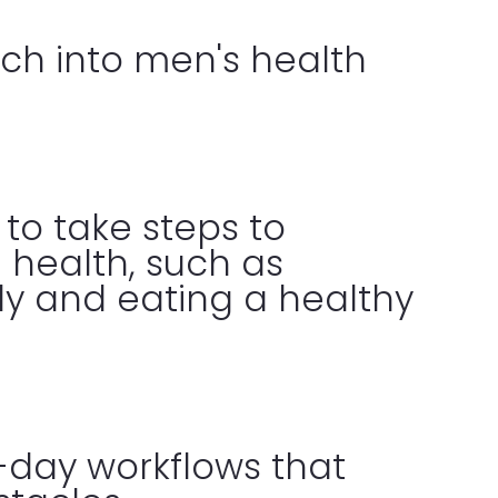
ch into men's health
to take steps to
 health, such as
rly and eating a healthy
-day workflows that