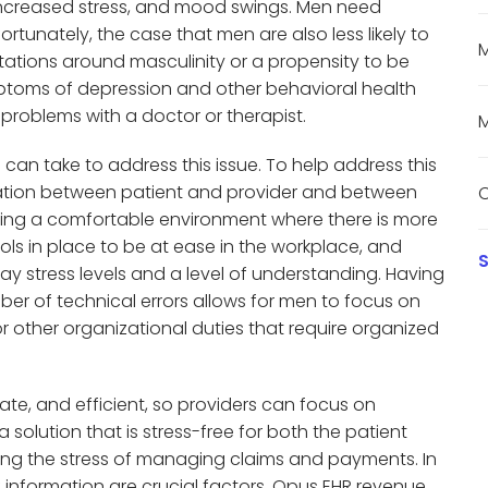
increased stress, and mood swings. Men need
fortunately, the case that men are also less likely to
M
tations around masculinity or a propensity to be
toms of depression and other behavioral health
e problems with a doctor or therapist.
M
 can take to address this issue. To help address this
cation between patient and provider and between
C
viding a comfortable environment where there is more
ools in place to be at ease in the workplace, and
S
 stress levels and a level of understanding. Having
er of technical errors allows for men to focus on
r other organizational duties that require organized
te, and efficient, so providers can focus on
a solution that is stress-free for both the patient
ing the stress of managing claims and payments. In
 information are crucial factors, Opus EHR revenue