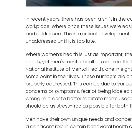
In recent years, there has been a shift in the 
workplace. Where once these issues were easi
and addressed. This is a critical development,
unaddressed until it is too late.
Where women’s health is just as important, t
needs, yet men's mental health is an area tha
National Institute of Mental Health, one in eig
some point in their lives. These numbers are on
properly addressed. This can be due to various
concerns or symptoms, fear of being labeled 
wrong. In order to better facilitate men’s usa
should be as stress-free as possible for both 
Men have their own unique needs and concerns
a significant role in certain behavioral health