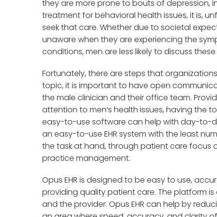
they are more prone to bouts of depression, 
treatment for behavioral health issues, it is, un
seek that care. Whether due to societal expec
unaware when they are experiencing the symp
conditions, men are less likely to discuss thes
Fortunately, there are steps that organizations
topic, it is important to have open communi
the male clinician and their office team. Pro
attention to men’s health issues, having the t
easy-to-use software can help with day-to-day
an easy-to-use EHR system with the least numb
the task at hand, through patient care focus o
practice management.
Opus EHR is designed to be easy to use, accura
providing quality patient care. The platform is 
and the provider. Opus EHR can help by reduc
an area where speed, accuracy, and clarity of