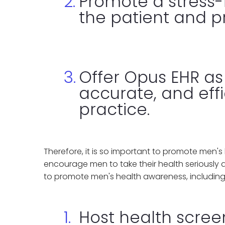
Promote a stress-
the patient and pr
Offer Opus EHR as
accurate, and effi
practice.
Therefore, it is so important to promote men'
encourage men to take their health seriously 
to promote men's health awareness, including
Host health scre