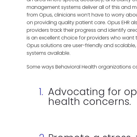
management systems deliver all of this and m
from Opus, clinicians won’t have to worry abou
on providing quality patient care. Opus EHR als
providers track their progress and identify a
is an excellent choice for providers who want t
Opus solutions are user-friendly and scalable
systems available.
Some ways Behavioral Health organizations ca
Advocating for op
health concerns.