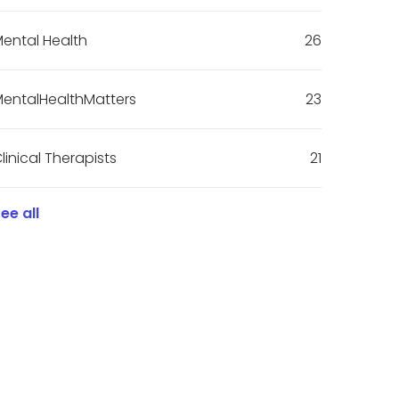
ental Health
26
entalHealthMatters
23
linical Therapists
21
ee all