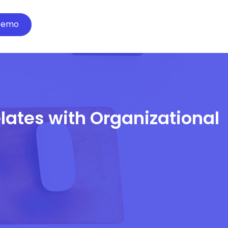
Demo
lates with Organizational