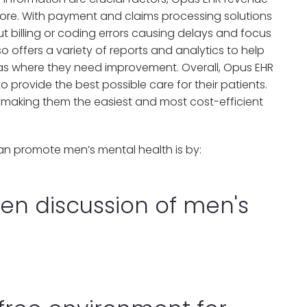
ore. With payment and claims processing solutions
t billing or coding errors causing delays and focus
o offers a variety of reports and analytics to help
reas where they need improvement. Overall, Opus EHR
o provide the best possible care for their patients.
, making them the easiest and most cost-efficient
n promote men’s mental health is by:
en discussion of men's