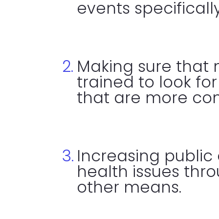
events specificall
Making sure that 
trained to look fo
that are more c
Increasing public
health issues th
other means.