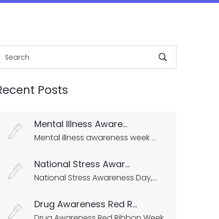
Recent Posts
Mental Illness Aware...
Mental illness awareness week ...
National Stress Awar...
National Stress Awareness Day,...
Drug Awareness Red R...
Drug Awareness Red Ribbon Week...