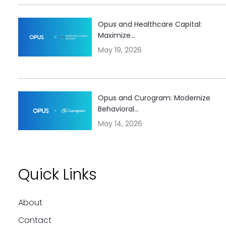
Opus and Healthcare Capital:
Maximize...
May 19, 2026
Opus and Curogram: Modernize
Behavioral...
May 14, 2026
Quick Links
About
Contact