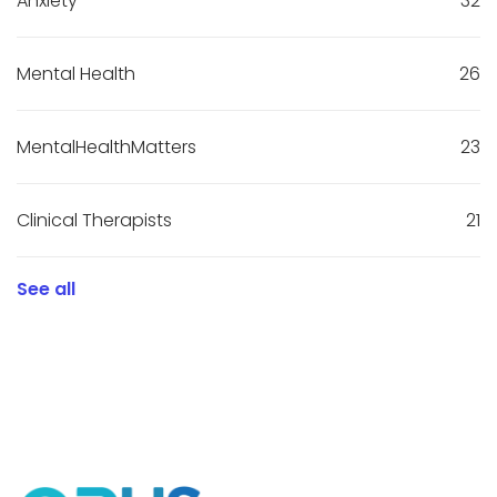
Anxiety
32
Mental Health
26
MentalHealthMatters
23
Clinical Therapists
21
See all