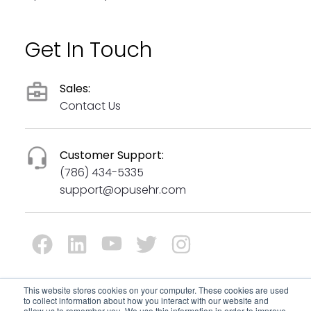
Get In Touch
Sales:
Contact Us
Customer Support:
(786) 434-5335
support@opusehr.com
This website stores cookies on your computer. These cookies are used
to collect information about how you interact with our website and
© Copyrights 2024 All Rights Reserved by Opus Behavioral
allow us to remember you. We use this information in order to improve