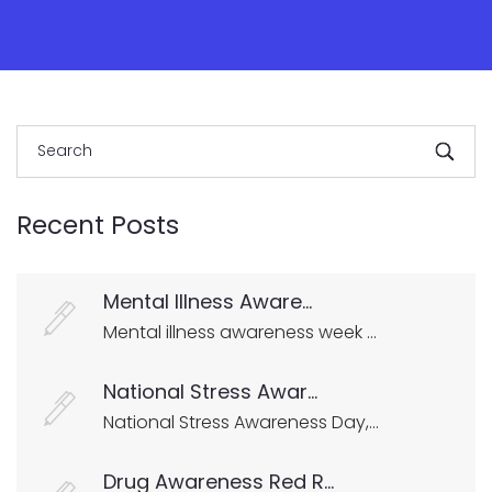
Recent Posts
Mental Illness Aware...
Mental illness awareness week ...
National Stress Awar...
National Stress Awareness Day,...
Drug Awareness Red R...