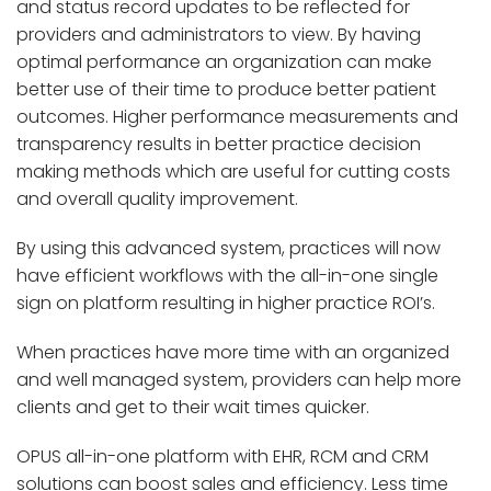
and status record updates to be reflected for
providers and administrators to view. By having
optimal performance an organization can make
better use of their time to produce better patient
outcomes. Higher performance measurements and
transparency results in better practice decision
making methods which are useful for cutting costs
and overall quality improvement.
By using this advanced system, practices will now
have efficient workflows with the all-in-one single
sign on platform resulting in higher practice ROI’s.
When practices have more time with an organized
and well managed system, providers can help more
clients and get to their wait times quicker.
OPUS all-in-one platform with EHR, RCM and CRM
solutions can boost sales and efficiency. Less time