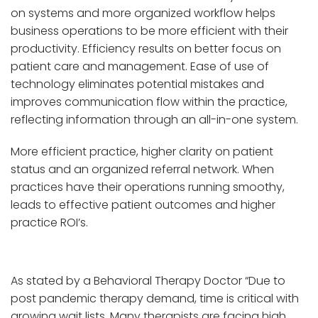
on systems and more organized workflow helps
business operations to be more efficient with their
productivity. Efficiency results on better focus on
patient care and management. Ease of use of
technology eliminates potential mistakes and
improves communication flow within the practice,
reflecting information through an all-in-one system.
More efficient practice, higher clarity on patient
status and an organized referral network. When
practices have their operations running smoothy,
leads to effective patient outcomes and higher
practice ROI’s.
As stated by a Behavioral Therapy Doctor “Due to
post pandemic therapy demand, time is critical with
growing wait lists. Many therapists are facing high