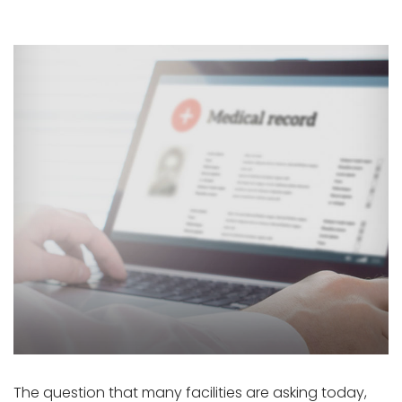
The question that many facilities are asking today,