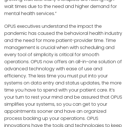
wait times due to the need and higher demand for
mental health services.”
OPUS executives understand the impact the
pandemic has caused the behavioral health industry
and the need for more patient-provider time. Time
management is crucial when with scheduling and
every tool of simplicity is critical for smooth
operations. OPUS now offers an all-in-one solution of
advanced technology with ease of use and
efficiency. The less time you must put into your
systems on data entry and status updates, the more
time you have to spend with your patient care. It’s
your turn to rest your mind and be assured that OPUS
simplifies your systems, so you can get to your
appointments sooner and have an organized
process backing up your operations. OPUS
innovations have the tools and technologies to keep