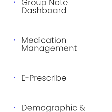
Group Note
Dashboard
Medication
Management
E-Prescribe
Demographic &