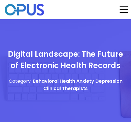
Digital Landscape: The Future
of Electronic Health Records
Category:
Behavioral Health
Anxiety
Depression
Clinical Therapists