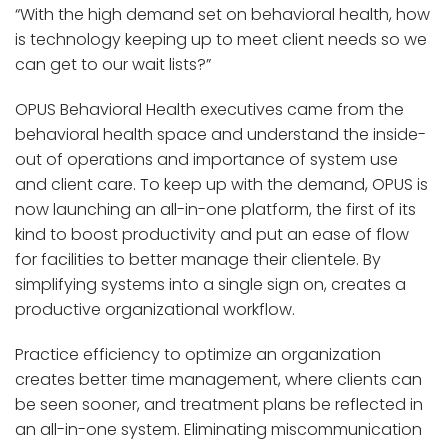
“With the high demand set on behavioral health, how
is technology keeping up to meet client needs so we
can get to our wait lists?”
OPUS Behavioral Health executives came from the
behavioral health space and understand the inside-
out of operations and importance of system use
and client care. To keep up with the demand, OPUS is
now launching an all-in-one platform, the first of its
kind to boost productivity and put an ease of flow
for facilities to better manage their clientele. By
simplifying systems into a single sign on, creates a
productive organizational workflow.
Practice efficiency to optimize an organization
creates better time management, where clients can
be seen sooner, and treatment plans be reflected in
an all-in-one system. Eliminating miscommunication