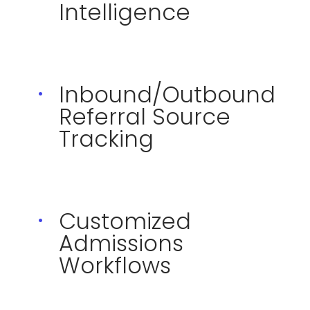
Intelligence
Inbound/Outbound
Referral Source
Tracking
Customized
Admissions
Workflows