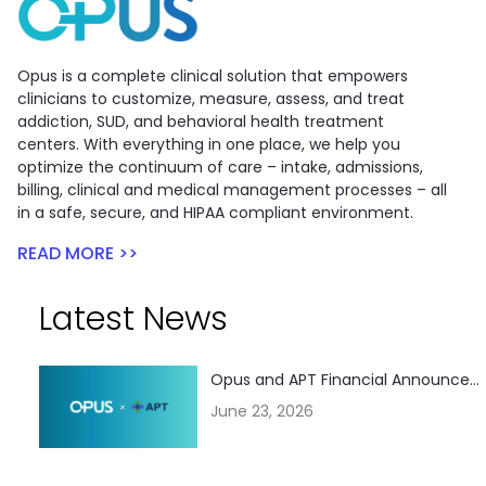
Opus is a complete clinical solution that empowers
clinicians to customize, measure, assess, and treat
addiction, SUD, and behavioral health treatment
centers. With everything in one place, we help you
optimize the continuum of care – intake, admissions,
billing, clinical and medical management processes – all
in a safe, secure, and HIPAA compliant environment.
READ MORE >>
Latest News
Opus and APT Financial Announce...
June 23, 2026