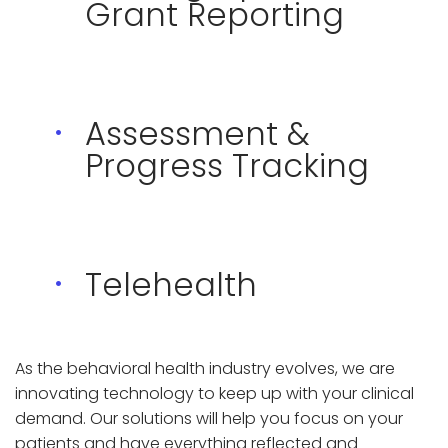
Grant Reporting
Assessment &
Progress Tracking
Telehealth
As the behavioral health industry evolves, we are
innovating technology to keep up with your clinical
demand. Our solutions will help you focus on your
patients and have everything reflected and