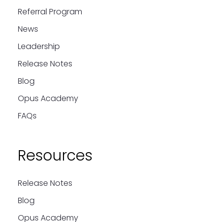
Referral Program
News
Leadership
Release Notes
Blog
Opus Academy
FAQs
Resources
Release Notes
Blog
Opus Academy