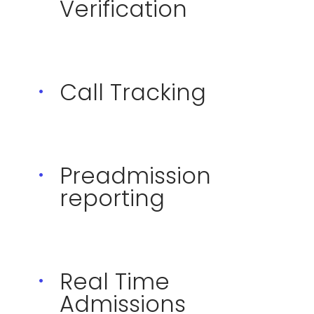
Verification
Call Tracking
Preadmission
reporting
Real Time
Admissions