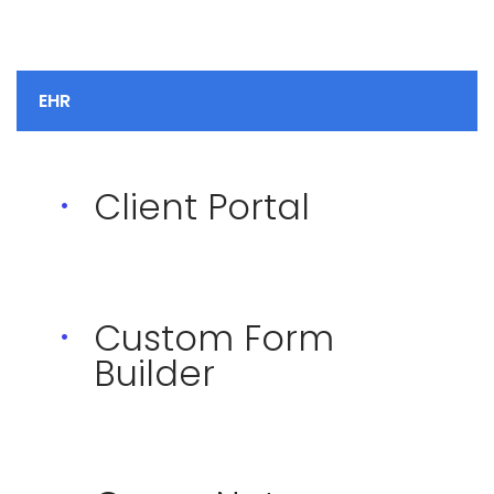
EHR
Client Portal
Custom Form
Builder