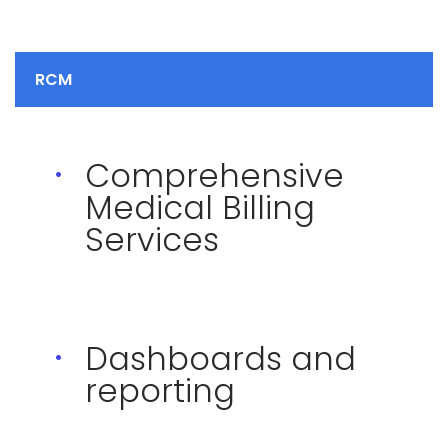
RCM
Comprehensive
Medical Billing
Services
Dashboards and
reporting