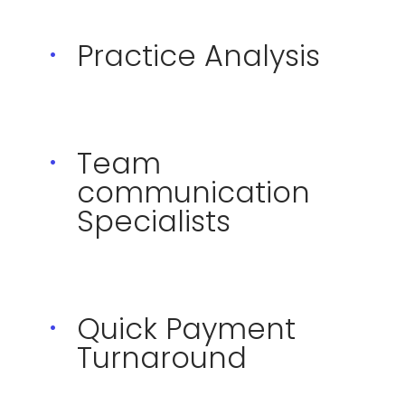
Practice Analysis
Team
communication
Specialists
Quick Payment
Turnaround