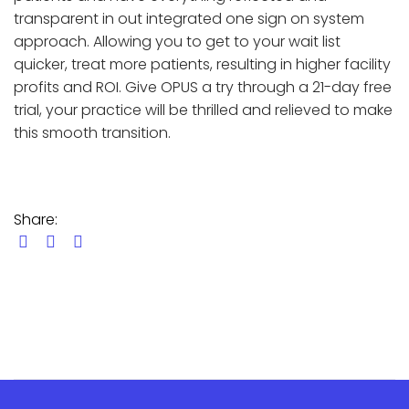
transparent in out integrated one sign on system
approach. Allowing you to get to your wait list
quicker, treat more patients, resulting in higher facility
profits and ROI. Give OPUS a try through a 21-day free
trial, your practice will be thrilled and relieved to make
this smooth transition.
Share: