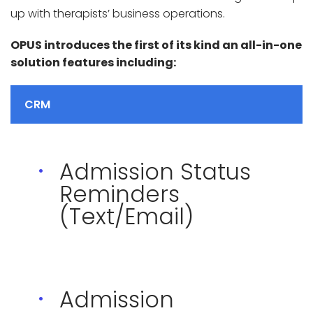
up with therapists’ business operations.
OPUS introduces the first of its kind an all-in-one
solution features including:
CRM
Admission Status
Reminders
(Text/Email)
Admission