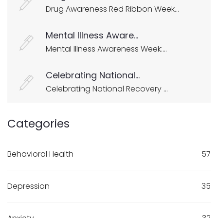
Drug Awareness Red Ribbon Week...
Mental Illness Aware...
Mental Illness Awareness Week:...
Celebrating National...
Celebrating National Recovery ...
Categories
Behavioral Health
57
Depression
35