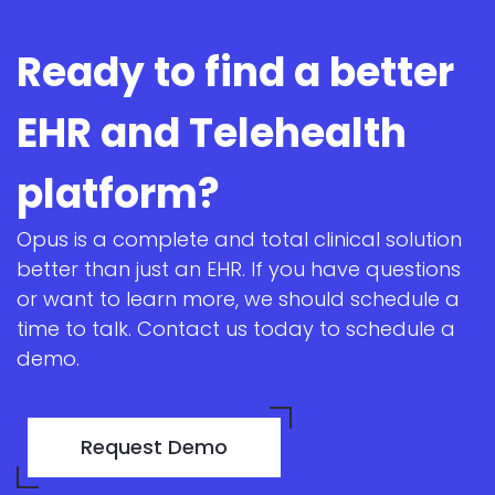
Ready to find a better
EHR and Telehealth
platform?
Opus is a complete and total clinical solution
better than just an EHR. If you have questions
or want to learn more, we should schedule a
time to talk. Contact us today to schedule a
demo.
Request Demo