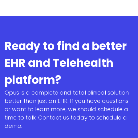
Ready to find a better
EHR and Telehealth
platform?
Opus is a complete and total clinical solution
better than just an EHR. If you have questions
or want to learn more, we should schedule a
time to talk. Contact us today to schedule a
demo.