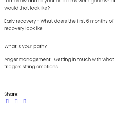
tomorrow and all your problems were gone what
would that look like?
Early recovery - What doers the first 6 months of
recovery look like.
What is your path?
Anger management- Getting in touch with what
triggers string emotions.
Share: