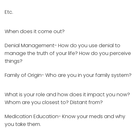
Etc.
When does it come out?
Denial Management- How do you use denial to
manage the truth of your life? How do you perceive
things?
Family of Origin- Who are you in your family system?
What is your role and how does it impact you now?
Whom are you closest to? Distant from?
Medication Education- Know your meds and why
you take them.