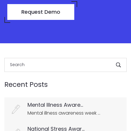
Request Demo
Recent Posts
Mental Illness Aware...
Mental illness awareness week ...
National Stress Awar...