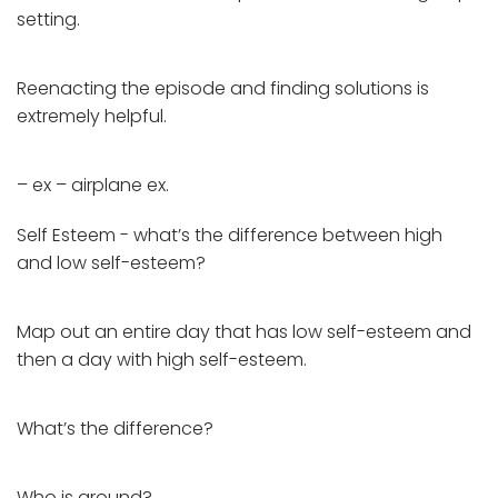
setting.
Reenacting the episode and finding solutions is
extremely helpful.
– ex – airplane ex.
Self Esteem - what’s the difference between high
and low self-esteem?
Map out an entire day that has low self-esteem and
then a day with high self-esteem.
What’s the difference?
Who is around?