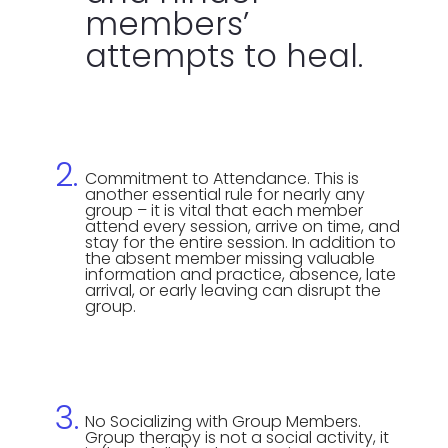
members’
attempts to heal.
Commitment to Attendance. This is
another essential rule for nearly any
group – it is vital that each member
attend every session, arrive on time, and
stay for the entire session. In addition to
the absent member missing valuable
information and practice, absence, late
arrival, or early leaving can disrupt the
group.
No Socializing with Group Members.
Group therapy is not a social activity, it