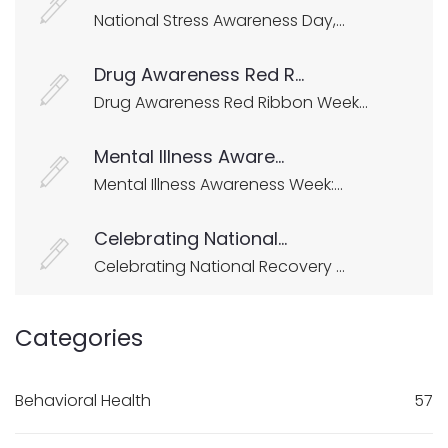
National Stress Awareness Day,...
Drug Awareness Red R...
Drug Awareness Red Ribbon Week...
Mental Illness Aware...
Mental Illness Awareness Week:...
Celebrating National...
Celebrating National Recovery ...
Categories
Behavioral Health
57