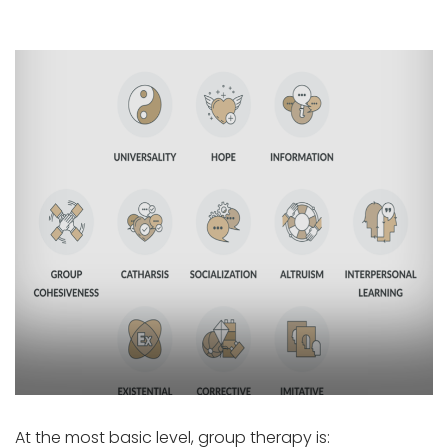
At the most basic level, group therapy is: