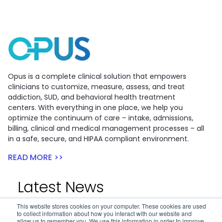
Opus is a complete clinical solution that empowers
clinicians to customize, measure, assess, and treat
addiction, SUD, and behavioral health treatment
centers. With everything in one place, we help you
optimize the continuum of care – intake, admissions,
billing, clinical and medical management processes – all
in a safe, secure, and HIPAA compliant environment.
READ MORE >>
Latest News
This website stores cookies on your computer. These cookies are used
to collect information about how you interact with our website and
Opus and APT Financial Announce...
allow us to remember you. We use this information in order to improve