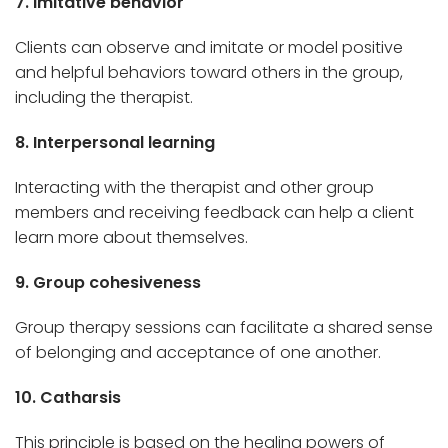
7. Imitative behavior
Clients can observe and imitate or model positive
and helpful behaviors toward others in the group,
including the therapist.
8. Interpersonal learning
Interacting with the therapist and other group
members and receiving feedback can help a client
learn more about themselves.
9. Group cohesiveness
Group therapy sessions can facilitate a shared sense
of belonging and acceptance of one another.
10. Catharsis
This principle is based on the healing powers of