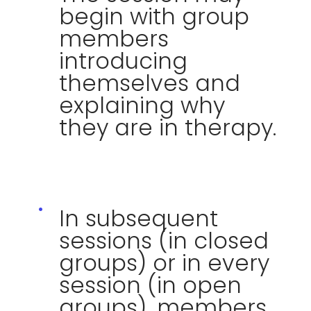
begin with group
members
introducing
themselves and
explaining why
they are in therapy.
In subsequent
sessions (in closed
groups) or in every
session (in open
groups), members