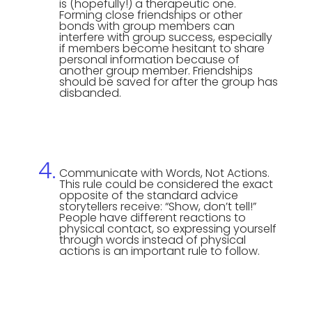
is (hopefully!) a therapeutic one.
Forming close friendships or other
bonds with group members can
interfere with group success, especially
if members become hesitant to share
personal information because of
another group member. Friendships
should be saved for after the group has
disbanded.
Communicate with Words, Not Actions.
This rule could be considered the exact
opposite of the standard advice
storytellers receive: “Show, don’t tell!”
People have different reactions to
physical contact, so expressing yourself
through words instead of physical
actions is an important rule to follow.