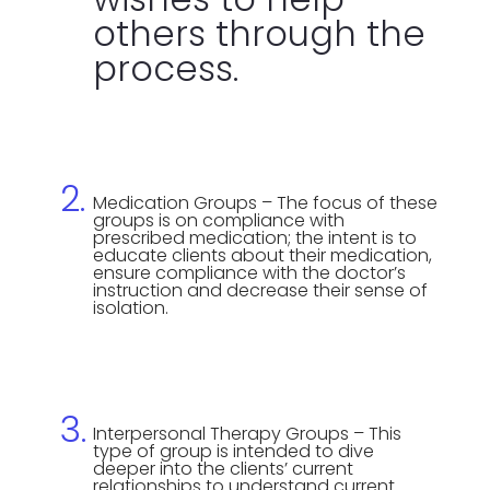
others through the
process.
Medication Groups – The focus of these
groups is on compliance with
prescribed medication; the intent is to
educate clients about their medication,
ensure compliance with the doctor’s
instruction and decrease their sense of
isolation.
Interpersonal Therapy Groups – This
type of group is intended to dive
deeper into the clients’ current
relationships to understand current