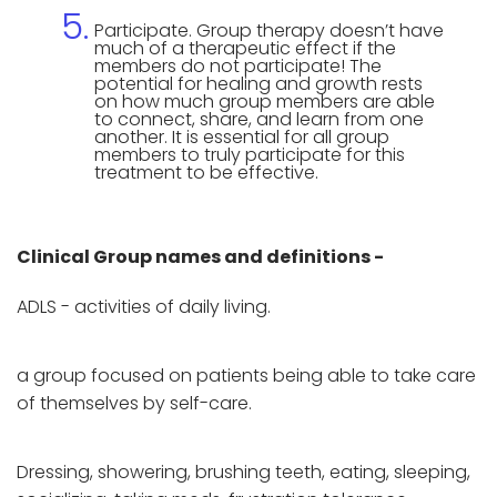
Participate. Group therapy doesn’t have
much of a therapeutic effect if the
members do not participate! The
potential for healing and growth rests
on how much group members are able
to connect, share, and learn from one
another. It is essential for all group
members to truly participate for this
treatment to be effective.
Clinical Group names and definitions -
ADLS - activities of daily living.
a group focused on patients being able to take care
of themselves by self-care.
Dressing, showering, brushing teeth, eating, sleeping,