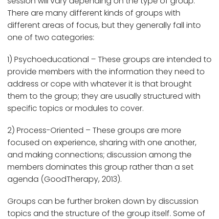
session will vary depending on the type of group.
There are many different kinds of groups with
different areas of focus, but they generally fall into
one of two categories:
1) Psychoeducational – These groups are intended to
provide members with the information they need to
address or cope with whatever it is that brought
them to the group; they are usually structured with
specific topics or modules to cover.
2) Process-Oriented – These groups are more
focused on experience, sharing with one another,
and making connections; discussion among the
members dominates this group rather than a set
agenda (GoodTherapy, 2013).
Groups can be further broken down by discussion
topics and the structure of the group itself. Some of