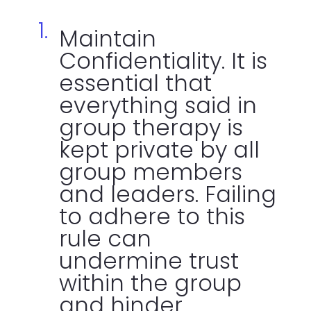
Maintain
Confidentiality. It is
essential that
everything said in
group therapy is
kept private by all
group members
and leaders. Failing
to adhere to this
rule can
undermine trust
within the group
and hinder