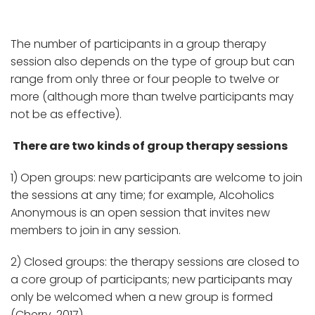
The number of participants in a group therapy
session also depends on the type of group but can
range from only three or four people to twelve or
more (although more than twelve participants may
not be as effective).
There are two kinds of group therapy sessions
1) Open groups: new participants are welcome to join
the sessions at any time; for example, Alcoholics
Anonymous is an open session that invites new
members to join in any session.
2) Closed groups: the therapy sessions are closed to
a core group of participants; new participants may
only be welcomed when a new group is formed
(Cherry, 2017).