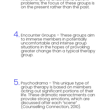
problems; the focus of these groups is
on the present rather than the past.
Encounter Groups – These groups aim
to immerse members in potentially
uncomfortable and intense group
situations in the hopes of provoking
greater change than a typical therapy
group.
Psychodrama – This unique type of
group therapy is based on members
acting out significant portions of their
life. These dramatic reenactments can
provoke strong emotions, which are
discussed after each “scene”
(Counselling Connection, 2010).