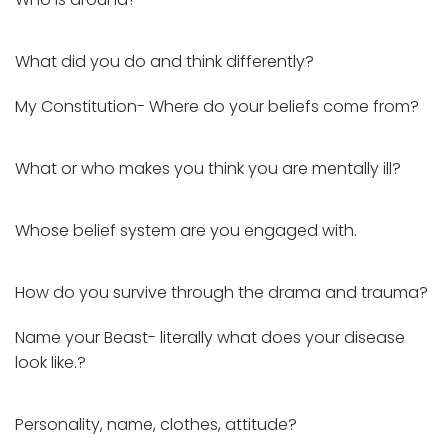
What did you do and think differently?
My Constitution- Where do your beliefs come from?
What or who makes you think you are mentally ill?
Whose belief system are you engaged with.
How do you survive through the drama and trauma?
Name your Beast- literally what does your disease
look like.?
Personality, name, clothes, attitude?