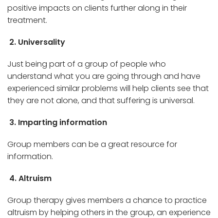
positive impacts on clients further along in their
treatment.
2. Universality
Just being part of a group of people who
understand what you are going through and have
experienced similar problems will help clients see that
they are not alone, and that suffering is universal.
3. Imparting information
Group members can be a great resource for
information.
4. Altruism
Group therapy gives members a chance to practice
altruism by helping others in the group, an experience