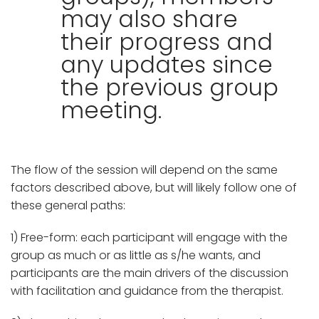
may also share
their progress and
any updates since
the previous group
meeting.
The flow of the session will depend on the same
factors described above, but will likely follow one of
these general paths:
1) Free-form: each participant will engage with the
group as much or as little as s/he wants, and
participants are the main drivers of the discussion
with facilitation and guidance from the therapist.