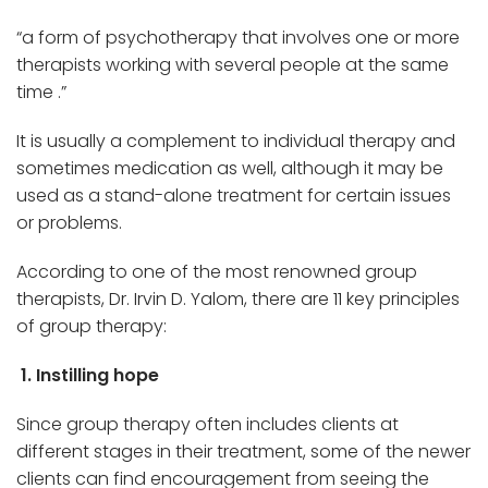
“a form of psychotherapy that involves one or more
therapists working with several people at the same
time .”
It is usually a complement to individual therapy and
sometimes medication as well, although it may be
used as a stand-alone treatment for certain issues
or problems.
According to one of the most renowned group
therapists, Dr. Irvin D. Yalom, there are 11 key principles
of group therapy:
1. Instilling hope
Since group therapy often includes clients at
different stages in their treatment, some of the newer
clients can find encouragement from seeing the