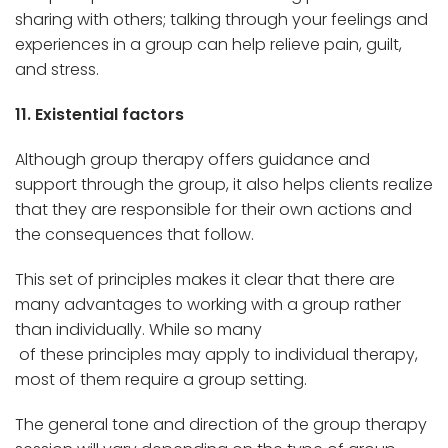
sharing with others; talking through your feelings and
experiences in a group can help relieve pain, guilt,
and stress.
11. Existential factors
Although group therapy offers guidance and
support through the group, it also helps clients realize
that they are responsible for their own actions and
the consequences that follow.
This set of principles makes it clear that there are
many advantages to working with a group rather
than individually. While so many
of these principles may apply to individual therapy,
most of them require a group setting.
The general tone and direction of the group therapy