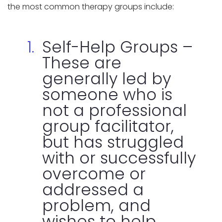
the most common therapy groups include:
Self-Help Groups –
These are
generally led by
someone who is
not a professional
group facilitator,
but has struggled
with or successfully
overcome or
addressed a
problem, and
wishes to help