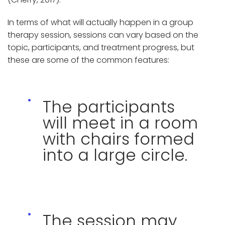
In terms of what will actually happen in a group
therapy session, sessions can vary based on the
topic, participants, and treatment progress, but
these are some of the common features:
The participants
will meet in a room
with chairs formed
into a large circle.
The session may