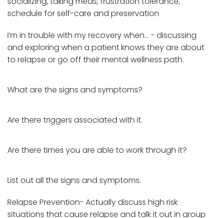
socializing, taking meds, frustration tolerance,
schedule for self-care and preservation
I’m in trouble with my recovery when… - discussing
and exploring when a patient knows they are about
to relapse or go off their mental wellness path.
What are the signs and symptoms?
Are there triggers associated with it.
Are there times you are able to work through it?
List out all the signs and symptoms.
Relapse Prevention- Actually discuss high risk
situations that cause relapse and talk it out in group