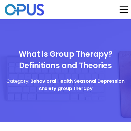
What is Group Therapy?
Definitions and Theories
Category:
Behavioral Health
Seasonal Depression
Anxiety
group therapy