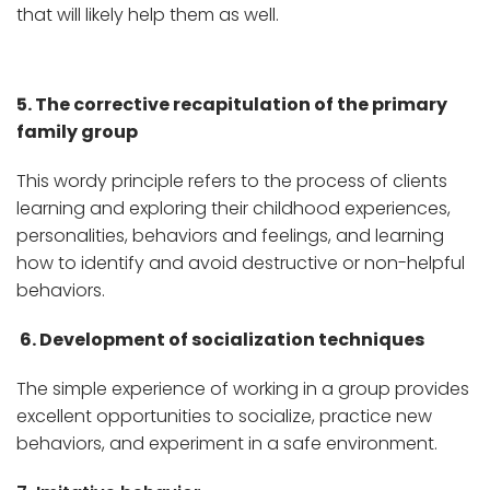
that will likely help them as well.
5. The corrective recapitulation of the primary
family group
This wordy principle refers to the process of clients
learning and exploring their childhood experiences,
personalities, behaviors and feelings, and learning
how to identify and avoid destructive or non-helpful
behaviors.
6. Development of socialization techniques
The simple experience of working in a group provides
excellent opportunities to socialize, practice new
behaviors, and experiment in a safe environment.