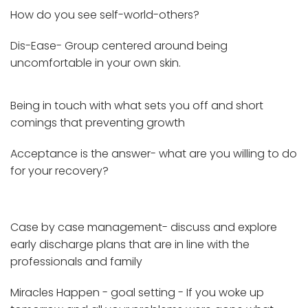
How do you see self-world-others?
Dis-Ease- Group centered around being
uncomfortable in your own skin.
Being in touch with what sets you off and short
comings that preventing growth
Acceptance is the answer- what are you willing to do
for your recovery?
Case by case management- discuss and explore
early discharge plans that are in line with the
professionals and family
Miracles Happen - goal setting - If you woke up