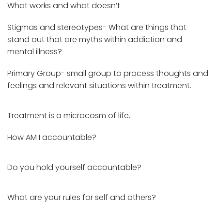
What works and what doesn’t
Stigmas and stereotypes- What are things that
stand out that are myths within addiction and
mental illness?
Primary Group- small group to process thoughts and
feelings and relevant situations within treatment.
Treatment is a microcosm of life.
How AM I accountable?
Do you hold yourself accountable?
What are your rules for self and others?