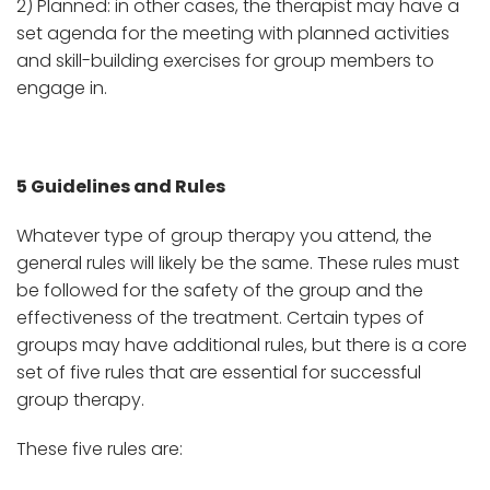
2) Planned: in other cases, the therapist may have a
set agenda for the meeting with planned activities
and skill-building exercises for group members to
engage in.
5 Guidelines and Rules
Whatever type of group therapy you attend, the
general rules will likely be the same. These rules must
be followed for the safety of the group and the
effectiveness of the treatment. Certain types of
groups may have additional rules, but there is a core
set of five rules that are essential for successful
group therapy.
These five rules are: