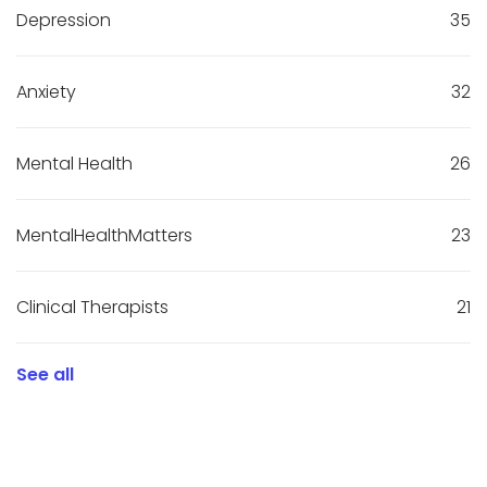
Depression
35
Anxiety
32
Mental Health
26
MentalHealthMatters
23
Clinical Therapists
21
See all