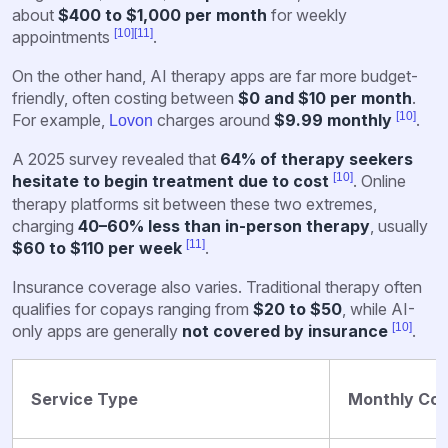
about
$400 to $1,000 per month
for weekly
[10]
[11]
appointments
.
On the other hand, AI therapy apps are far more budget-
friendly, often costing between
$0 and $10 per month
.
[10]
For example,
charges around
$9.99 monthly
.
Lovon
A 2025 survey revealed that
64% of therapy seekers
[10]
hesitate to begin treatment due to cost
. Online
therapy platforms sit between these two extremes,
charging
40–60% less than in-person therapy
, usually
[11]
$60 to $110 per week
.
Insurance coverage also varies. Traditional therapy often
qualifies for copays ranging from
$20 to $50
, while AI-
[10]
only apps are generally
not covered by insurance
.
Service Type
Monthly Cos