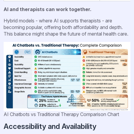
AI and therapists can work together.
Hybrid models - where AI supports therapists - are
becoming popular, offering both affordability and depth.
This balance might shape the future of mental health care.
AI Chatbots vs Traditional Therapy Comparison Chart
Accessibility and Availability