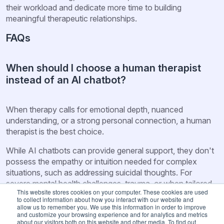
their workload and dedicate more time to building
meaningful therapeutic relationships.
FAQs
When should I choose a human therapist
instead of an AI chatbot?
When therapy calls for emotional depth, nuanced
understanding, or a strong personal connection, a human
therapist is the best choice.
While AI chatbots can provide general support, they don't
possess the empathy or intuition needed for complex
situations, such as addressing suicidal thoughts. For
severe mental health challenges, trauma, or when tailored
This website stores cookies on your computer. These cookies are used
judgment is critical, the expertise of a human therapist
to collect information about how you interact with our website and
remains unmatched.
allow us to remember you. We use this information in order to improve
and customize your browsing experience and for analytics and metrics
about our visitors both on this website and other media. To find out