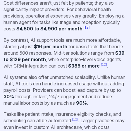
Cost differences aren’t just felt by patients; they also
significantly impact providers. For behavioral health
providers, operational expenses vary greatly. Employing a
human agent for tasks like triage and reception typically
[12]
costs
$4,500 to $4,900 per month
.
By contrast, AI support tools are much more affordable,
starting at just
$16 per month
for basic tools that handle
around 500 responses. Mid-tier solutions range from
$39
to $129 per month
, while enterprise-level voice agents
[12]
with CRM integration can cost
$385 or more
.
AI systems also offer unmatched scalability. Unlike human
staff, AI tools can handle increased usage without adding
payroll costs. Providers can boost lead capture by up to
30%
through instant, 24/7 engagement and reduce
manual labor costs by as much as
90%
.
Tasks like patient intake, insurance eligibility checks, and
[12]
scheduling can all be automated
. Larger practices may
even invest in custom AI architecture, which costs