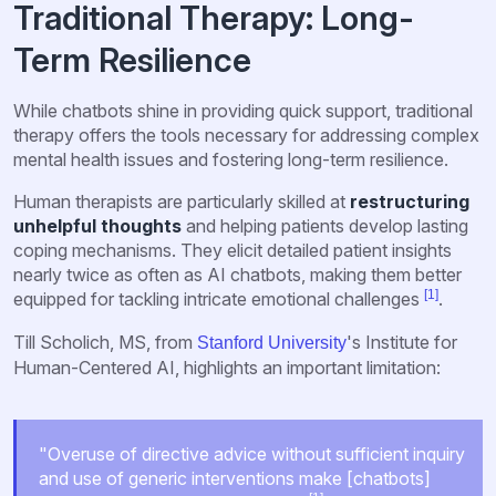
Traditional Therapy: Long-
Term Resilience
While chatbots shine in providing quick support, traditional
therapy offers the tools necessary for addressing complex
mental health issues and fostering long-term resilience.
Human therapists are particularly skilled at
restructuring
unhelpful thoughts
and helping patients develop lasting
coping mechanisms. They elicit detailed patient insights
nearly twice as often as AI chatbots, making them better
[1]
equipped for tackling intricate emotional challenges
.
Till Scholich, MS, from
's Institute for
Stanford University
Human-Centered AI, highlights an important limitation:
"Overuse of directive advice without sufficient inquiry
and use of generic interventions make [chatbots]