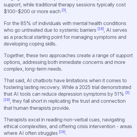
support, while traditional therapy sessions typically cost
[3]
$100–$200 or more each
.
For the 85% of individuals with mental health conditions
[18]
who go untreated due to systemic barriers
, AI serves
as a practical starting point for managing symptoms and
developing coping skills.
Together, these two approaches create a range of support
options, addressing both immediate concerns and more
complex, long-term needs.
That said, AI chatbots have limitations when it comes to
fostering lasting recovery. While a 2025 trial demonstrated
[3]
that AI tools can reduce depression symptoms by 51%
[18]
, they fall short in replicating the trust and connection
that human therapists provide.
Therapists excel in reading non-verbal cues, navigating
ethical complexities, and offering crisis intervention - areas
[18]
where AI often struggles
.