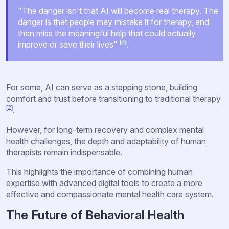
"The danger isn't that AI will become real therapy. The
danger is that people may mistake it for therapy, and
then miss the meaningful help that could actually
[8]
improve or save their lives"
.
For some, AI can serve as a stepping stone, building
comfort and trust before transitioning to traditional therapy
[2]
.
However, for long-term recovery and complex mental
health challenges, the depth and adaptability of human
therapists remain indispensable.
This highlights the importance of combining human
expertise with advanced digital tools to create a more
effective and compassionate mental health care system.
The Future of Behavioral Health