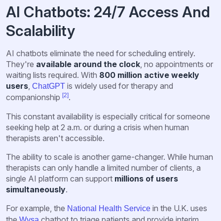
AI Chatbots: 24/7 Access And
Scalability
AI chatbots eliminate the need for scheduling entirely.
They're
available around the clock
, no appointments or
waiting lists required. With
800 million active weekly
users
,
is widely used for therapy and
ChatGPT
[2]
companionship
.
This constant availability is especially critical for someone
seeking help at 2 a.m. or during a crisis when human
therapists aren't accessible.
The ability to scale is another game-changer. While human
therapists can only handle a limited number of clients, a
single AI platform can support
millions of users
simultaneously
.
For example, the
in the U.K. uses
National Health Service
the
chatbot to triage patients and provide interim
Wysa