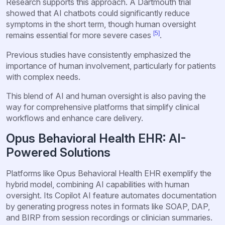
Research supports this approach. A Dartmouth trial
showed that AI chatbots could significantly reduce
symptoms in the short term, though human oversight
[5]
remains essential for more severe cases
.
Previous studies have consistently emphasized the
importance of human involvement, particularly for patients
with complex needs.
This blend of AI and human oversight is also paving the
way for comprehensive platforms that simplify clinical
workflows and enhance care delivery.
Opus Behavioral Health EHR: AI-
Powered Solutions
Platforms like Opus Behavioral Health EHR exemplify the
hybrid model, combining AI capabilities with human
oversight. Its Copilot AI feature automates documentation
by generating progress notes in formats like SOAP, DAP,
and BIRP from session recordings or clinician summaries.