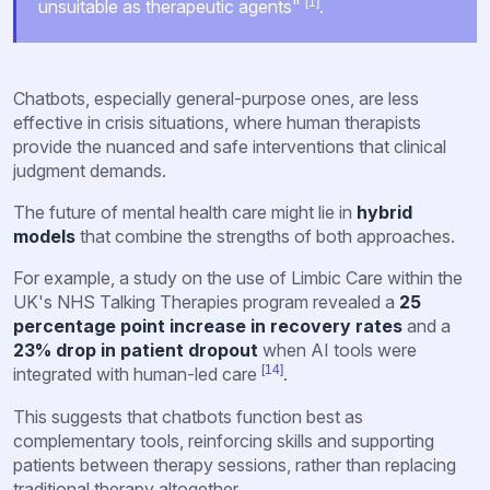
[1]
unsuitable as therapeutic agents"
.
Chatbots, especially general-purpose ones, are less
effective in crisis situations, where human therapists
provide the nuanced and safe interventions that clinical
judgment demands.
The future of mental health care might lie in
hybrid
models
that combine the strengths of both approaches.
For example, a study on the use of Limbic Care within the
UK's NHS Talking Therapies program revealed a
25
percentage point increase in recovery rates
and a
23% drop in patient dropout
when AI tools were
[14]
integrated with human-led care
.
This suggests that chatbots function best as
complementary tools, reinforcing skills and supporting
patients between therapy sessions, rather than replacing
traditional therapy altogether.