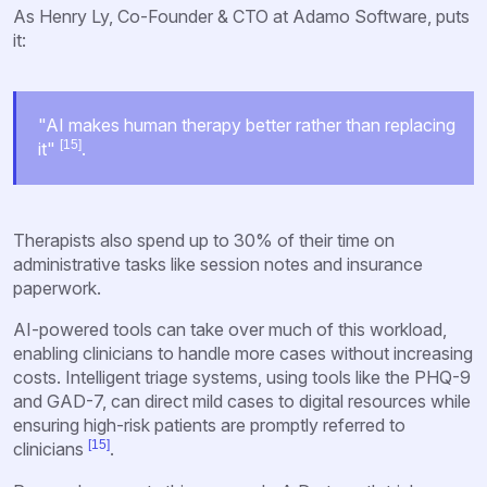
As Henry Ly, Co-Founder & CTO at Adamo Software, puts
it:
"AI makes human therapy better rather than replacing
[15]
it"
.
Therapists also spend up to 30% of their time on
administrative tasks like session notes and insurance
paperwork.
AI-powered tools can take over much of this workload,
enabling clinicians to handle more cases without increasing
costs. Intelligent triage systems, using tools like the PHQ-9
and GAD-7, can direct mild cases to digital resources while
ensuring high-risk patients are promptly referred to
[15]
clinicians
.