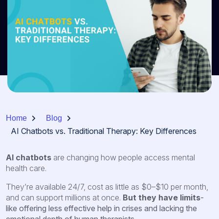
Home
Blog
AI Chatbots vs. Traditional Therapy: Key Differences
AI chatbots
are changing how people access mental
health care.
They’re available 24/7, cost as little as $0–$10 per month,
and can support millions at once.
But they have limits
-
like offering less effective help in crises and lacking the
emotional depth of human therapists.