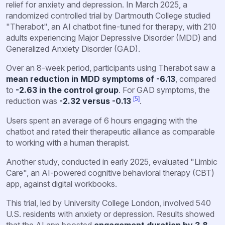
relief for anxiety and depression. In March 2025, a
randomized controlled trial by Dartmouth College studied
"Therabot", an AI chatbot fine-tuned for therapy, with 210
adults experiencing Major Depressive Disorder (MDD) and
Generalized Anxiety Disorder (GAD).
Over an 8-week period, participants using Therabot saw a
mean reduction in MDD symptoms of -6.13
, compared
to
-2.63 in the control group
. For GAD symptoms, the
[5]
reduction was
-2.32 versus -0.13
.
Users spent an average of 6 hours engaging with the
chatbot and rated their therapeutic alliance as comparable
to working with a human therapist.
Another study, conducted in early 2025, evaluated "Limbic
Care", an AI-powered cognitive behavioral therapy (CBT)
app, against digital workbooks.
This trial, led by University College London, involved 540
U.S. residents with anxiety or depression. Results showed