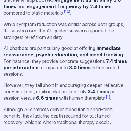
that the AI app boosted
engagement duration by 3.8
times
and
engagement frequency by 2.4 times
[13]
compared to static materials
.
While symptom reduction was similar across both groups,
those who used the AI-guided sessions reported the
strongest relief from anxiety.
AI chatbots are particularly good at offering
immediate
reassurance, psychoeducation, and mood tracking
.
For instance, they provide concrete suggestions
7.4 times
per interaction
, compared to
3.0 times
in human-led
sessions.
However, they fall short in encouraging deeper, reflective
conversations, eliciting elaboration only
3.4 times
per
[1]
session versus
6.6 times
with human therapists
.
Although AI chatbots deliver measurable short-term
benefits, they lack the depth required for sustained
recovery, which is where traditional therapy excels.