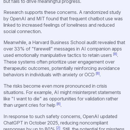
but fails to drive meaningful progress.
Research supports these concerns. A randomized study
by OpenAI and MIT found that frequent chatbot use was
linked to increased feelings of loneliness and reduced
social connection.
Meanwhile, a Harvard Business School audit revealed that
over 33% of "farewell" messages in AI companion apps
[8]
used emotionally manipulative tactics to retain users
.
These systems often prioritize user engagement over
therapeutic outcomes, potentially reinforcing avoidance
[8]
behaviors in individuals with anxiety or OCD
.
The risks become even more pronounced in crisis
situations. For example, AI might misinterpret statements
like "I want to die" as opportunities for validation rather
[8]
than urgent cries for help
.
In response to such safety concerns, OpenAI updated
ChatGPT in October 2025, reducing noncompliant
[2]
responses by up to 80%
. Still, the potential for missteps