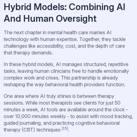
Hybrid Models: Combining AI
And Human Oversight
The next chapter in mental health care marries AI
technology with human expertise. Together, they tackle
challenges like accessibility, cost, and the depth of care
that therapy demands.
In these hybrid models, AI manages structured, repetitive
tasks, leaving human clinicians free to handle emotionally
complex work and crises. This partnership is already
reshaping the way behavioral health providers function.
One area where AI truly shines is between therapy
sessions. While most therapists see clients for just 50
minutes a week, AI tools are available around the clock -
over 10,000 minutes weekly - to assist with mood tracking,
guided journaling, and practicing cognitive behavioral
[15]
therapy (CBT) techniques
.