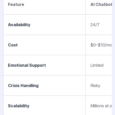
Feature
AI Chatbots
Availability
24/7
Cost
$0–$10/mon
Emotional Support
Limited
Crisis Handling
Risky
Scalability
Millions at o