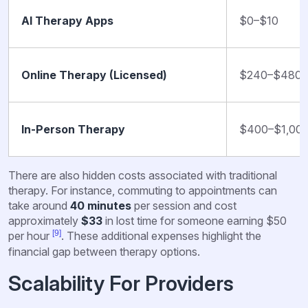
AI Therapy Apps
$0–$10
Online Therapy (Licensed)
$240–$480
In-Person Therapy
$400–$1,00
There are also hidden costs associated with traditional
therapy. For instance, commuting to appointments can
take around
40 minutes
per session and cost
approximately
$33
in lost time for someone earning $50
[9]
per hour
. These additional expenses highlight the
financial gap between therapy options.
Scalability For Providers