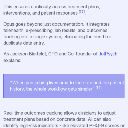
This ensures continuity across treatment plans,
[17]
interventions, and patient responses
.
Opus goes beyond just documentation. It integrates
telehealth, e-prescribing, lab results, and outcomes
tracking into a single system, eliminating the need for
duplicate data entry.
As Jackson Bierfeldt, CTO and Co-founder of
,
JotPsych
explains:
"When prescribing lives next to the note and the patient
[16]
history, the whole workflow gets simpler"
.
Real-time outcomes tracking allows clinicians to adjust
treatment plans based on concrete data. AI can also
identify high-risk indicators - like elevated PHQ-9 scores or