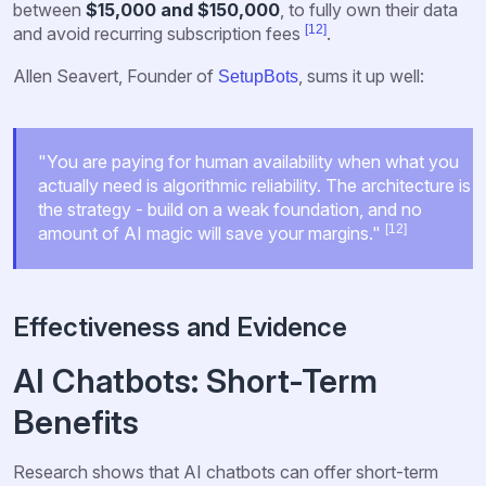
between
$15,000 and $150,000
, to fully own their data
[12]
and avoid recurring subscription fees
.
Allen Seavert, Founder of
, sums it up well:
SetupBots
"You are paying for human availability when what you
actually need is algorithmic reliability. The architecture is
the strategy - build on a weak foundation, and no
[12]
amount of AI magic will save your margins."
Effectiveness and Evidence
AI Chatbots: Short-Term
Benefits
Research shows that AI chatbots can offer short-term