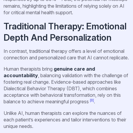
remains, highlighting the limitations of relying solely on AI
for critical mental health support.
Traditional Therapy: Emotional
Depth And Personalization
In contrast, traditional therapy offers a level of emotional
connection and personalized care that AI cannot replicate.
Human therapists bring
genuine care and
accountability
, balancing validation with the challenge of
fostering real change. Evidence-based approaches like
Dialectical Behavior Therapy (DBT), which combines
acceptance with behavioral transformation, rely on this
[8]
balance to achieve meaningful progress
.
Unlike AI, human therapists can explore the nuances of
each patient’s experiences and tailor interventions to their
unique needs.