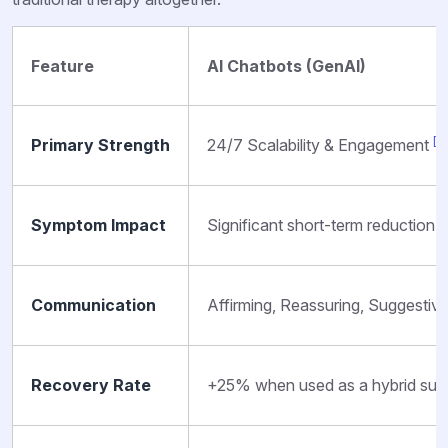
Feature
AI Chatbots (GenAI)
[13
Primary Strength
24/7 Scalability & Engagement
Symptom Impact
Significant short-term reducti
Communication
Affirming, Reassuring, Suggestiv
Recovery Rate
+25% when used as a hybrid su