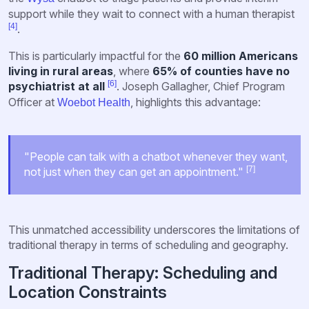
support while they wait to connect with a human therapist
[4]
.
This is particularly impactful for the
60 million Americans
living in rural areas
, where
65% of counties have no
[6]
psychiatrist at all
. Joseph Gallagher, Chief Program
Officer at
, highlights this advantage:
Woebot Health
"People can talk with a chatbot whenever they want,
[7]
not just when they can get an appointment."
This unmatched accessibility underscores the limitations of
traditional therapy in terms of scheduling and geography.
Traditional Therapy: Scheduling and
Location Constraints