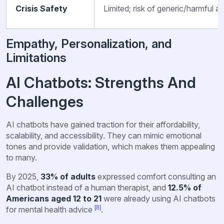
Crisis Safety
Limited; risk of generic/harmful a
Empathy, Personalization, and
Limitations
AI Chatbots: Strengths And
Challenges
AI chatbots have gained traction for their affordability,
scalability, and accessibility. They can mimic emotional
tones and provide validation, which makes them appealing
to many.
By 2025,
33% of adults
expressed comfort consulting an
AI chatbot instead of a human therapist, and
12.5% of
Americans aged 12 to 21
were already using AI chatbots
[8]
for mental health advice
.