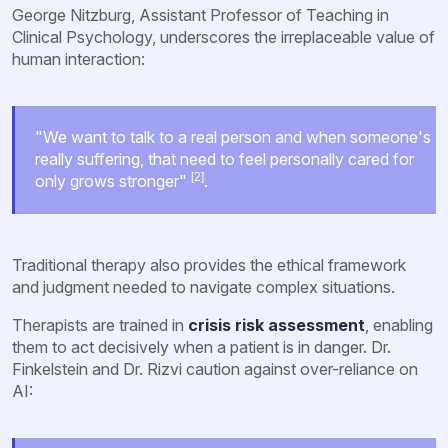
George Nitzburg, Assistant Professor of Teaching in
Clinical Psychology, underscores the irreplaceable value of
human interaction:
"We want to talk to a real person and when someone's
really suffering, that need to feel personally cared for
[2]
only grows stronger"
.
Traditional therapy also provides the ethical framework
and judgment needed to navigate complex situations.
Therapists are trained in
crisis risk assessment
, enabling
them to act decisively when a patient is in danger. Dr.
Finkelstein and Dr. Rizvi caution against over-reliance on
AI: