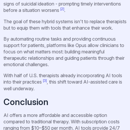
signs of suicidal ideation - prompting timely interventions
[2]
before a situation worsens
.
The goal of these hybrid systems isn't to replace therapists
but to equip them with tools that enhance their work.
By automating routine tasks and providing continuous
support for patients, platforms like Opus allow clinicians to
focus on what matters most: building meaningful
therapeutic relationships and guiding patients through their
emotional challenges.
With half of U.S. therapists already incorporating AI tools
[3]
into their practices
, this shift toward AI-assisted care is
well underway.
Conclusion
AI offers a more affordable and accessible option
compared to traditional therapy. With subscription costs
ranging from $10–$50 per month, AI tools provide 24/7