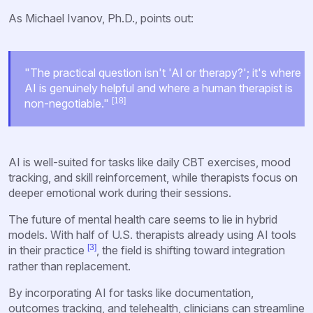
As Michael Ivanov, Ph.D., points out:
"The practical question isn't 'AI or therapy?'; it's where
AI is genuinely helpful and where a human therapist is
[18]
non-negotiable."
AI is well-suited for tasks like daily CBT exercises, mood
tracking, and skill reinforcement, while therapists focus on
deeper emotional work during their sessions.
The future of mental health care seems to lie in hybrid
models. With half of U.S. therapists already using AI tools
[3]
in their practice
, the field is shifting toward integration
rather than replacement.
By incorporating AI for tasks like documentation,
outcomes tracking, and telehealth, clinicians can streamline