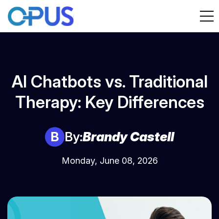
AI Chatbots vs. Traditional
Therapy: Key Differences
B
By:
Brandy Castell
Monday, June 08, 2026