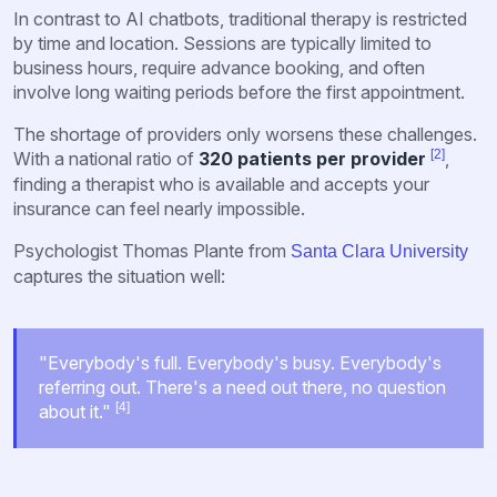
In contrast to AI chatbots, traditional therapy is restricted
by time and location. Sessions are typically limited to
business hours, require advance booking, and often
involve long waiting periods before the first appointment.
The shortage of providers only worsens these challenges.
[2]
With a national ratio of
320 patients per provider
,
finding a therapist who is available and accepts your
insurance can feel nearly impossible.
Psychologist Thomas Plante from
Santa Clara University
captures the situation well:
"Everybody's full. Everybody's busy. Everybody's
referring out. There's a need out there, no question
[4]
about it."