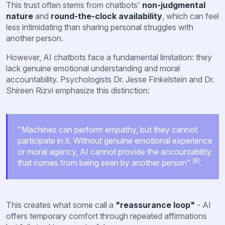
This trust often stems from chatbots'
non-judgmental
nature
and
round-the-clock availability
, which can feel
less intimidating than sharing personal struggles with
another person.
However, AI chatbots face a fundamental limitation: they
lack genuine emotional understanding and moral
accountability. Psychologists Dr. Jesse Finkelstein and Dr.
Shireen Rizvi emphasize this distinction:
"Machines can perform empathy, but they cannot
participate in it. Without genuine emotional experience
or moral agency, AI cannot provide the accountability
[8]
that comes from being seen by another person"
.
This creates what some call a
"reassurance loop"
- AI
offers temporary comfort through repeated affirmations