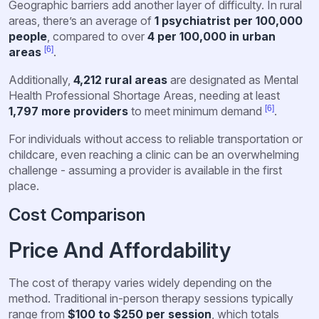
Geographic barriers add another layer of difficulty. In rural
areas, there’s an average of
1 psychiatrist per 100,000
people
, compared to over
4 per 100,000 in urban
[6]
areas
.
Additionally,
4,212 rural areas
are designated as Mental
Health Professional Shortage Areas, needing at least
[6]
1,797 more providers
to meet minimum demand
.
For individuals without access to reliable transportation or
childcare, even reaching a clinic can be an overwhelming
challenge - assuming a provider is available in the first
place.
Cost Comparison
Price And Affordability
The cost of therapy varies widely depending on the
method. Traditional in-person therapy sessions typically
range from
$100 to $250 per session
, which totals