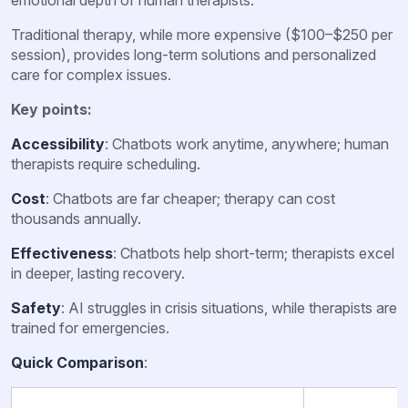
Traditional therapy, while more expensive ($100–$250 per
session), provides long-term solutions and personalized
care for complex issues.
Key points:
Accessibility
: Chatbots work anytime, anywhere; human
therapists require scheduling.
Cost
: Chatbots are far cheaper; therapy can cost
thousands annually.
Effectiveness
: Chatbots help short-term; therapists excel
in deeper, lasting recovery.
Safety
: AI struggles in crisis situations, while therapists are
trained for emergencies.
Quick Comparison
: