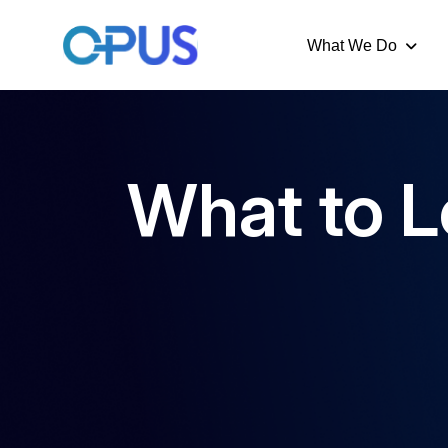
What We Do
What to L