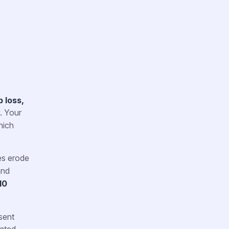
 loss,
y. Your
hich
es erode
and
10
sent
ated