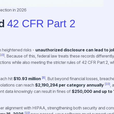
lection in 2026
d
42 CFR Part 2
 heightened risks -
unauthorized disclosure can lead to job
[10]
. Because of this, federal law treats these records differentl
ions while also meeting the stricter rules of 42 CFR Part 2, w
[8]
each hit
$10.93 million
. But beyond financial losses, breach
[10]
 violations can reach
$2,190,294 per category annually
, 
ent data knowingly can result in fines of
$250,000 and up to 
ser alignment with HIPAA, strengthening both security and con
[10]
ry 16, 2026
now passed, your software must support upd