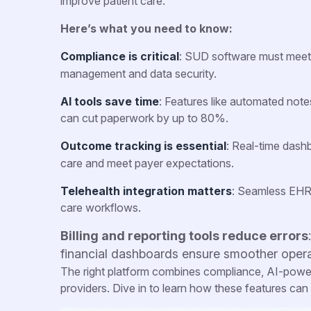
improve patient care.
Here’s what you need to know:
Compliance is critical
: SUD software must mee
management and data security.
AI tools save time
: Features like automated not
can cut paperwork by up to 80%.
Outcome tracking is essential
: Real-time dash
care and meet payer expectations.
Telehealth integration matters
: Seamless EHR
care workflows.
Billing and reporting tools reduce errors
financial dashboards ensure smoother opera
The right platform combines compliance, AI-powere
providers. Dive in to learn how these features can