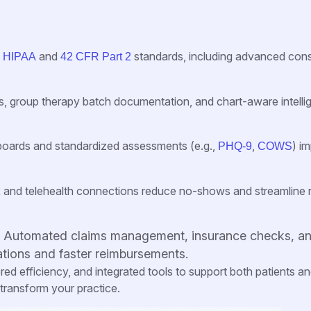
t
and
standards, including advanced con
HIPAA
42 CFR Part 2
es, group therapy batch documentation, and chart-aware intell
boards and standardized assessments (e.g.,
,
) i
PHQ-9
COWS
 and telehealth connections reduce no-shows and streamline
: Automated claims management, insurance checks, a
tions and faster reimbursements.
d efficiency, and integrated tools to support both patients a
 transform your practice.