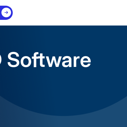
D Software