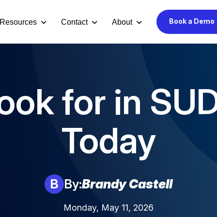
Book a Demo
Resources
Contact
About
ook for in SU
Today
B
By:
Brandy Castell
Monday, May 11, 2026