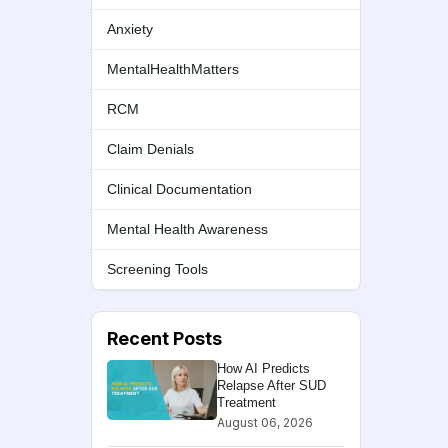
Anxiety
MentalHealthMatters
RCM
Claim Denials
Clinical Documentation
Mental Health Awareness
Screening Tools
Recent Posts
How AI Predicts
Relapse After SUD
Treatment
August 06, 2026