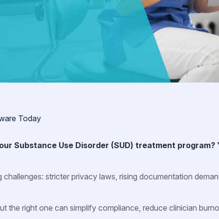
tware Today
 your Substance Use Disorder (SUD) treatment program? 
g challenges: stricter privacy laws, rising documentation dema
the right one can simplify compliance, reduce clinician burno