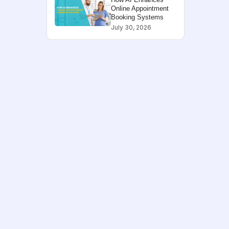
Online Appointment
Booking Systems
July 30, 2026