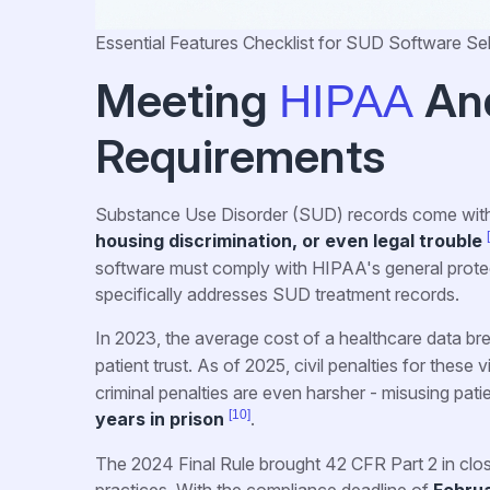
Essential Features Checklist for SUD Software Se
Meeting
An
HIPAA
Requirements
Substance Use Disorder (SUD) records come with
housing discrimination, or even legal trouble
software must comply with HIPAA's general protect
specifically addresses SUD treatment records.
In 2023, the average cost of a healthcare data br
patient trust. As of 2025, civil penalties for these
criminal penalties are even harsher - misusing pati
[10]
years in prison
.
The 2024 Final Rule brought 42 CFR Part 2 in clo
practices. With the compliance deadline of
Februa