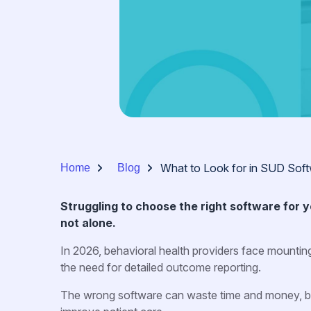
What to Look for in SUD Sof
Home
Blog
Struggling to choose the right software for
not alone.
In 2026, behavioral health providers face mountin
the need for detailed outcome reporting.
The wrong software can waste time and money, but 