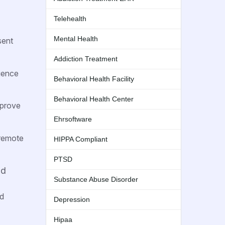
Telehealth
Mental Health
sent
Addiction Treatment
igence
Behavioral Health Facility
Behavioral Health Center
mprove
Ehrsoftware
 remote
HIPPA Compliant
PTSD
nd
Substance Abuse Disorder
nd
Depression
Hipaa