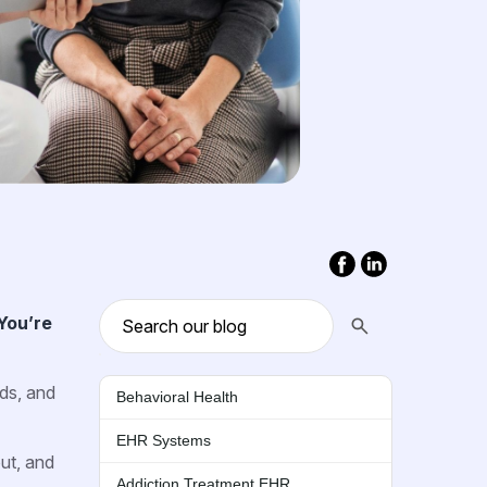
You’re
nds, and
Behavioral Health
EHR Systems
ut, and
Addiction Treatment EHR