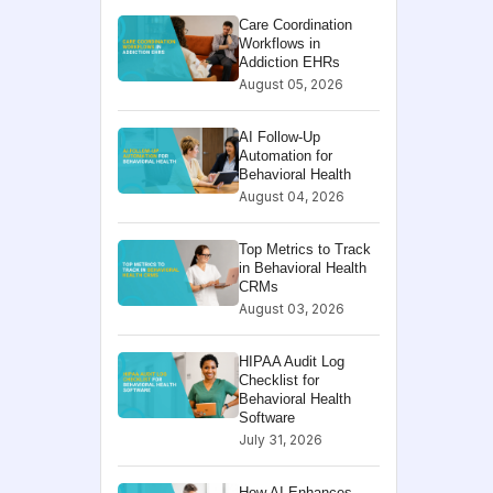
Care Coordination
Workflows in
Addiction EHRs
August 05, 2026
AI Follow-Up
Automation for
Behavioral Health
August 04, 2026
Top Metrics to Track
in Behavioral Health
CRMs
August 03, 2026
HIPAA Audit Log
Checklist for
Behavioral Health
Software
July 31, 2026
How AI Enhances