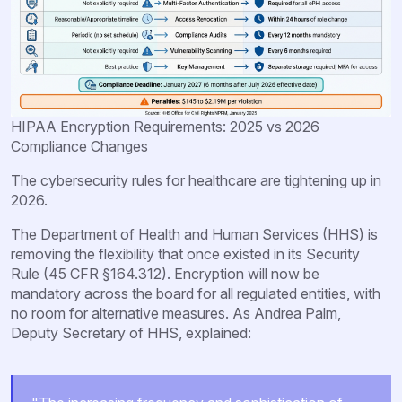
HIPAA Encryption Requirements: 2025 vs 2026
Compliance Changes
The cybersecurity rules for healthcare are tightening up in
2026.
The Department of Health and Human Services (HHS) is
removing the flexibility that once existed in its Security
Rule (45 CFR §164.312). Encryption will now be
mandatory across the board for all regulated entities, with
no room for alternative measures. As Andrea Palm,
Deputy Secretary of HHS, explained: