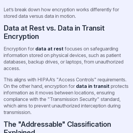
Let’s break down how encryption works differently for
stored data versus data in motion.
Data at Rest vs. Data in Transit
Encryption
Encryption for
data at rest
focuses on safeguarding
information stored on physical devices, such as patient
databases, backup drives, or laptops, from unauthorized
access.
This aligns with HIPAA’s "Access Controls" requirements.
On the other hand, encryption for
data in transit
protects
information as it moves between locations, ensuring
compliance with the "Transmission Security" standard,
which aims to prevent unauthorized interception during
transmission.
The "Addressable" Classification
Explained