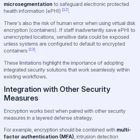
microsegmentation
to safeguard electronic protected
[12]
health information (ePHI)
.
There's also the risk of human error when using virtual disk
encryption (containers). If staff inadvertently save ePHI to
unencrypted locations, sensitive data could be exposed
unless systems are configured to default to encrypted
[13]
containers
.
These limitations highlight the importance of adopting
integrated security solutions that work seamlessly within
existing workflows.
Integration with Other Security
Measures
Encryption works best when paired with other security
measures in a layered defense strategy.
For example, encryption should be combined with
multi-
factor authentication (MFA)
, intrusion detection