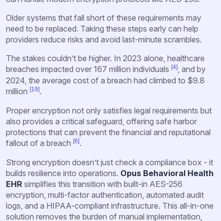
Older systems that fall short of these requirements may
need to be replaced. Taking these steps early can help
providers reduce risks and avoid last-minute scrambles.
The stakes couldn’t be higher. In 2023 alone, healthcare
[4]
breaches impacted over 167 million individuals
, and by
2024, the average cost of a breach had climbed to $9.8
[19]
million
.
Proper encryption not only satisfies legal requirements but
also provides a critical safeguard, offering safe harbor
protections that can prevent the financial and reputational
[6]
fallout of a breach
.
Strong encryption doesn’t just check a compliance box - it
builds resilience into operations.
Opus Behavioral Health
EHR
simplifies this transition with built-in AES-256
encryption, multi-factor authentication, automated audit
logs, and a HIPAA-compliant infrastructure. This all-in-one
solution removes the burden of manual implementation,