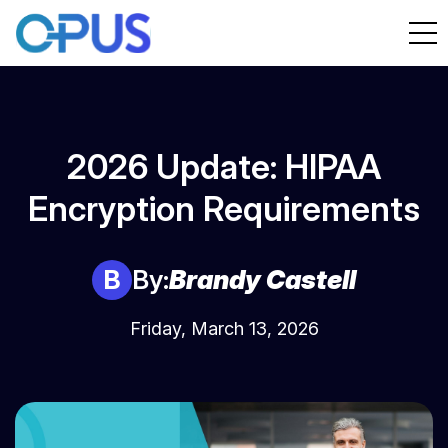
2026 Update: HIPAA
Encryption Requirements
B
By:
Brandy Castell
Friday, March 13, 2026