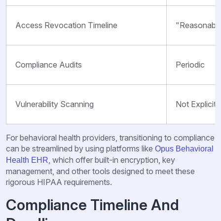
Access Revocation Timeline
"Reasonable
Compliance Audits
Periodic
Vulnerability Scanning
Not Explicitl
For behavioral health providers, transitioning to compliance
can be streamlined by using platforms like
Opus Behavioral
, which offer built-in encryption, key
Health EHR
management, and other tools designed to meet these
rigorous HIPAA requirements.
Compliance Timeline And