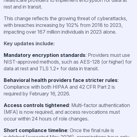
rest and in transit.
This change reflects the growing threat of cyberattacks,
with breaches increasing by 102% from 2018 to 2023,
impacting over 167 million individuals in 2023 alone.
Key updates include:
Mandatory encryption standards
: Providers must use
NIST-approved methods, such as AES-128 (or higher) for
data at rest and TLS 1.2+ for data in transit.
Behavioral health providers face stricter rules
:
Compliance with both HIPAA and 42 CFR Part 2 is
required by February 16, 2026.
Access controls tightened
: Multi-factor authentication
(MFA) is now required, and access revocations must
occur within 24 hours of role changes.
Short compliance timeline
: Once the final rule is
published (expected May 2026), organizations have only