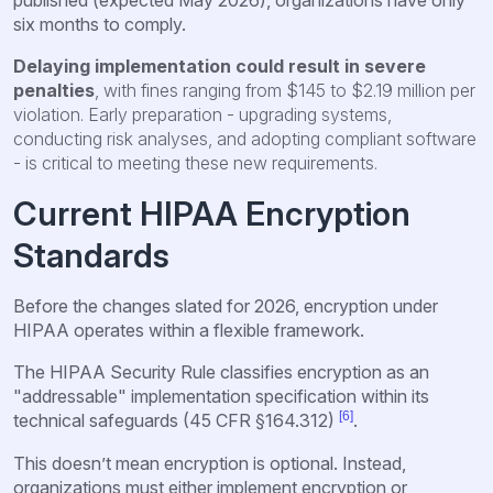
six months to comply.
Delaying implementation could result in severe
penalties
, with fines ranging from $145 to $2.19 million per
violation. Early preparation - upgrading systems,
conducting risk analyses, and adopting compliant software
- is critical to meeting these new requirements.
Current HIPAA Encryption
Standards
Before the changes slated for 2026, encryption under
HIPAA operates within a flexible framework.
The HIPAA Security Rule classifies encryption as an
"addressable" implementation specification within its
[6]
technical safeguards (45 CFR §164.312)
.
This doesn’t mean encryption is optional. Instead,
organizations must either implement encryption or