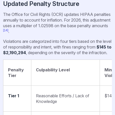
Updated Penalty Structure
The Office for Civil Rights (OCR) updates HIPAA penalties
annually to account for inflation. For 2026, this adjustment
uses a multiplier of 1.02598 on the base penalty amounts
[14]
.
Violations are categorized into four tiers based on the level
of responsibility and intent, with fines ranging from
$145 to
$2,190,294
, depending on the severity of the infraction.
Penalty
Culpability Level
Mini
Tier
Viola
Tier 1
Reasonable Efforts / Lack of
$145
Knowledge