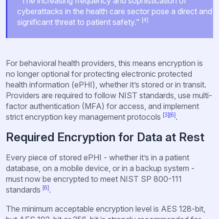
"The increasing frequency and sophistication of
cyberattacks in the health care sector pose a direct and
[4]
significant threat to patient safety."
For behavioral health providers, this means encryption is
no longer optional for protecting electronic protected
health information (ePHI), whether it’s stored or in transit.
Providers are required to follow NIST standards, use multi-
factor authentication (MFA) for access, and implement
[3]
[6]
strict encryption key management protocols
.
Required Encryption for Data at Rest
Every piece of stored ePHI - whether it’s in a patient
database, on a mobile device, or in a backup system -
must now be encrypted to meet NIST SP 800-111
[6]
standards
.
The minimum acceptable encryption level is AES 128-bit,