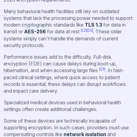
Many behavioral health facilities still rely on outdated
systems that lack the processing power needed to support
modern cryptographic standards like
TLS 1.3
for data in
[12]
[13]
transit or
AES-256
for data at rest
. These older
systems simply can't handle the demands of current
security protocols.
Performance issues add to the difficulty. Full-disk
encryption (FDE) can cause delays during boot-up,
[13]
hibernation, and when accessing large files
. In fast-
paced clinical settings, where quick access to patient
records is essential, these delays can disrupt workflows
and impact care delivery.
Specialized medical devices used in behavioral health
settings often create additional challenges.
Some of these devices are technically incapable of
supporting encryption. In such cases, providers must use
compensating controls like
network isolation
and