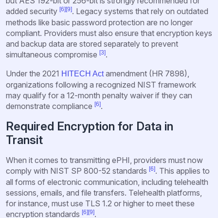
but AES 192-bit or 256-bit is strongly recommended for
[6]
[9]
added security
. Legacy systems that rely on outdated
methods like basic password protection are no longer
compliant. Providers must also ensure that encryption keys
and backup data are stored separately to prevent
[3]
simultaneous compromise
.
Under the 2021
amendment (HR 7898),
HITECH Act
organizations following a recognized NIST framework
may qualify for a 12-month penalty waiver if they can
[6]
demonstrate compliance
.
Required Encryption for Data in
Transit
When it comes to transmitting ePHI, providers must now
[6]
comply with NIST SP 800-52 standards
. This applies to
all forms of electronic communication, including telehealth
sessions, emails, and file transfers. Telehealth platforms,
for instance, must use TLS 1.2 or higher to meet these
[6]
[9]
encryption standards
.