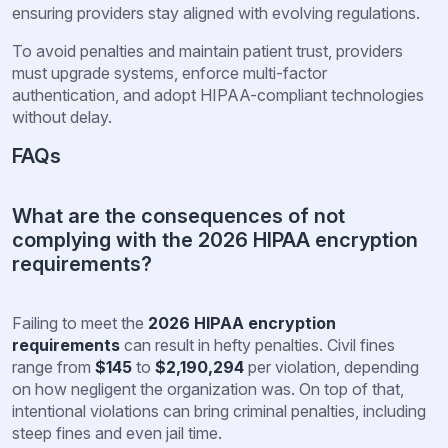
ensuring providers stay aligned with evolving regulations.
To avoid penalties and maintain patient trust, providers
must upgrade systems, enforce multi-factor
authentication, and adopt HIPAA-compliant technologies
without delay.
FAQs
What are the consequences of not
complying with the 2026 HIPAA encryption
requirements?
Failing to meet the
2026 HIPAA encryption
requirements
can result in hefty penalties. Civil fines
range from
$145
to
$2,190,294
per violation, depending
on how negligent the organization was. On top of that,
intentional violations can bring criminal penalties, including
steep fines and even jail time.