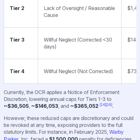
Tier 2
Lack of Oversight / Reasonable
$1,4
Cause
Tier 3
Willful Neglect (Corrected <30
$14,
days)
Tier 4
Willful Neglect (Not Corrected)
$73,
Currently, the OCR applies a Notice of Enforcement
Discretion, lowering annual caps for Tiers 1-3 to
[14]
[16]
~$36,505
,
~$146,053
, and
~$365,052
.
However, these reduced caps are discretionary and could
be revoked at any time, exposing providers to the full
statutory limits. For instance, in February 2025,
Warby
, Inc. faced a
$1,500,000
penalty for deficiencies
Parker