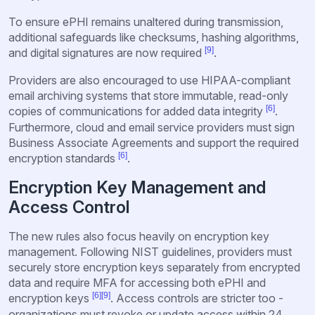
To ensure ePHI remains unaltered during transmission,
additional safeguards like checksums, hashing algorithms,
[9]
and digital signatures are now required
.
Providers are also encouraged to use HIPAA-compliant
email archiving systems that store immutable, read-only
[6]
copies of communications for added data integrity
.
Furthermore, cloud and email service providers must sign
Business Associate Agreements and support the required
[6]
encryption standards
.
Encryption Key Management and
Access Control
The new rules also focus heavily on encryption key
management. Following NIST guidelines, providers must
securely store encryption keys separately from encrypted
data and require MFA for accessing both ePHI and
[6]
[9]
encryption keys
. Access controls are stricter too -
organizations must revoke or update access within 24