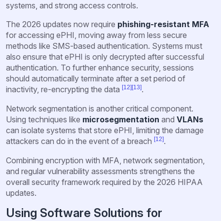
systems, and strong access controls.
The 2026 updates now require
phishing-resistant MFA
for accessing ePHI, moving away from less secure
methods like SMS-based authentication. Systems must
also ensure that ePHI is only decrypted after successful
authentication. To further enhance security, sessions
should automatically terminate after a set period of
[12]
[13]
inactivity, re-encrypting the data
.
Network segmentation is another critical component.
Using techniques like
microsegmentation
and
VLANs
can isolate systems that store ePHI, limiting the damage
[12]
attackers can do in the event of a breach
.
Combining encryption with MFA, network segmentation,
and regular vulnerability assessments strengthens the
overall security framework required by the 2026 HIPAA
updates.
Using Software Solutions for