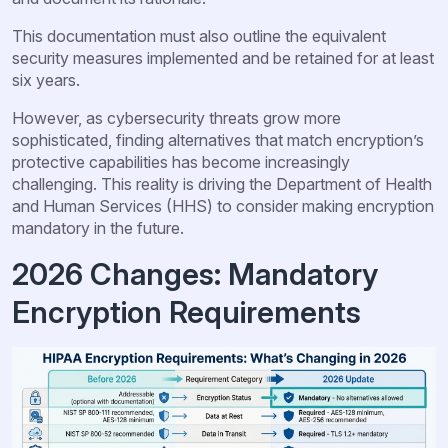
This documentation must also outline the equivalent
security measures implemented and be retained for at least
six years.
However, as cybersecurity threats grow more
sophisticated, finding alternatives that match encryption’s
protective capabilities has become increasingly
challenging. This reality is driving the Department of Health
and Human Services (HHS) to consider making encryption
mandatory in the future.
2026 Changes: Mandatory
Encryption Requirements