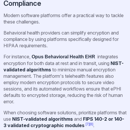
Compliance
Modern software platforms offer a practical way to tackle
these challenges.
Behavioral health providers can simplify encryption and
compliance by using platforms specifically designed for
HIPAA requirements.
For instance,
integrates
Opus Behavioral Health EHR
encryption for both data at rest and in transit, using
NIST-
validated algorithms
to minimize manual encryption
management. The platform's telehealth features also
employ modern encryption protocols to secure video
sessions, and its automated workflows ensure that ePHI
defaults to encrypted storage, reducing the risk of human
error.
When choosing software solutions, prioritize platforms that
use
NIST-validated algorithms
and
FIPS 140-2 or 140-
[7]
[8]
3 validated cryptographic modules
.