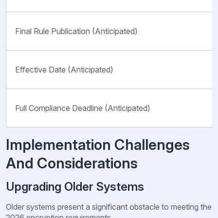
Final Rule Publication (Anticipated)
Effective Date (Anticipated)
Full Compliance Deadline (Anticipated)
Implementation Challenges
And Considerations
Upgrading Older Systems
Older systems present a significant obstacle to meeting the
2026 encryption requirements.