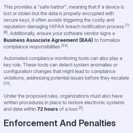
This provides a "safe harbor", meaning that if a device is
lost or stolen but the data is properly encrypted with
secure keys, it often avoids triggering the costly and
[7]
reputation-damaging HIPAA breach notification process
[8]
. Additionally, ensure your software vendor signs a
Business Associate Agreement (BAA)
to formalize
[13]
compliance responsibilities
.
Automated compliance monitoring tools can also play a
key role. These tools can detect system anomalies or
configuration changes that might lead to compliance
violations, addressing potential issues before they escalate
[13]
.
Under the proposed rules, organizations must also have
written procedures in place to restore electronic systems
[3]
and data within
72 hours
of a loss
.
Enforcement And Penalties