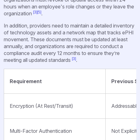
hours when an employee's role changes or they leave the
[3]
[5]
organization
.
In addition, providers need to maintain a detailed inventory
of technology assets and a network map that tracks ePHI
movement. These documents must be updated at least
annually, and organizations are required to conduct a
compliance audit every 12 months to ensure they’re
[3]
meeting all updated standards
.
Requirement
Previous S
Encryption (At Rest/Transit)
Addressable
Multi-Factor Authentication
Not Explicitl