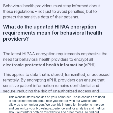
Behavioral health providers must stay informed about
these regulations - not just to avoid penalties, but to
protect the sensitive data of their patients.
What do the updated HIPAA encryption
requirements mean for behavioral health
providers?
The latest HIPAA encryption requirements emphasize the
need for behavioral health providers to encrypt all
electronic protected health information
(ePHI).
This applies to data that is stored, transmitted, or accessed
remotely. By encrypting ePHI, providers can ensure that
sensitive patient information remains confidential and
secure, reducing the risk of unauthorized access and
cyberattacks.
This website stores cookies on your computer. These cookies are used
to collect information about how you interact with our website and
allow us to remember you. We use this information in order to improve
For behavioral health providers, adhering to these
and customize your browsing experience and for analytics and metrics
encryption standards is essential - not only to comply with
about our visitors both on this website and other media. To find out