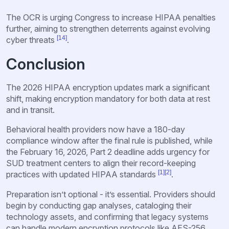
The OCR is urging Congress to increase HIPAA penalties
further, aiming to strengthen deterrents against evolving
[14]
cyber threats
.
Conclusion
The 2026 HIPAA encryption updates mark a significant
shift, making encryption mandatory for both data at rest
and in transit.
Behavioral health providers now have a 180-day
compliance window after the final rule is published, while
the February 16, 2026, Part 2 deadline adds urgency for
SUD treatment centers to align their record-keeping
[1]
[2]
practices with updated HIPAA standards
.
Preparation isn’t optional - it’s essential. Providers should
begin by conducting gap analyses, cataloging their
technology assets, and confirming that legacy systems
can handle modern encryption protocols like AES-256.