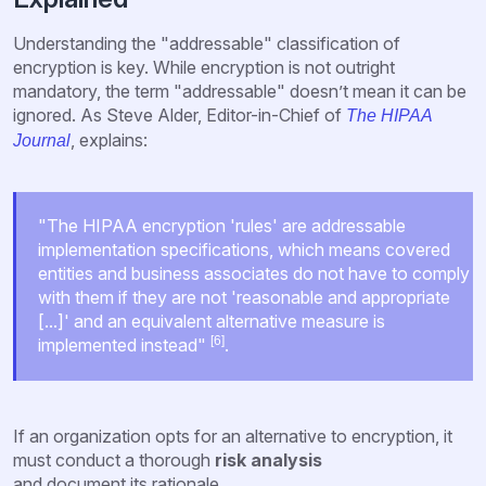
Understanding the "addressable" classification of
encryption is key. While encryption is not outright
mandatory, the term "addressable" doesn’t mean it can be
ignored. As Steve Alder, Editor-in-Chief of
The HIPAA
, explains:
Journal
"The HIPAA encryption 'rules' are addressable
implementation specifications, which means covered
entities and business associates do not have to comply
with them if they are not 'reasonable and appropriate
[...]' and an equivalent alternative measure is
[6]
implemented instead"
.
If an organization opts for an alternative to encryption, it
must conduct a thorough
risk analysis
and document its rationale.