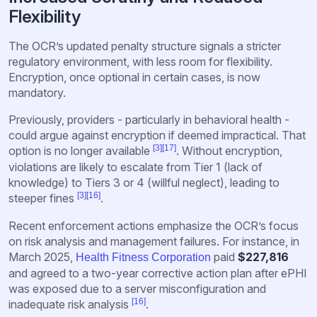
Flexibility
The OCR’s updated penalty structure signals a stricter
regulatory environment, with less room for flexibility.
Encryption, once optional in certain cases, is now
mandatory.
Previously, providers - particularly in behavioral health -
could argue against encryption if deemed impractical. That
[3]
[17]
option is no longer available
. Without encryption,
violations are likely to escalate from Tier 1 (lack of
knowledge) to Tiers 3 or 4 (willful neglect), leading to
[3]
[16]
steeper fines
.
Recent enforcement actions emphasize the OCR’s focus
on risk analysis and management failures. For instance, in
March 2025,
paid
$227,816
Health Fitness Corporation
and agreed to a two-year corrective action plan after ePHI
was exposed due to a server misconfiguration and
[16]
inadequate risk analysis
.