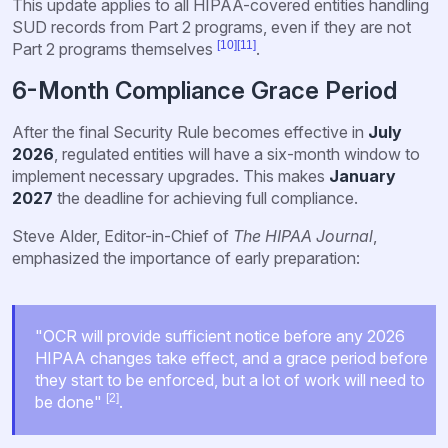
This update applies to all HIPAA-covered entities handling
SUD records from Part 2 programs, even if they are not
[10]
[11]
Part 2 programs themselves
.
6-Month Compliance Grace Period
After the final Security Rule becomes effective in
July
2026
, regulated entities will have a six-month window to
implement necessary upgrades. This makes
January
2027
the deadline for achieving full compliance.
Steve Alder, Editor-in-Chief of
The HIPAA Journal
,
emphasized the importance of early preparation:
"OCR will provide sufficient notice before any 2026
HIPAA changes take effect, and a grace period before
they start to be enforced, but a lot of work will need to
[2]
be done"
.