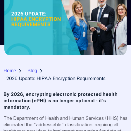
Home
Blog
2026 Update: HIPAA Encryption Requirements
By 2026, encrypting electronic protected health
information (ePHI) is no longer optional - it’s
mandatory.
The Department of Health and Human Services (HHS) has
eliminated the "addressable" classification, requiring all
healthcare providers to implement encryption for data at