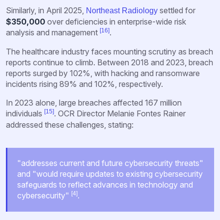
Similarly, in April 2025,
settled for
Northeast Radiology
$350,000
over deficiencies in enterprise-wide risk
[16]
analysis and management
.
The healthcare industry faces mounting scrutiny as breach
reports continue to climb. Between 2018 and 2023, breach
reports surged by 102%, with hacking and ransomware
incidents rising 89% and 102%, respectively.
In 2023 alone, large breaches affected 167 million
[15]
individuals
. OCR Director Melanie Fontes Rainer
addressed these challenges, stating:
"addresses current and future cybersecurity threats"
and "would require updates to existing cybersecurity
safeguards to reflect advances in technology and
[4]
cybersecurity"
.