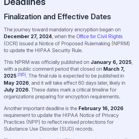
Deadlines
Finalization and Effective Dates
The journey toward mandatory encryption began on
December 27, 2024
, when the
Office for Civil Rights
(OCR) issued a Notice of Proposed Rulemaking (NPRM)
to update the HIPAA Security Rule.
This NPRM was officially published on
January 6, 2025
,
with a public comment period that closed on
March 7,
[3]
[5]
2025
. The final rule is expected to be published in
May 2026
, and it will take effect 60 days later, likely in
July 2026
. These dates mark a critical timeline for
organizations preparing for encryption requirements.
Another important deadline is the
February 16, 2026
requirement to update the HIPAA Notice of Privacy
Practices (NPP) to reflect revised protections for
Substance Use Disorder (SUD) records.