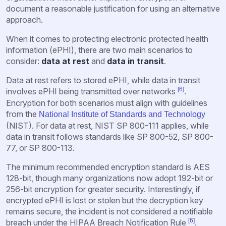
document a reasonable justification for using an alternative
approach.
When it comes to protecting electronic protected health
information (ePHI), there are two main scenarios to
consider:
data at rest
and
data in transit
.
Data at rest refers to stored ePHI, while data in transit
[6]
involves ePHI being transmitted over networks
.
Encryption for both scenarios must align with guidelines
from the
National Institute of Standards and Technology
(NIST). For data at rest, NIST SP 800-111 applies, while
data in transit follows standards like SP 800-52, SP 800-
77, or SP 800-113.
The minimum recommended encryption standard is AES
128-bit, though many organizations now adopt 192-bit or
256-bit encryption for greater security. Interestingly, if
encrypted ePHI is lost or stolen but the decryption key
remains secure, the incident is not considered a notifiable
[6]
breach under the HIPAA Breach Notification Rule
.