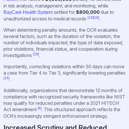
in risk analysis, management, and monitoring, while
settled for
$800,000
due to
BayCare Health System
[14]
[18]
unauthorized access to medical records
.
When determining penalty amounts, the OCR evaluates
several factors, such as the duration of the violation, the
number of individuals impacted, the type of data exposed,
prior violations, financial status, and cooperation during
[18]
investigations
.
Importantly, correcting violations within 30 days can move
a case from Tier 4 to Tier 3, significantly lowering penalties
[14]
.
Additionally, organizations that demonstrate 12 months of
compliance with recognized security frameworks like NIST
may qualify for reduced penalties under a 2021 HITECH
[6]
Act amendment
. This structured approach reflects the
OCR’s increasingly stringent enforcement strategy.
Increased Scrutiny and Reduced