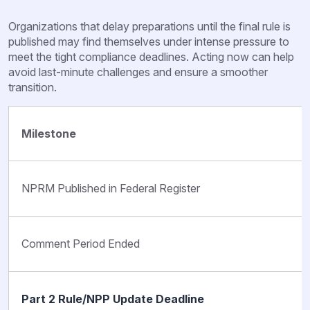
Organizations that delay preparations until the final rule is
published may find themselves under intense pressure to
meet the tight compliance deadlines. Acting now can help
avoid last-minute challenges and ensure a smoother
transition.
Milestone
NPRM Published in Federal Register
Comment Period Ended
Part 2 Rule/NPP Update Deadline