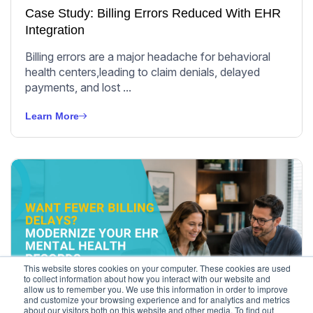
Case Study: Billing Errors Reduced With EHR
Integration
Billing errors are a major headache for behavioral
health centers,leading to claim denials, delayed
payments, and lost ...
Learn More
This website stores cookies on your computer. These cookies are used
to collect information about how you interact with our website and
allow us to remember you. We use this information in order to improve
Behavioral Health
and customize your browsing experience and for analytics and metrics
about our visitors both on this website and other media. To find out