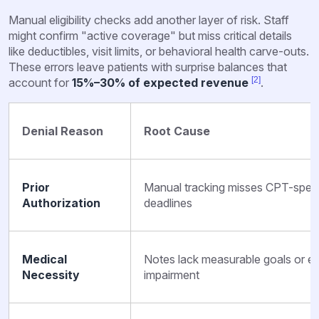
Manual eligibility checks add another layer of risk. Staff
might confirm "active coverage" but miss critical details
like deductibles, visit limits, or behavioral health carve-outs.
These errors leave patients with surprise balances that
[2]
account for
15%–30% of expected revenue
.
Denial Reason
Root Cause
Prior
Manual tracking misses CPT-specifi
Authorization
deadlines
Medical
Notes lack measurable goals or ev
Necessity
impairment