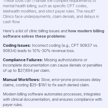
These tools can't handle the complex requirements of
mental health billing, such as specific CPT codes,
telehealth modifiers, and strict payer rules. The result?
Clinics face underpayments, claim denials, and delays in
cash flow.
Here's a list of clinic billing issues and
how modern billing
software solves these problems:
Coding Issues:
Incorrect coding (e.g., CPT 90837 vs.
90834) leads to 10%-30% revenue loss.
Compliance Failures:
Missing authorizations or
incomplete documentation can cause denials or penalties
of up to $27,894 per claim.
Manual Workflows:
Slow, error-prone processes delay
claims, costing $25–$181 to fix each denied claim.
Modern billing software automates processes, integrates
with clinical documentation, and ensures compliance with
payer rules.