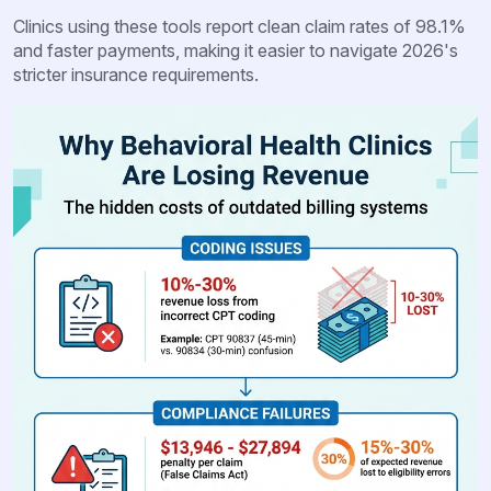
Clinics using these tools report clean claim rates of 98.1%
and faster payments, making it easier to navigate 2026's
stricter insurance requirements.