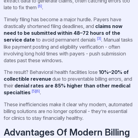
extract data to generate claims, often catching errors too
[6]
late to fix them
.
Timely filing has become a major hurdle. Payers have
drastically shortened filing deadlines, and
claims now
need to be submitted within 48–72 hours of the
[3]
service date
to avoid permanent denials
. Manual tasks
like payment posting and eligibility verification - often
involving long hold times with payers - push submission
dates past these windows.
The result? Behavioral health facilities lose
10%–20% of
collectible revenue
due to preventable billing errors, and
their
denial rates are 85% higher than other medical
[5]
[6]
specialties
.
These inefficiencies make it clear why modern, automated
billing solutions are no longer optional - they’re essential
for clinics to stay financially healthy.
Advantages Of Modern Billing