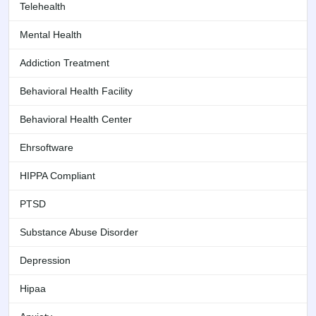
Telehealth
Mental Health
Addiction Treatment
Behavioral Health Facility
Behavioral Health Center
Ehrsoftware
HIPPA Compliant
PTSD
Substance Abuse Disorder
Depression
Hipaa