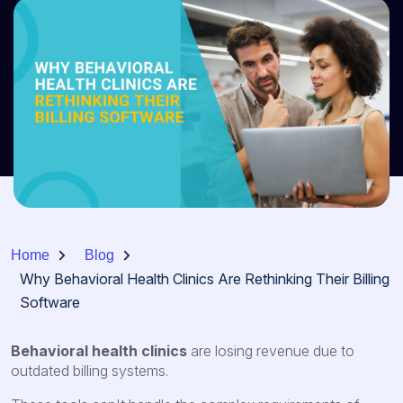
Home
Blog
Why Behavioral Health Clinics Are Rethinking Their Billing
Software
Behavioral health clinics
are losing revenue due to
outdated billing systems.