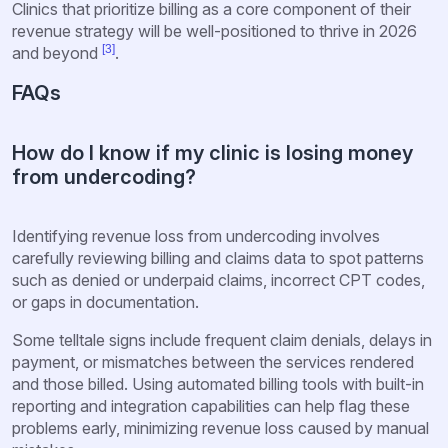
Clinics that prioritize billing as a core component of their
revenue strategy will be well-positioned to thrive in 2026
[3]
and beyond
.
FAQs
How do I know if my clinic is losing money
from undercoding?
Identifying revenue loss from undercoding involves
carefully reviewing billing and claims data to spot patterns
such as denied or underpaid claims, incorrect CPT codes,
or gaps in documentation.
Some telltale signs include frequent claim denials, delays in
payment, or mismatches between the services rendered
and those billed. Using automated billing tools with built-in
reporting and integration capabilities can help flag these
problems early, minimizing revenue loss caused by manual