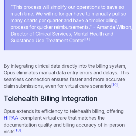
"This process will simplify our operations to save so
much time. We will no longer have to manually pull so
many charts per quarter and have a timelier billing
process for quicker reimbursements." - Amanda Wilson,
Director of Clinical Services, Mental Health and
[11]
Substance Use Treatment Center
By integrating clinical data directly into the billing system,
Opus eliminates manual data entry errors and delays. This
seamless connection ensures faster and more accurate
[10]
claim submissions, even for virtual care scenarios
.
Telehealth Billing Integration
Opus extends its efficiency to telehealth billing, offering
-compliant virtual care that matches the
HIPAA
documentation quality and billing accuracy of in-person
[10]
visits
.