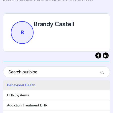
Brandy Castell
B
Behavioral Health
EHR Systems
Addiction Treatment EHR