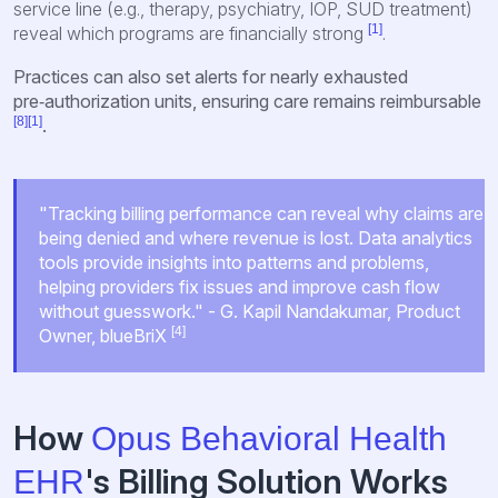
service line (e.g., therapy, psychiatry, IOP, SUD treatment)
[1]
reveal which programs are financially strong
.
Practices can also set alerts for nearly exhausted
pre‑authorization units, ensuring care remains reimbursable
[8]
[1]
.
"Tracking billing performance can reveal why claims are
being denied and where revenue is lost. Data analytics
tools provide insights into patterns and problems,
helping providers fix issues and improve cash flow
without guesswork." - G. Kapil Nandakumar, Product
[4]
Owner, blueBriX
How
Opus Behavioral Health
's Billing Solution Works
EHR