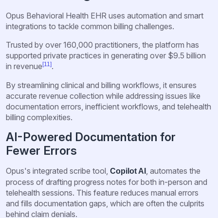
Opus Behavioral Health EHR uses automation and smart
integrations to tackle common billing challenges.
Trusted by over 160,000 practitioners, the platform has
supported private practices in generating over $9.5 billion
[11]
in revenue
.
By streamlining clinical and billing workflows, it ensures
accurate revenue collection while addressing issues like
documentation errors, inefficient workflows, and telehealth
billing complexities.
AI-Powered Documentation for
Fewer Errors
Opus's integrated scribe tool,
, automates the
Copilot AI
process of drafting progress notes for both in-person and
telehealth sessions. This feature reduces manual errors
and fills documentation gaps, which are often the culprits
behind claim denials.