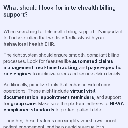
What should I look for in telehealth billing
support?
When searching for telehealth billing support, it’s important
to find a solution that works effortlessly with your
behavioral health EHR.
The right system should ensure smooth, compliant billing
processes. Look for features like
automated claims
management
,
real-time tracking
, and
payer-specific
rule engines
to minimize errors and reduce claim denials.
Additionally, prioritize tools that enhance virtual care
operations. These might include
virtual visit
documentation
,
appointment reminders
, and support
for
group care
. Make sure the platform adheres to
HIPAA
compliance standards
to protect patient data.
Together, these features can simplify workflows, boost
patient engagement, and help avoid revenue loss.