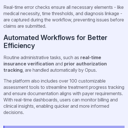
Real-time error checks ensure all necessary elements - like
medical necessity, time thresholds, and diagnosis linkage -
are captured during the workflow, preventing issues before
claims are submitted.
Automated Workflows for Better
Efficiency
Routine administrative tasks, such as
real-time
insurance verification
and
prior authorization
tracking
, are handled automatically by Opus.
The platform also includes over 100 customizable
assessment tools to streamline treatment progress tracking
and ensure documentation aligns with payer requirements.
With real-time dashboards, users can monitor billing and
clinical insights, enabling quicker and more informed
decisions.