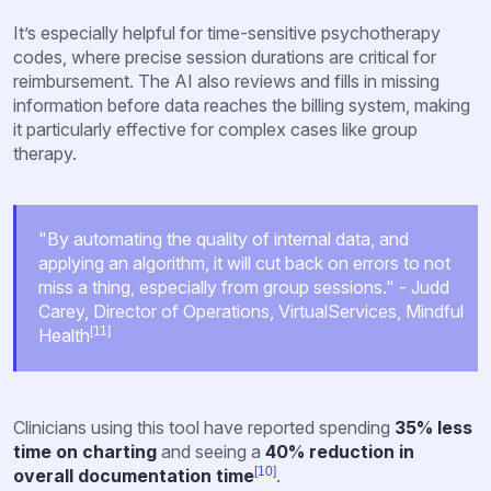
It’s especially helpful for time-sensitive psychotherapy
codes, where precise session durations are critical for
reimbursement. The AI also reviews and fills in missing
information before data reaches the billing system, making
it particularly effective for complex cases like group
therapy.
"By automating the quality of internal data, and
applying an algorithm, it will cut back on errors to not
miss a thing, especially from group sessions." - Judd
Carey, Director of Operations, VirtualServices, Mindful
[11]
Health
Clinicians using this tool have reported spending
35% less
time on charting
and seeing a
40% reduction in
[10]
overall documentation time
.