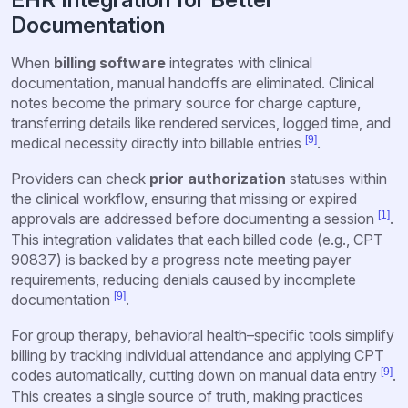
Documentation
When
billing software
integrates with clinical
documentation, manual handoffs are eliminated. Clinical
notes become the primary source for charge capture,
transferring details like rendered services, logged time, and
[9]
medical necessity directly into billable entries
.
Providers can check
prior authorization
statuses within
the clinical workflow, ensuring that missing or expired
[1]
approvals are addressed before documenting a session
.
This integration validates that each billed code (e.g., CPT
90837) is backed by a progress note meeting payer
requirements, reducing denials caused by incomplete
[9]
documentation
.
For group therapy, behavioral health–specific tools simplify
billing by tracking individual attendance and applying CPT
[9]
codes automatically, cutting down on manual data entry
.
This creates a single source of truth, making practices