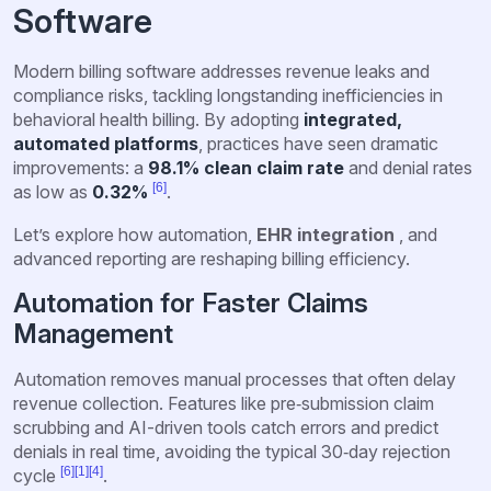
Software
Modern billing software addresses revenue leaks and
compliance risks, tackling longstanding inefficiencies in
behavioral health billing. By adopting
integrated,
automated platforms
, practices have seen dramatic
improvements: a
98.1% clean claim rate
and denial rates
[6]
as low as
0.32%
.
Let’s explore how automation,
EHR integration
, and
advanced reporting are reshaping billing efficiency.
Automation for Faster Claims
Management
Automation removes manual processes that often delay
revenue collection. Features like pre‑submission claim
scrubbing and AI-driven tools catch errors and predict
denials in real time, avoiding the typical 30‑day rejection
[6]
[1]
[4]
cycle
.