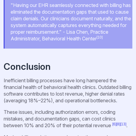
"Having our EHR seamlessly connected with billing has
eliminated the documentation gaps that used to cause
claim denials. Our clinicians document naturally, and the
system automatically captures everything needed for
proper reimbursement." - Lisa Chen, Practice
[10]
Administrator, Behavioral Health Center
Conclusion
Inefficient billing processes have long hampered the
financial health of behavioral health clinics. Outdated billing
software contributes to lost revenue, higher denial rates
(averaging 18%–22%), and operational bottlenecks.
These issues, including authorization errors, coding
mistakes, and documentation gaps, can cost clinics
[6]
[8]
[13]
between 10% and 20% of their potential revenue
.