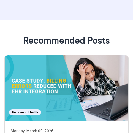
Recommended Posts
Behavioral Health
Monday, March 09, 2026