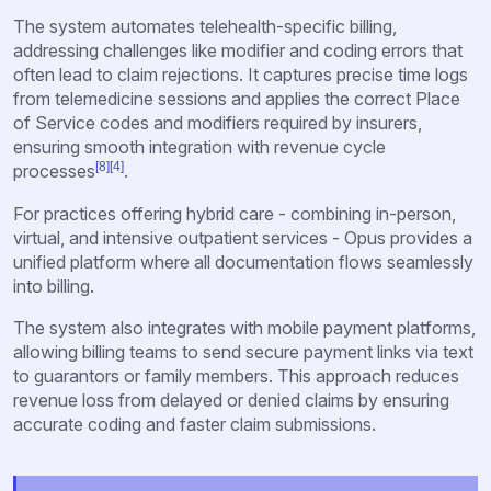
The system automates telehealth-specific billing,
addressing challenges like modifier and coding errors that
often lead to claim rejections. It captures precise time logs
from telemedicine sessions and applies the correct Place
of Service codes and modifiers required by insurers,
ensuring smooth integration with revenue cycle
[8]
[4]
processes
.
For practices offering hybrid care - combining in-person,
virtual, and intensive outpatient services - Opus provides a
unified platform where all documentation flows seamlessly
into billing.
The system also integrates with mobile payment platforms,
allowing billing teams to send secure payment links via text
to guarantors or family members. This approach reduces
revenue loss from delayed or denied claims by ensuring
accurate coding and faster claim submissions.