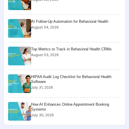
AI Follow-Up Automation for Behavioral Health
August 04, 2026
Top Metrics to Track in Behavioral Health CRMs
August 03, 2026
HIPAA Audit Log Checklist for Behavioral Health
Software
July 31, 2026
How AI Enhances Online Appointment Booking
Systems
July 30, 2026