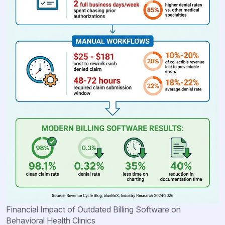
Financial Impact of Outdated Billing Software on
Behavioral Health Clinics