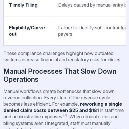
Timely Filing
Delays caused by manual entry b
Eligibility/Carve-
Failure to identify sub-contracted
out
payers
These compliance challenges highlight how outdated
systems increase financial and regulatory risks for clinics.
Manual Processes That Slow Down
Operations
Manual workflows create bottlenecks that slow down
revenue collection. Every step of the revenue cycle
becomes less efficient. For example,
reworking a single
denied claim costs between $25 and $181
in staff time
[7]
and administrative expenses
. When clinical notes and
billing systems aren’t integrated, staff must manually