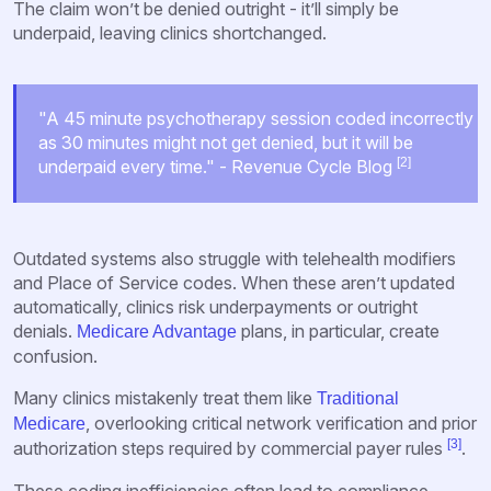
The claim won’t be denied outright - it’ll simply be
underpaid, leaving clinics shortchanged.
"A 45 minute psychotherapy session coded incorrectly
as 30 minutes might not get denied, but it will be
[2]
underpaid every time." - Revenue Cycle Blog
Outdated systems also struggle with telehealth modifiers
and Place of Service codes. When these aren’t updated
automatically, clinics risk underpayments or outright
denials.
plans, in particular, create
Medicare Advantage
confusion.
Many clinics mistakenly treat them like
Traditional
, overlooking critical network verification and prior
Medicare
[3]
authorization steps required by commercial payer rules
.