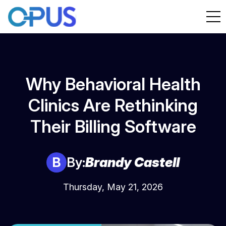
Why Behavioral Health
Clinics Are Rethinking
Their Billing Software
B
By:
Brandy Castell
Thursday, May 21, 2026