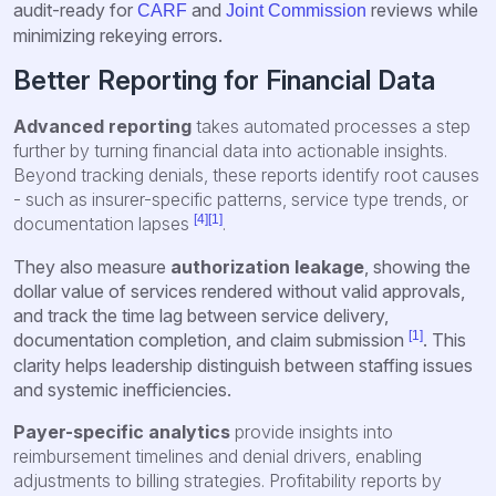
audit-ready for
and
reviews while
CARF
Joint Commission
minimizing rekeying errors.
Better Reporting for Financial Data
Advanced reporting
takes automated processes a step
further by turning financial data into actionable insights.
Beyond tracking denials, these reports identify root causes
- such as insurer-specific patterns, service type trends, or
[4]
[1]
documentation lapses
.
They also measure
authorization leakage
, showing the
dollar value of services rendered without valid approvals,
and track the time lag between service delivery,
[1]
documentation completion, and claim submission
. This
clarity helps leadership distinguish between staffing issues
and systemic inefficiencies.
Payer-specific analytic
s
provide insights into
reimbursement timelines and denial drivers, enabling
adjustments to billing strategies. Profitability reports by