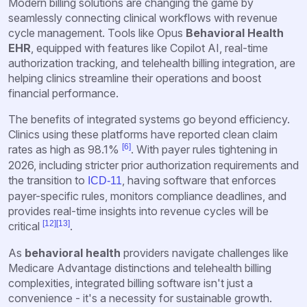
Modern billing solutions are changing the game by
seamlessly connecting clinical workflows with revenue
cycle management. Tools like Opus
Behavioral Health
EHR
, equipped with features like Copilot AI, real-time
authorization tracking, and
telehealth billing integration
,
are
helping clinics streamline their operations and boost
financial performance.
The benefits of integrated systems go beyond efficiency.
Clinics using these platforms have reported clean claim
[6]
rates as high as 98.1%
. With payer rules tightening in
2026, including stricter prior authorization requirements and
the transition to
, having software that enforces
ICD-11
payer-specific rules, monitors compliance deadlines, and
provides real-time insights into revenue cycles will be
[12]
[13]
critical
.
As
behavioral health
providers navigate challenges like
Medicare Advantage distinctions and telehealth billing
complexities, integrated billing software isn't just a
convenience - it's a necessity for sustainable growth.