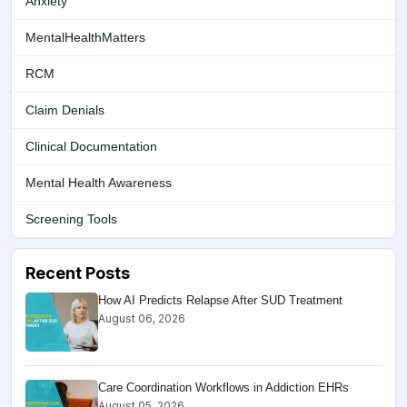
Anxiety
MentalHealthMatters
RCM
Claim Denials
Clinical Documentation
Mental Health Awareness
Screening Tools
Recent Posts
How AI Predicts Relapse After SUD Treatment
August 06, 2026
Care Coordination Workflows in Addiction EHRs
August 05, 2026