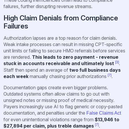
These coding inefficiencies often lead to compliance
failures, further disrupting revenue streams.
High Claim Denials from Compliance
Failures
Authorization lapses are a top reason for claim denials.
Weak intake processes can result in missing CPT-specific
unit limits or failing to secure HMO referrals before services
are rendered.
This leads to zero payment - revenue
[3]
stuck in accounts receivable and ultimately lost
.
Staff then spend an average of
two full business days
[7]
each week
manually chasing prior authorizations
.
Documentation gaps create even bigger problems.
Outdated systems often allow claims to go out with
unsigned notes or missing proof of medical necessity.
Payers increasingly use AI to flag generic or copy-pasted
documentation, and penalties under the
False Claims Act
for even unintentional violations range from
$13,946 to
[7]
$27,894 per claim, plus treble damages
.