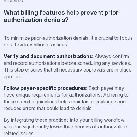
mistakes.
What billing features help prevent prior-
authorization denials?
To minimize prior-authorization denials, it's crucial to focus
on a few key billing practices:
Verify and document authorizations
: Always confirm
and record authorizations before scheduling any services.
This step ensures that all necessary approvals are in place
upfront.
Follow payer-specific procedures
: Each payer may
have unique requirements for authorizations. Adhering to
these specific guidelines helps maintain compliance and
reduces errors that could lead to denials.
By integrating these practices into your billing workflow,
you can significantly lower the chances of authorization-
related issues.