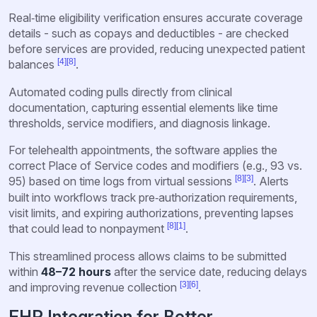
Real‑time eligibility verification ensures accurate coverage
details - such as copays and deductibles - are checked
before services are provided, reducing unexpected patient
[4]
[8]
balances
.
Automated coding pulls directly from clinical
documentation, capturing essential elements like time
thresholds, service modifiers, and diagnosis linkage.
For telehealth appointments, the software applies the
correct Place of Service codes and modifiers (e.g., 93 vs.
[8]
[3]
95) based on time logs from virtual sessions
. Alerts
built into workflows track pre‑authorization requirements,
visit limits, and expiring authorizations, preventing lapses
[8]
[1]
that could lead to nonpayment
.
This streamlined process allows claims to be submitted
within
48–72 hours
after the service date, reducing delays
[3]
[6]
and improving revenue collection
.
EHR Integration for Better