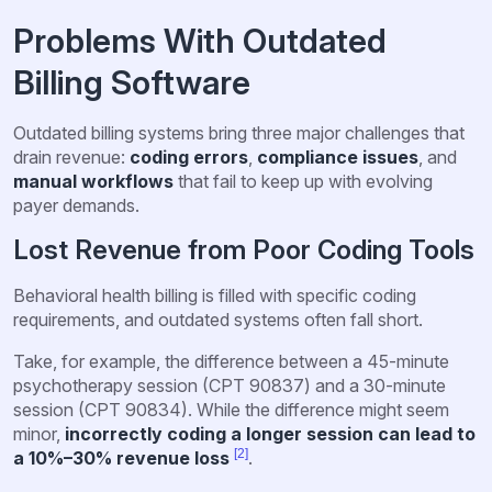
Problems With Outdated
Billing Software
Outdated billing systems bring three major challenges that
drain revenue:
coding errors
,
compliance issues
, and
manual workflows
that fail to keep up with evolving
payer demands.
Lost Revenue from Poor Coding Tools
Behavioral health billing is filled with specific coding
requirements, and outdated systems often fall short.
Take, for example, the difference between a 45-minute
psychotherapy session (CPT 90837) and a 30-minute
session (CPT 90834). While the difference might seem
minor,
incorrectly coding a longer session can lead to
[2]
a 10%–30% revenue loss
.