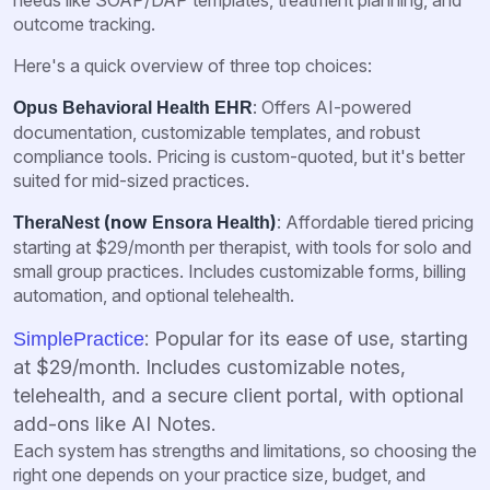
outcome tracking.
Here's a quick overview of three top choices:
: Offers AI-powered
Opus Behavioral Health EHR
documentation, customizable templates, and robust
compliance tools. Pricing is custom-quoted, but it's better
suited for mid-sized practices.
(now
)
: Affordable tiered pricing
TheraNest
Ensora Health
starting at $29/month per therapist, with tools for solo and
small group practices. Includes customizable forms, billing
automation, and optional telehealth.
: Popular for its ease of use, starting
SimplePractice
at $29/month. Includes customizable notes,
telehealth, and a secure client portal, with optional
add-ons like AI Notes.
Each system has strengths and limitations, so choosing the
right one depends on your practice size, budget, and