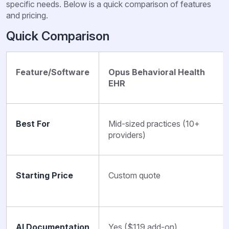
specific needs. Below is a quick comparison of features
and pricing.
Quick Comparison
Feature/Software
Opus Behavioral Health
EHR
Best For
Mid-sized practices (10+
providers)
Starting Price
Custom quote
AI Documentation
Yes ($119 add-on)