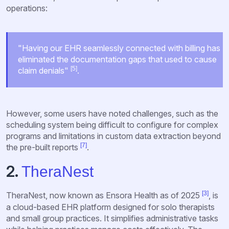
operations:
"Having our EHR seamlessly connected with billing has
eliminated the documentation gaps that used to cause
[5]
claim denials"
.
However, some users have noted challenges, such as the
scheduling system being difficult to configure for complex
programs and limitations in custom data extraction beyond
[7]
the pre-built reports
.
2.
TheraNest
[3]
TheraNest, now known as Ensora Health as of 2025
, is
a cloud-based EHR platform designed for solo therapists
and small group practices. It simplifies administrative tasks