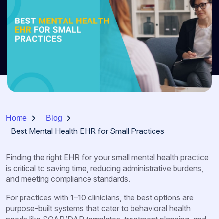
Home
Blog
Best Mental Health EHR for Small Practices
Finding the right EHR for your small mental health practice
is critical to saving time, reducing administrative burdens,
and meeting compliance standards.
For practices with 1–10 clinicians, the best options are
purpose-built systems that cater to behavioral health
needs like SOAP/DAP templates, treatment planning, and