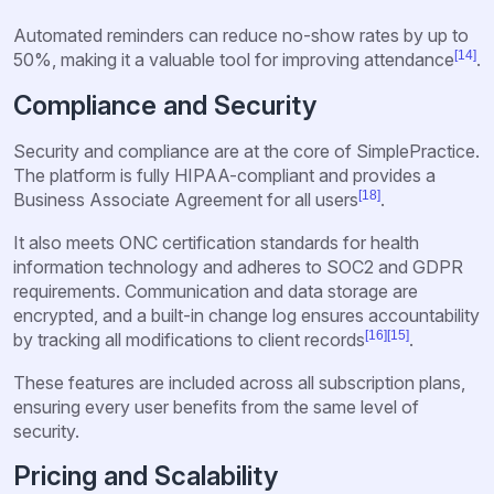
Automated reminders can reduce no-show rates by up to
[14]
50%, making it a valuable tool for improving attendance
.
Compliance and Security
Security and compliance are at the core of SimplePractice.
The platform is fully HIPAA-compliant and provides a
[18]
Business Associate Agreement for all users
.
It also meets ONC certification standards for health
information technology and adheres to SOC2 and GDPR
requirements. Communication and data storage are
encrypted, and a built-in change log ensures accountability
[16]
[15]
by tracking all modifications to client records
.
These features are included across all subscription plans,
ensuring every user benefits from the same level of
security.
Pricing and Scalability