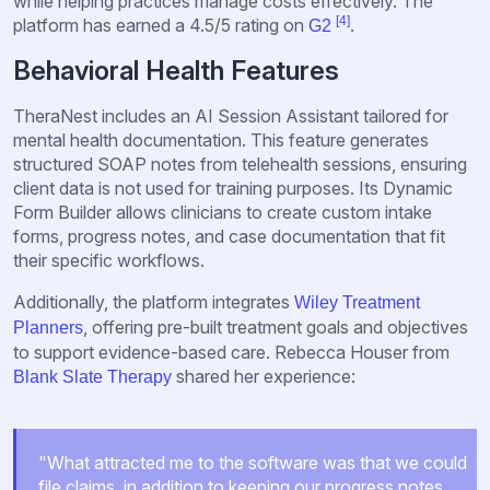
while helping practices manage costs effectively. The
[4]
platform has earned a 4.5/5 rating on
.
G2
Behavioral Health Features
TheraNest includes an AI Session Assistant tailored for
mental health documentation. This feature generates
structured SOAP notes from telehealth sessions, ensuring
client data is not used for training purposes. Its Dynamic
Form Builder allows clinicians to create custom intake
forms, progress notes, and case documentation that fit
their specific workflows.
Additionally, the platform integrates
Wiley Treatment
, offering pre-built treatment goals and objectives
Planners
to support evidence-based care. Rebecca Houser from
shared her experience:
Blank Slate Therapy
"What attracted me to the software was that we could
file claims, in addition to keeping our progress notes,