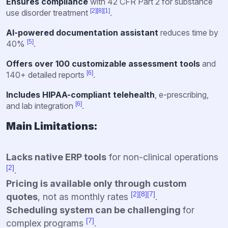
Ensures compliance
with 42 CFR Part 2 for substance
[2]
[8]
[1]
use disorder treatment
.
AI-powered documentation assistant
reduces time by
[5]
40%
.
Offers over 100 customizable assessment tools
and
[6]
140+ detailed reports
.
Includes HIPAA-compliant telehealth
, e-prescribing,
[6]
and lab integration
.
Main Limitations:
Lacks native ERP tools
for non-clinical operations
[2]
.
Pricing is available only through custom
[2]
[8]
[7]
quotes
, not as monthly rates
.
Scheduling system can be challenging
for
[7]
complex programs
.