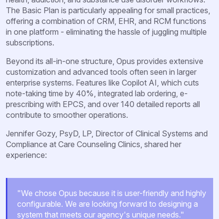
The Basic Plan is particularly appealing for small practices,
offering a combination of CRM, EHR, and RCM functions
in one platform - eliminating the hassle of juggling multiple
subscriptions.
Beyond its all-in-one structure, Opus provides extensive
customization and advanced tools often seen in larger
enterprise systems. Features like Copilot AI, which cuts
note-taking time by 40%, integrated lab ordering, e-
prescribing with EPCS, and over 140 detailed reports all
contribute to smoother operations.
Jennifer Gozy, PsyD, LP, Director of Clinical Systems and
Compliance at Care Counseling Clinics, shared her
experience:
"We chose Opus because it is user-friendly and highly
configurable. We are looking forward to designing a
system that meets our agency's unique needs."