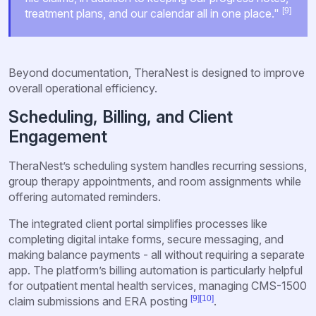
[9]
treatment plans, and our calendar all in one place."
Beyond documentation, TheraNest is designed to improve
overall operational efficiency.
Scheduling, Billing, and Client
Engagement
TheraNest’s scheduling system handles recurring sessions,
group therapy appointments, and room assignments while
offering automated reminders.
The integrated client portal simplifies processes like
completing digital intake forms, secure messaging, and
making balance payments - all without requiring a separate
app. The platform’s billing automation is particularly helpful
for outpatient mental health services, managing CMS-1500
[9]
[10]
claim submissions and ERA posting
.