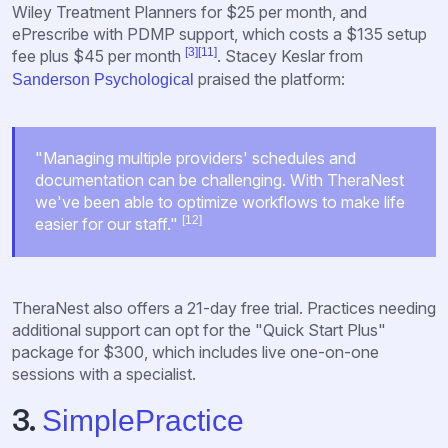
Wiley Treatment Planners for $25 per month, and
ePrescribe with PDMP support, which costs a $135 setup
[3]
[11]
fee plus $45 per month
. Stacey Keslar from
praised the platform:
Sanderson Psychological
"Managing multiple providers' schedules and
documentation can be challenging. With TheraNest
we've been able to optimize workflows to make life
[12]
easier for our staff."
TheraNest also offers a 21-day free trial. Practices needing
additional support can opt for the "Quick Start Plus"
package for $300, which includes live one-on-one
sessions with a specialist.
3.
SimplePractice