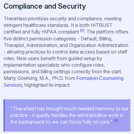
Compliance and Security
TheraNest prioritizes security and compliance, meeting
stringent healthcare standards. It is both HITRUST
[9]
certified and fully HIPAA compliant
. The platform offers
five distinct permission categories - Default, Billing,
Therapist, Administration, and Organization Administration
- allowing practices to control data access based on staff
roles. New users benefit from guided setup by
implementation specialists who configure roles,
permissions, and billing settings correctly from the start.
Marty Goehring, M.A., Ph.D. from
Formation Counseling
, highlighted its impact:
Services
"TheraNest has brought much-needed harmony to our
practice - it quietly handles the administrative work in
[9]
the background so we can focus fully on care."