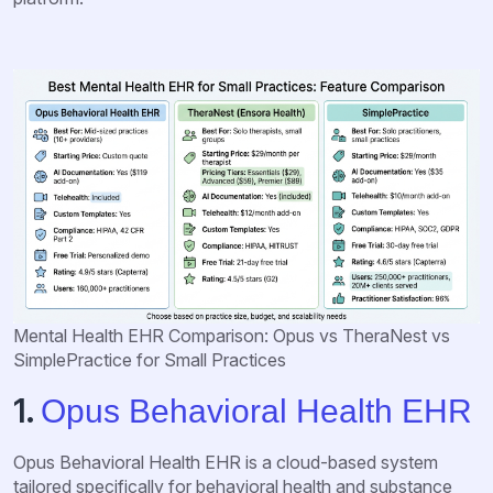
Mental Health EHR Comparison: Opus vs TheraNest vs
SimplePractice for Small Practices
1.
Opus Behavioral Health EHR
Opus Behavioral Health EHR is a cloud-based system
tailored specifically for behavioral health and substance