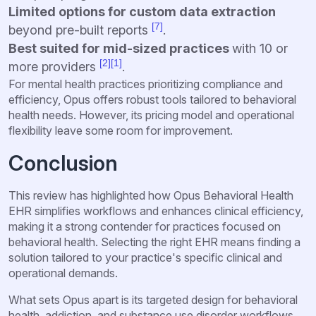
Limited options for custom data extraction
[7]
beyond pre-built reports
.
Best suited for mid-sized practices
with 10 or
[2]
[1]
more providers
.
For mental health practices prioritizing compliance and
efficiency, Opus offers robust tools tailored to behavioral
health needs. However, its pricing model and operational
flexibility leave some room for improvement.
Conclusion
This review has highlighted how Opus Behavioral Health
EHR simplifies workflows and enhances clinical efficiency,
making it a strong contender for practices focused on
behavioral health. Selecting the right EHR means finding a
solution tailored to your practice's specific clinical and
operational demands.
What sets Opus apart is its targeted design for behavioral
health, addiction, and substance use disorder workflows.