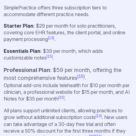
SimplePractice offers three subscription tiers to
accommodate different practice needs.
Starter Plan
: $29 per month for solo practitioners,
covering core EHR features, the client portal, and online
[13]
payment processing
.
Essentials Plan
: $39 per month, which adds
[15]
customizable notes
.
Professional Plan
: $59 per month, offering the
[15]
most comprehensive features
.
Optional add-ons include telehealth for $10 per month per
clinician, a professional website for $15 per month, and AI
[15]
Notes for $35 per month
.
All plans support unlimited clients, allowing practices to
[13]
grow without additional subscription costs
. New users
can take advantage of a 30-day free trial and often
receive a 50% discount for the first three months if they