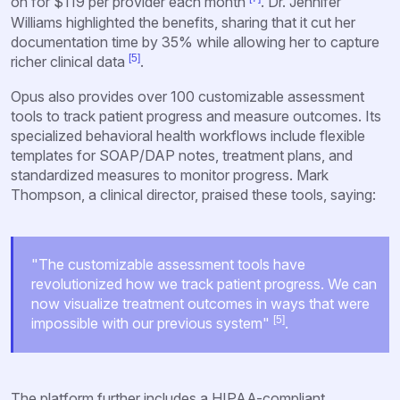
on for $119 per provider each month
. Dr. Jennifer
Williams highlighted the benefits, sharing that it cut her
documentation time by 35% while allowing her to capture
[5]
richer clinical data
.
Opus also provides over 100 customizable assessment
tools to track patient progress and measure outcomes. Its
specialized behavioral health workflows include flexible
templates for SOAP/DAP notes, treatment plans, and
standardized measures to monitor progress. Mark
Thompson, a clinical director, praised these tools, saying:
"The customizable assessment tools have
revolutionized how we track patient progress. We can
now visualize treatment outcomes in ways that were
[5]
impossible with our previous system"
.
The platform further includes a HIPAA-compliant