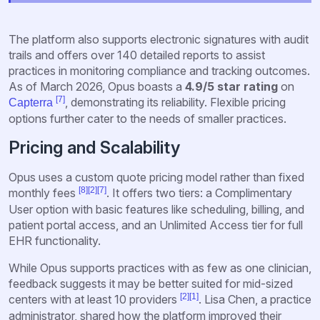
The platform also supports electronic signatures with audit
trails and offers over 140 detailed reports to assist
practices in monitoring compliance and tracking outcomes.
As of March 2026, Opus boasts a
4.9/5 star rating
on
[7]
, demonstrating its reliability. Flexible pricing
Capterra
options further cater to the needs of smaller practices.
Pricing and Scalability
Opus uses a custom quote pricing model rather than fixed
[8]
[2]
[7]
monthly fees
. It offers two tiers: a Complimentary
User option with basic features like scheduling, billing, and
patient portal access, and an Unlimited Access tier for full
EHR functionality.
While Opus supports practices with as few as one clinician,
feedback suggests it may be better suited for mid-sized
[2]
[1]
centers with at least 10 providers
. Lisa Chen, a practice
administrator, shared how the platform improved their