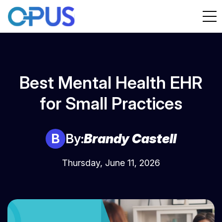
Best Mental Health EHR
for Small Practices
B
By:
Brandy Castell
Thursday, June 11, 2026