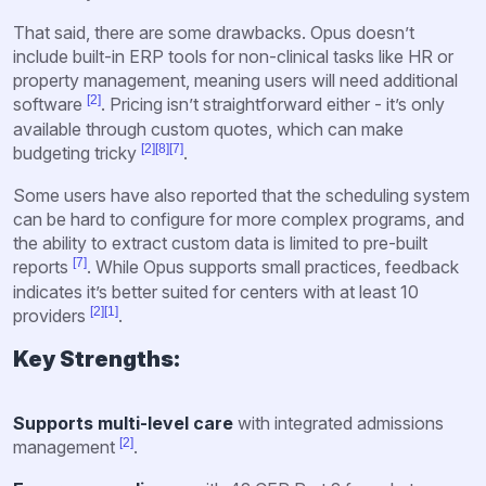
That said, there are some drawbacks. Opus doesn’t
include built-in ERP tools for non-clinical tasks like HR or
property management, meaning users will need additional
[2]
software
. Pricing isn’t straightforward either - it’s only
available through custom quotes, which can make
[2]
[8]
[7]
budgeting tricky
.
Some users have also reported that the scheduling system
can be hard to configure for more complex programs, and
the ability to extract custom data is limited to pre-built
[7]
reports
. While Opus supports small practices, feedback
indicates it’s better suited for centers with at least 10
[2]
[1]
providers
.
Key Strengths:
Supports multi-level care
with integrated admissions
[2]
management
.