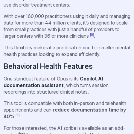
use disorder treatment centers.
With over 160,000 practitioners using it daily and managing
data for more than 44 million clients, it’s designed to scale
from small practices with just a handful of providers to
[6]
larger centers with 36 or more clinicians
.
This flexibility makes it a practical choice for smaller mental
health practices looking to expand efficiently.
Behavioral Health Features
One standout feature of Opus is its
Copilot AI
documentation assistant
, which turns session
recordings into structured clinical notes.
This tool is compatible with both in-person and telehealth
appointments and can
reduce documentation time by
[5]
40%
.
For those interested, the AI scribe is available as an add-
[7]