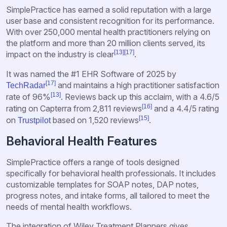
SimplePractice has earned a solid reputation with a large
user base and consistent recognition for its performance.
With over 250,000 mental health practitioners relying on
the platform and more than 20 million clients served, its
[13]
[17]
impact on the industry is clear
.
It was named the #1 EHR Software of 2025 by
[17]
and maintains a high practitioner satisfaction
TechRadar
[13]
rate of 96%
. Reviews back up this acclaim, with a 4.6/5
[16]
rating on Capterra from 2,811 reviews
and a 4.4/5 rating
[15]
on
based on 1,520 reviews
.
Trustpilot
Behavioral Health Features
SimplePractice offers a range of tools designed
specifically for behavioral health professionals. It includes
customizable templates for SOAP notes, DAP notes,
progress notes, and intake forms, all tailored to meet the
needs of mental health workflows.
The integration of Wiley Treatment Planners gives