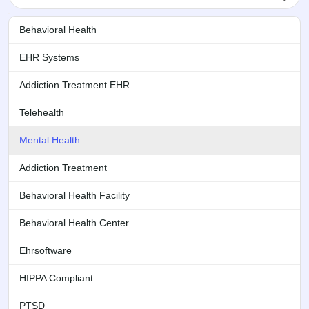
Behavioral Health
EHR Systems
Addiction Treatment EHR
Telehealth
Mental Health
Addiction Treatment
Behavioral Health Facility
Behavioral Health Center
Ehrsoftware
HIPPA Compliant
PTSD