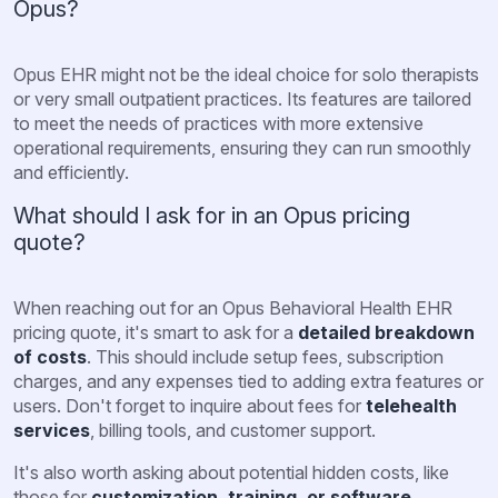
Opus?
Opus EHR might not be the ideal choice for solo therapists
or very small outpatient practices. Its features are tailored
to meet the needs of practices with more extensive
operational requirements, ensuring they can run smoothly
and efficiently.
What should I ask for in an Opus pricing
quote?
When reaching out for an Opus Behavioral Health EHR
pricing quote, it's smart to ask for a
detailed breakdown
of costs
. This should include setup fees, subscription
charges, and any expenses tied to adding extra features or
users. Don't forget to inquire about fees for
telehealth
services
, billing tools, and customer support.
It's also worth asking about potential hidden costs, like
those for
customization, training, or software