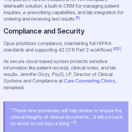
telehealth solution, a built-in CRM for managing patient
inquiries, e-prescribing capabilities, and lab integration for
[6]
ordering and receiving test results
.
Compliance and Security
Opus prioritizes compliance, maintaining full HIPAA
[8]
[1]
standards and supporting 42 CFR Part 2 workflows
.
Its secure cloud-based system protects sensitive
information like patient records, clinical notes, and lab
results. Jennifer Gozy, PsyD, LP, Director of Clinical
Systems and Compliance at
,
Care Counseling Clinics
remarked:
"These new processes will help review to ensure the
clinical integrity of clinical documents... it will cut back
[6]
on errors to not miss a thing"
.