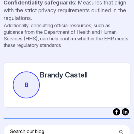
Confidentiality safeguards
: Measures that align
with the strict privacy requirements outlined in the
regulations.
Additionally, consulting official resources, such as
guidance from the Department of Health and Human
Services (HHS), can help confirm whether the EHR meets
these regulatory standards
Brandy Castell
B