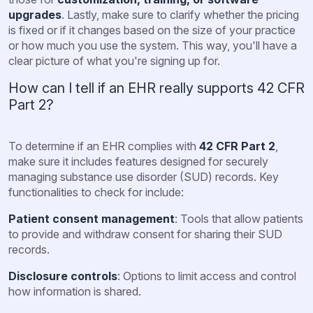
upgrades
. Lastly, make sure to clarify whether the pricing
is fixed or if it changes based on the size of your practice
or how much you use the system. This way, you'll have a
clear picture of what you're signing up for.
How can I tell if an EHR really supports 42 CFR
Part 2?
To determine if an EHR complies with
42 CFR Part 2
,
make sure it includes features designed for securely
managing substance use disorder (SUD) records. Key
functionalities to check for include:
Patient consent management
: Tools that allow patients
to provide and withdraw consent for sharing their SUD
records.
Disclosure controls
: Options to limit access and control
how information is shared.