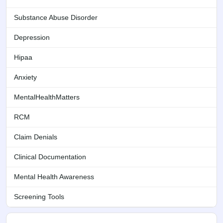
Substance Abuse Disorder
Depression
Hipaa
Anxiety
MentalHealthMatters
RCM
Claim Denials
Clinical Documentation
Mental Health Awareness
Screening Tools