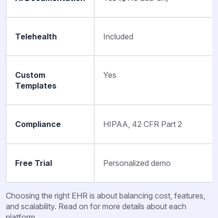
Telehealth
Included
Custom
Yes
Templates
Compliance
HIPAA, 42 CFR Part 2
Free Trial
Personalized demo
Choosing the right EHR is about balancing cost, features,
and scalability. Read on for more details about each
platform.