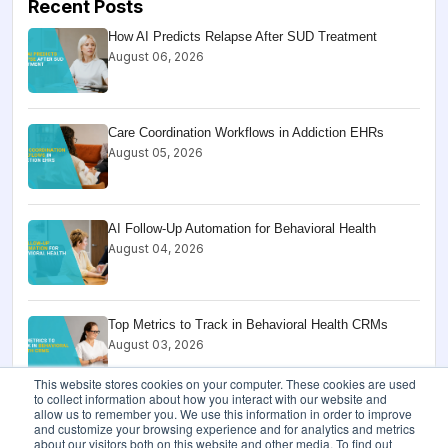
Recent Posts
How AI Predicts Relapse After SUD Treatment
August 06, 2026
Care Coordination Workflows in Addiction EHRs
August 05, 2026
AI Follow-Up Automation for Behavioral Health
August 04, 2026
Top Metrics to Track in Behavioral Health CRMs
August 03, 2026
This website stores cookies on your computer. These cookies are used
to collect information about how you interact with our website and
allow us to remember you. We use this information in order to improve
HIPAA Audit Log Checklist for Behavioral Health
and customize your browsing experience and for analytics and metrics
Software
about our visitors both on this website and other media. To find out