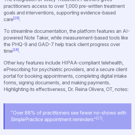
practitioners access to over 1,000 pre-written treatment
goals and interventions, supporting evidence-based
[19]
care
.
To streamline documentation, the platform features an AI-
powered Note Taker, while measurement-based tools like
the PHQ-9 and GAD-7 help track client progress over
[18]
time
.
Other key features include HIPAA-compliant telehealth,
ePrescribing for psychiatric providers, and a secure client
portal for booking appointments, completing digital intake
forms, signing documents, and making payments.
Highlighting its effectiveness, Dr. Reina Olivera, OT, notes:
"Over 88% of practitioners see fewer no-shows with
[17]
SimplePractice appointment reminders"
.