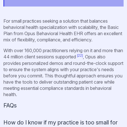
For small practices seeking a solution that balances
behavioral health specialization with scalability, the Basic
Plan from Opus Behavioral Health EHR offers an excellent
mix of flexibility, compliance, and efficiency.
With over 160,000 practitioners relying on it and more than
[22]
44 million client sessions supported
, Opus also
provides personalized demos and round-the-clock support
to ensure the system aligns with your practice's needs
before you commit. This thoughtful approach ensures you
have the tools to deliver outstanding patient care while
meeting essential compliance standards in behavioral
health.
FAQs
How do I know if my practice is too small for