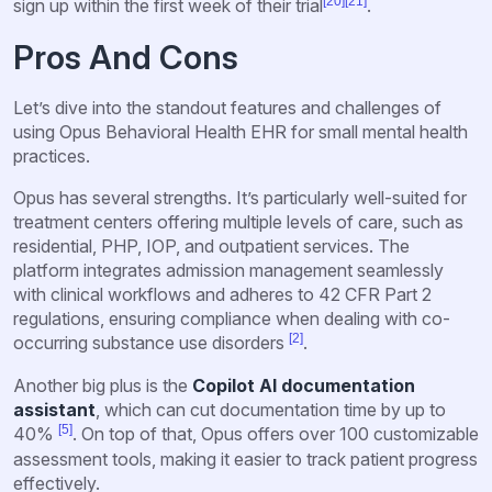
[20]
[21]
sign up within the first week of their trial
.
Pros And Cons
Let’s dive into the standout features and challenges of
using Opus Behavioral Health EHR for small mental health
practices.
Opus has several strengths. It’s particularly well-suited for
treatment centers offering multiple levels of care, such as
residential, PHP, IOP, and outpatient services. The
platform integrates admission management seamlessly
with clinical workflows and adheres to 42 CFR Part 2
regulations, ensuring compliance when dealing with co-
[2]
occurring substance use disorders
.
Another big plus is the
Copilot AI documentation
assistant
, which can cut documentation time by up to
[5]
40%
. On top of that, Opus offers over 100 customizable
assessment tools, making it easier to track patient progress
effectively.