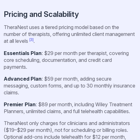
Pricing and Scalability
TheraNest uses a tiered pricing model based on the
number of therapists, offering unlimited client management
[3]
at all levels
.
Essentials Plan
: $29 per month per therapist, covering
core scheduling, documentation, and credit card
payments.
Advanced Plan
: $59 per month, adding secure
messaging, custom forms, and up to 30 monthly insurance
claims.
Premier Plan
: $89 per month, including Wiley Treatment
Planners, unlimited claims, and full telehealth capabilities.
TheraNest only charges for clinicians and administrators
($19–$29 per month), not for scheduling or billing roles.
Optional add-ons include telehealth for $12 per month,