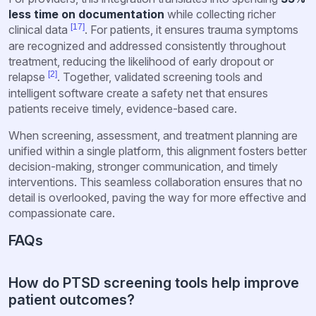
less time on documentation
while collecting richer
[17]
clinical data
. For patients, it ensures trauma symptoms
are recognized and addressed consistently throughout
treatment, reducing the likelihood of early dropout or
[2]
relapse
. Together, validated screening tools and
intelligent software create a safety net that ensures
patients receive timely, evidence-based care.
When screening, assessment, and treatment planning are
unified within a single platform, this alignment fosters better
decision-making, stronger communication, and timely
interventions. This seamless collaboration ensures that no
detail is overlooked, paving the way for more effective and
compassionate care.
FAQs
How do PTSD screening tools help improve
patient outcomes?