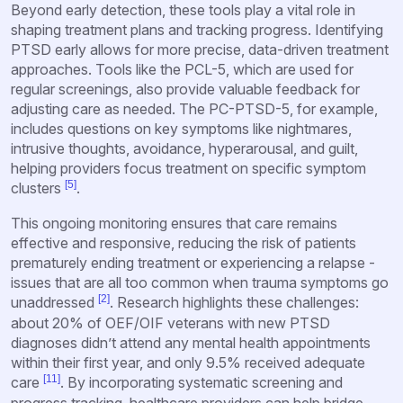
Beyond early detection, these tools play a vital role in
shaping treatment plans and tracking progress. Identifying
PTSD early allows for more precise, data-driven treatment
approaches. Tools like the PCL-5, which are used for
regular screenings, also provide valuable feedback for
adjusting care as needed. The PC-PTSD-5, for example,
includes questions on key symptoms like nightmares,
intrusive thoughts, avoidance, hyperarousal, and guilt,
helping providers focus treatment on specific symptom
[5]
clusters
.
This ongoing monitoring ensures that care remains
effective and responsive, reducing the risk of patients
prematurely ending treatment or experiencing a relapse -
issues that are all too common when trauma symptoms go
[2]
unaddressed
. Research highlights these challenges:
about 20% of OEF/OIF veterans with new PTSD
diagnoses didn’t attend any mental health appointments
within their first year, and only 9.5% received adequate
[11]
care
. By incorporating systematic screening and
progress tracking, healthcare providers can help bridge