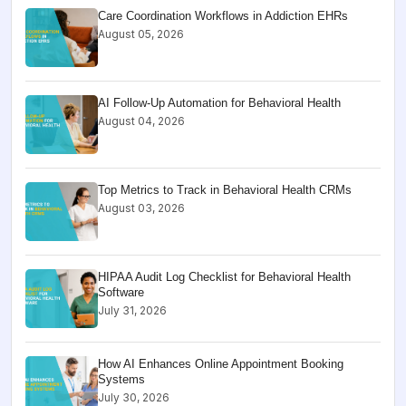
Care Coordination Workflows in Addiction EHRs
August 05, 2026
AI Follow-Up Automation for Behavioral Health
August 04, 2026
Top Metrics to Track in Behavioral Health CRMs
August 03, 2026
HIPAA Audit Log Checklist for Behavioral Health
Software
July 31, 2026
How AI Enhances Online Appointment Booking
Systems
July 30, 2026