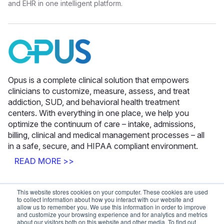
and EHR in one intelligent platform.
Opus is a complete clinical solution that empowers
clinicians to customize, measure, assess, and treat
addiction, SUD, and behavioral health treatment
centers. With everything in one place, we help you
optimize the continuum of care – intake, admissions,
billing, clinical and medical management processes – all
in a safe, secure, and HIPAA compliant environment.
READ MORE >>
This website stores cookies on your computer. These cookies are used
Latest News
to collect information about how you interact with our website and
allow us to remember you. We use this information in order to improve
and customize your browsing experience and for analytics and metrics
about our visitors both on this website and other media. To find out