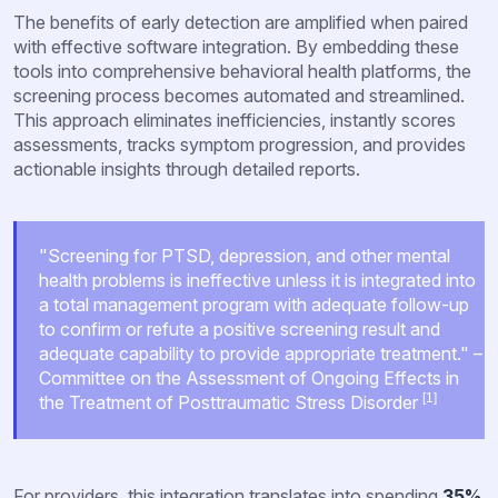
The benefits of early detection are amplified when paired
with effective software integration. By embedding these
tools into comprehensive behavioral health platforms, the
screening process becomes automated and streamlined.
This approach eliminates inefficiencies, instantly scores
assessments, tracks symptom progression, and provides
actionable insights through detailed reports.
"Screening for PTSD, depression, and other mental
health problems is ineffective unless it is integrated into
a total management program with adequate follow-up
to confirm or refute a positive screening result and
adequate capability to provide appropriate treatment." –
Committee on the Assessment of Ongoing Effects in
[1]
the Treatment of Posttraumatic Stress Disorder
For providers, this integration translates into spending
35%