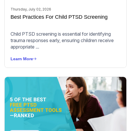
Thursday, July 02, 2026
Best Practices For Child PTSD Screening
Child PTSD screening is essential for identifying
trauma responses early, ensuring children receive
appropriate ...
Learn More