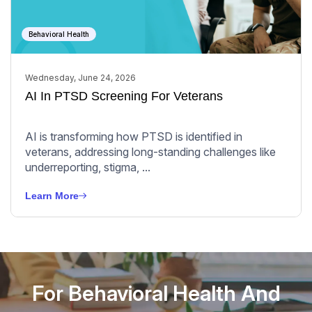
Behavioral Health
Wednesday, June 24, 2026
AI In PTSD Screening For Veterans
AI is transforming how PTSD is identified in
veterans, addressing long-standing challenges like
underreporting, stigma, ...
Learn More
For Behavioral Health And