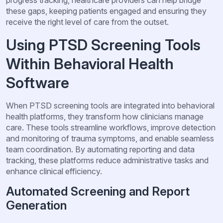
these gaps, keeping patients engaged and ensuring they
receive the right level of care from the outset.
Using PTSD Screening Tools
Within Behavioral Health
Software
When PTSD screening tools are integrated into behavioral
health platforms, they transform how clinicians manage
care. These tools streamline workflows, improve detection
and monitoring of trauma symptoms, and enable seamless
team coordination. By automating reporting and data
tracking, these platforms reduce administrative tasks and
enhance clinical efficiency.
Automated Screening and Report
Generation