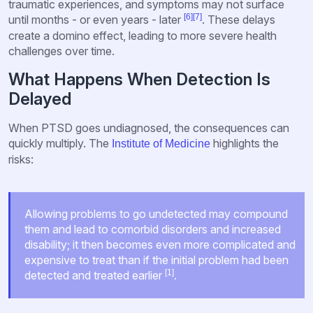
traumatic experiences, and symptoms may not surface
[6]
[7]
until months - or even years - later
. These delays
create a domino effect, leading to more severe health
challenges over time.
What Happens When Detection Is
Delayed
When PTSD goes undiagnosed, the consequences can
quickly multiply. The
highlights the
Institute of Medicine
risks:
Allowing problems to go undetected may compound
them and lead to comorbid disorders and increased
disability; it then becomes even more complicated and
expensive to treat than if the initial problem had been
[1]
detected and treated earlier
.