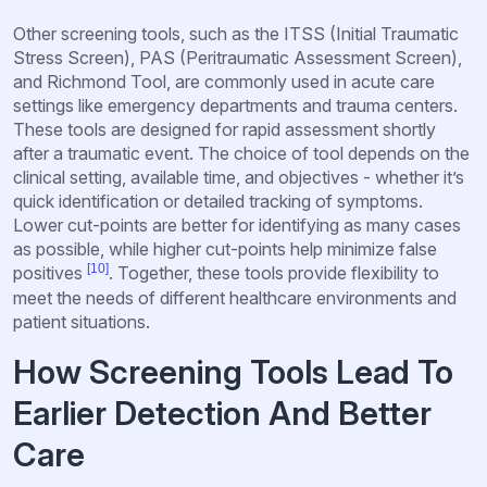
Other screening tools, such as the ITSS (Initial Traumatic
Stress Screen), PAS (Peritraumatic Assessment Screen),
and Richmond Tool, are commonly used in acute care
settings like emergency departments and trauma centers.
These tools are designed for rapid assessment shortly
after a traumatic event. The choice of tool depends on the
clinical setting, available time, and objectives - whether it’s
quick identification or detailed tracking of symptoms.
Lower cut-points are better for identifying as many cases
as possible, while higher cut-points help minimize false
[10]
positives
. Together, these tools provide flexibility to
meet the needs of different healthcare environments and
patient situations.
How Screening Tools Lead To
Earlier Detection And Better
Care