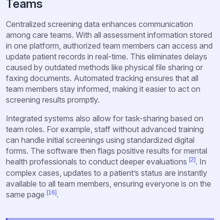
Teams
Centralized screening data enhances communication
among care teams. With all assessment information stored
in one platform, authorized team members can access and
update patient records in real-time. This eliminates delays
caused by outdated methods like physical file sharing or
faxing documents. Automated tracking ensures that all
team members stay informed, making it easier to act on
screening results promptly.
Integrated systems also allow for task-sharing based on
team roles. For example, staff without advanced training
can handle initial screenings using standardized digital
forms. The software then flags positive results for mental
[2]
health professionals to conduct deeper evaluations
. In
complex cases, updates to a patient’s status are instantly
available to all team members, ensuring everyone is on the
[16]
same page
.