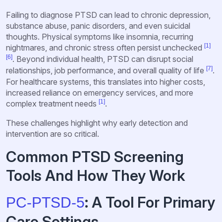
Failing to diagnose PTSD can lead to chronic depression,
substance abuse, panic disorders, and even suicidal
thoughts. Physical symptoms like insomnia, recurring
[1]
nightmares, and chronic stress often persist unchecked
[6]
. Beyond individual health, PTSD can disrupt social
[7]
relationships, job performance, and overall quality of life
.
For healthcare systems, this translates into higher costs,
increased reliance on emergency services, and more
[1]
complex treatment needs
.
These challenges highlight why early detection and
intervention are so critical.
Common PTSD Screening
Tools And How They Work
: A Tool For Primary
PC-PTSD-5
Care Settings