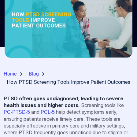
Home
Blog
How PTSD Screening Tools Improve Patient Outcomes
PTSD often goes undiagnosed, leading to severe
health issues and higher costs.
Screening tools like
and
help detect symptoms early,
PC-PTSD-5
PCL-5
ensuring patients receive timely care. These tools are
especially effective in primary care and military settings,
where PTSD frequently goes unnoticed due to stigma or