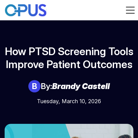
How PTSD Screening Tools
Improve Patient Outcomes
B
By:
Brandy Castell
Tuesday, March 10, 2026