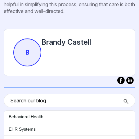
helpful in simplifying this process, ensuring that care is both
effective and well-directed.
Brandy Castell
B
Behavioral Health
EHR Systems