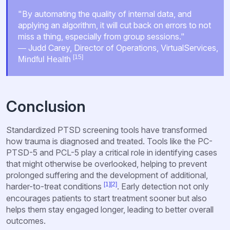
"By automating the quality of internal data, and
applying an algorithm, it will cut back on errors to not
miss a thing, especially from group sessions."
― Judd Carey, Director of Operations, VirtualServices,
[15]
Mindful Health
Conclusion
Standardized PTSD screening tools have transformed
how trauma is diagnosed and treated. Tools like the PC-
PTSD-5 and PCL-5 play a critical role in identifying cases
that might otherwise be overlooked, helping to prevent
prolonged suffering and the development of additional,
[1]
[2]
harder-to-treat conditions
. Early detection not only
encourages patients to start treatment sooner but also
helps them stay engaged longer, leading to better overall
outcomes.