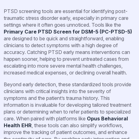
PTSD screening tools are essential for identifying post-
traumatic stress disorder early, especially in primary care
settings where it often goes unnoticed. Tools like the
Primary Care PTSD Screen for DSM-5 (PC-PTSD-5)
are designed to be quick and straightforward, enabling
clinicians to detect symptoms with a high degree of
accuracy. Catching PTSD early means interventions can
happen sooner, helping to prevent untreated cases from
escalating into more severe mental health challenges,
increased medical expenses, or declining overall health.
Beyond early detection, these standardized tools provide
clinicians with critical insights into the severity of
symptoms and the patient’s trauma history. This
information is invaluable for developing tailored treatment
plans or determining when to refer patients to specialized
care. When paired with platforms like
Opus Behavioral
Health EHR
, these tools can also simplify workflows,
improve the tracking of patient outcomes, and enhance
the continuity of care. By enabling early intervention and