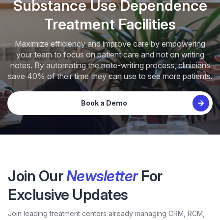
Substance Use Dependence
Treatment Facilities
Maximize efficiency and improve care by empowering
your team to focus on patient care and not on writing
notes. By automating the note-writing process, clinicians
save 40% of their time they can use to see more patients.
Book a Demo
Join Our
Newsletter
For
Exclusive Updates
Join leading treatment centers already managing CRM, RCM,