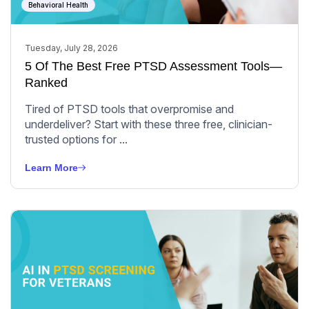
Behavioral Health
Tuesday, July 28, 2026
5 Of The Best Free PTSD Assessment Tools—
Ranked
Tired of PTSD tools that overpromise and
underdeliver? Start with these three free, clinician-
trusted options for ...
Learn More