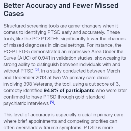
Better Accuracy and Fewer Missed
Cases
Structured screening tools are game-changers when it
comes to identifying PTSD early and accurately. These
tools, like the PC-PTSD-5, significantly lower the chances
of missed diagnoses in clinical settings. For instance, the
PC-PTSD-5 demonstrated an impressive Area Under the
Curve (AUC) of 0.941 in validation studies, showcasing its
strong ability to distinguish between individuals with and
[5]
without PTSD
. In a study conducted between March
and December 2013 at two VA primary care clinics
involving 398 Veterans, the tool, using a cut score of 3,
correctly identified
94.8% of participants
who were later
confirmed to have PTSD through gold-standard
[5]
psychiatric interviews
.
This level of accuracy is especially crucial in primary care,
where brief appointments and competing priorities can
often overshadow trauma symptoms. PTSD is more