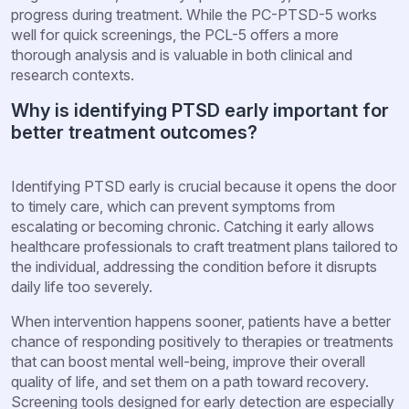
progress during treatment. While the PC-PTSD-5 works
well for quick screenings, the PCL-5 offers a more
thorough analysis and is valuable in both clinical and
research contexts.
Why is identifying PTSD early important for
better treatment outcomes?
Identifying PTSD early is crucial because it opens the door
to timely care, which can prevent symptoms from
escalating or becoming chronic. Catching it early allows
healthcare professionals to craft treatment plans tailored to
the individual, addressing the condition before it disrupts
daily life too severely.
When intervention happens sooner, patients have a better
chance of responding positively to therapies or treatments
that can boost mental well-being, improve their overall
quality of life, and set them on a path toward recovery.
Screening tools designed for early detection are especially