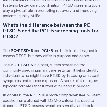
fostering better care coordination, PTSD screening tools
play a pivotal role in promoting recovery and improving
patients’ quality of life.
What’s the difference between the PC-
PTSD-5 and the PCL-5 screening tools for
PTSD?
The
PC-PTSD-5
and
PCL-5
are both tools designed to
assess PTSD, but they differ in purpose and depth.
The
PC-PTSD-5
is a brief, 5-item screening tool
commonly used in primary care settings. It helps identify
individuals who might have PTSD by focusing on recent
symptoms and trauma exposure. A score of 4 or higher
typically indicates that further evaluation is needed.
In contrast, the
PCL-5
is a more comprehensive, 20-item
questionnaire aligned with DSM-5 criteria. It’s used to
diagnose PTSD, assess symptom severity, and track