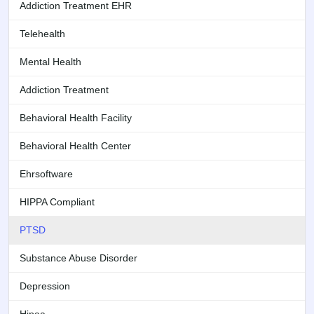
Addiction Treatment EHR
Telehealth
Mental Health
Addiction Treatment
Behavioral Health Facility
Behavioral Health Center
Ehrsoftware
HIPPA Compliant
PTSD
Substance Abuse Disorder
Depression