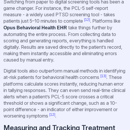
Switching from paper to digital screening tools has been a
game changer. For instance, the PCL-5 self-report
measure - a widely used PTSD screening tool - takes
[12]
patients just 5–10 minutes to complete
. Platforms like
take things further by
Opus Behavioral Health EHR
automating the entire process. From collecting data to
scoring and generating reports, everything is handled
digitally. Results are saved directly to the patient’s record,
making them instantly accessible and eliminating errors
caused by manual entry.
Digital tools also outperform manual methods in identifying
[13]
at-risk patients for behavioral health concerns
. These
platforms calculate scores instantly, reducing human error
in tallying responses. They can even send real-time clinical
alerts when a patient’s PCL-5 score crosses a critical
threshold or shows a significant change, such as a 10-
point difference - an indicator of either improvement or
[12]
worsening symptoms
.
Measuring and Tracking Treatment