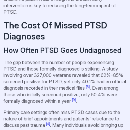
intervention is key to reducing the long-term impact of
PTSD.
The Cost Of Missed PTSD
Diagnoses
How Often PTSD Goes Undiagnosed
The gap between the number of people experiencing
PTSD and those formally diagnosed is striking. A study
involving over 327,000 veterans revealed that 62%–85%
screened positive for PTSD, yet only 40.1% had an official
[8]
diagnosis recorded in their medical files
. Even among
those who initially screened positive, only 50.4% were
[9]
formally diagnosed within a year
.
Primary care settings often miss PTSD cases due to the
nature of brief appointments and patients’ reluctance to
[4]
discuss past trauma
. Many individuals avoid bringing up