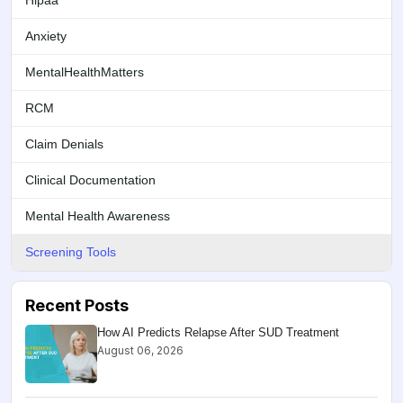
Hipaa
Anxiety
MentalHealthMatters
RCM
Claim Denials
Clinical Documentation
Mental Health Awareness
Screening Tools
Recent Posts
How AI Predicts Relapse After SUD Treatment
August 06, 2026