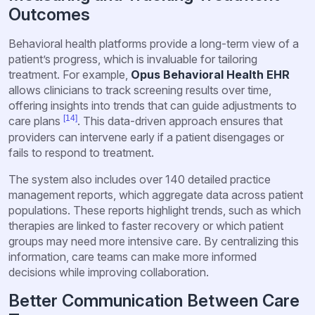
Outcomes
Behavioral health platforms provide a long-term view of a
patient’s progress, which is invaluable for tailoring
treatment. For example,
Opus Behavioral Health EHR
allows clinicians to track screening results over time,
offering insights into trends that can guide adjustments to
[14]
care plans
. This data-driven approach ensures that
providers can intervene early if a patient disengages or
fails to respond to treatment.
The system also includes over 140 detailed practice
management reports, which aggregate data across patient
populations. These reports highlight trends, such as which
therapies are linked to faster recovery or which patient
groups may need more intensive care. By centralizing this
information, care teams can make more informed
decisions while improving collaboration.
Better Communication Between Care