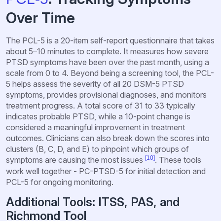
Over Time
The PCL-5 is a 20-item self-report questionnaire that takes
about 5–10 minutes to complete. It measures how severe
PTSD symptoms have been over the past month, using a
scale from 0 to 4. Beyond being a screening tool, the PCL-
5 helps assess the severity of all 20 DSM-5 PTSD
symptoms, provides provisional diagnoses, and monitors
treatment progress. A total score of 31 to 33 typically
indicates probable PTSD, while a 10-point change is
considered a meaningful improvement in treatment
outcomes. Clinicians can also break down the scores into
clusters (B, C, D, and E) to pinpoint which groups of
[10]
symptoms are causing the most issues
. These tools
work well together - PC-PTSD-5 for initial detection and
PCL-5 for ongoing monitoring.
Additional Tools: ITSS, PAS, and
Richmond Tool