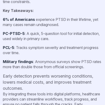
time constraints.
Key Takeaways:
6% of Americans
experience PTSD in their lifetime, yet
many cases remain undiagnosed.
PC-PTSD-5
: A quick, 5-question tool for initial detection,
used widely in primary care.
PCL-5
: Tracks symptom severity and treatment progress
over time.
Military findings
: Anonymous surveys show PTSD rates
more than double those from official screenings.
Early detection prevents worsening conditions,
lowers medical costs, and improves treatment
outcomes.
By integrating these tools into digital platforms, healthcare
providers can streamline workflows, track progress, and
ensure no patient falls through the cracks. Early