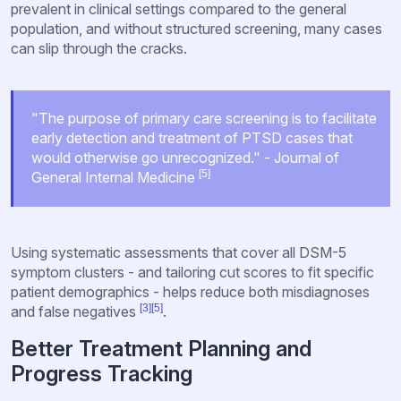
prevalent in clinical settings compared to the general
population, and without structured screening, many cases
can slip through the cracks.
"The purpose of primary care screening is to facilitate
early detection and treatment of PTSD cases that
would otherwise go unrecognized." - Journal of
[5]
General Internal Medicine
Using systematic assessments that cover all DSM-5
symptom clusters - and tailoring cut scores to fit specific
patient demographics - helps reduce both misdiagnoses
[3]
[5]
and false negatives
.
Better Treatment Planning and
Progress Tracking