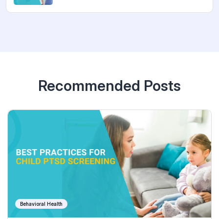
Recommended Posts
Behavioral Health