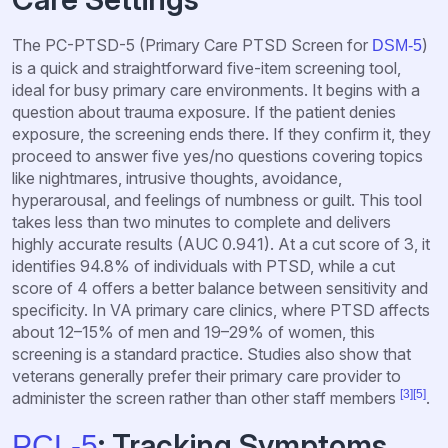
The PC-PTSD-5 (Primary Care PTSD Screen for
)
DSM-5
is a quick and straightforward five-item screening tool,
ideal for busy primary care environments. It begins with a
question about trauma exposure. If the patient denies
exposure, the screening ends there. If they confirm it, they
proceed to answer five yes/no questions covering topics
like nightmares, intrusive thoughts, avoidance,
hyperarousal, and feelings of numbness or guilt. This tool
takes less than two minutes to complete and delivers
highly accurate results (AUC 0.941). At a cut score of 3, it
identifies 94.8% of individuals with PTSD, while a cut
score of 4 offers a better balance between sensitivity and
specificity. In VA primary care clinics, where PTSD affects
about 12–15% of men and 19–29% of women, this
screening is a standard practice. Studies also show that
veterans generally prefer their primary care provider to
[3]
[5]
administer the screen rather than other staff members
.
: Tracking Symptoms
PCL-5